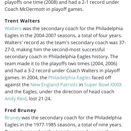
playoffs one time (2008) and had a 2-1 record under
Coach McDermott in playoff games.
Trent Walters
Walters
was the secondary coach for the Philadelphia
Eagles in the
2004-2007
seasons, a total of four years.
Walters' record as the team's secondary coach was 37-
27-0, making him the second-most successful
secondary coach in Philadelphia Eagles history. The
team made it to the playoffs two times (2004, 2006)
and had a 3-2 record under Coach Walters in playoff
games. In 2004, the
Philadelphia Eagles
faced off
against the
New England Patriots
in
Super Bowl XXXIX
and the Eagles, under the direction of head coach
Andy Reid
, lost 21-24.
Fred Bruney
Bruney
was the secondary coach for the Philadelphia
Eagles in the
1977-1985
seasons, a total of nine years.