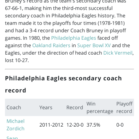
Bruney's record as the team's secondary coach was
67-66-1, making him the third-most successful
secondary coach in Philadelphia Eagles history. The
team made it to the playoffs four times (
1978-1981
)
and had a 3-4 record under Coach Bruney in playoff
games. In 1980, the
Philadelphia Eagles
faced off
against the
Oakland Raiders
in
Super Bowl XV
and the
Eagles, under the direction of head coach
Dick Vermeil
,
lost 10-27.
Philadelphia Eagles secondary coach
record
Win
Playoff
Coach
Years
Record
percentage
record
Michael
2011-2012
12-20-0
37.5%
0-0
Zordich
Sean