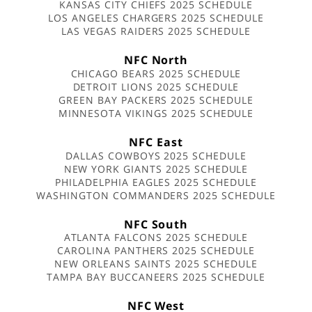
KANSAS CITY CHIEFS 2025 SCHEDULE
LOS ANGELES CHARGERS 2025 SCHEDULE
LAS VEGAS RAIDERS 2025 SCHEDULE
NFC North
CHICAGO BEARS 2025 SCHEDULE
DETROIT LIONS 2025 SCHEDULE
GREEN BAY PACKERS 2025 SCHEDULE
MINNESOTA VIKINGS 2025 SCHEDULE
NFC East
DALLAS COWBOYS 2025 SCHEDULE
NEW YORK GIANTS 2025 SCHEDULE
PHILADELPHIA EAGLES 2025 SCHEDULE
WASHINGTON COMMANDERS 2025 SCHEDULE
NFC South
ATLANTA FALCONS 2025 SCHEDULE
CAROLINA PANTHERS 2025 SCHEDULE
NEW ORLEANS SAINTS 2025 SCHEDULE
TAMPA BAY BUCCANEERS 2025 SCHEDULE
NFC West