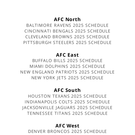
AFC North
BALTIMORE RAVENS 2025 SCHEDULE
CINCINNATI BENGALS 2025 SCHEDULE
CLEVELAND BROWNS 2025 SCHEDULE
PITTSBURGH STEELERS 2025 SCHEDULE
AFC East
BUFFALO BILLS 2025 SCHEDULE
MIAMI DOLPHINS 2025 SCHEDULE
NEW ENGLAND PATRIOTS 2025 SCHEDULE
NEW YORK JETS 2025 SCHEDULE
AFC South
HOUSTON TEXANS 2025 SCHEDULE
INDIANAPOLIS COLTS 2025 SCHEDULE
JACKSONVILLE JAGUARS 2025 SCHEDULE
TENNESSEE TITANS 2025 SCHEDULE
AFC West
DENVER BRONCOS 2025 SCHEDULE