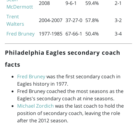
2008
9-6-1
59.4%
2-1
McDermott
Trent
2004-2007
37-27-0
57.8%
3-2
Walters
Fred Bruney
1977-1985
67-66-1
50.4%
3-4
Philadelphia Eagles secondary coach
facts
Fred Bruney
was the first secondary coach in
Eagles history in 1977.
Fred Bruney coached the most seasons as the
Eagles's secondary coach at nine seasons.
Michael Zordich
was the last coach to hold the
position of secondary coach, leaving the role
after the 2012 season.