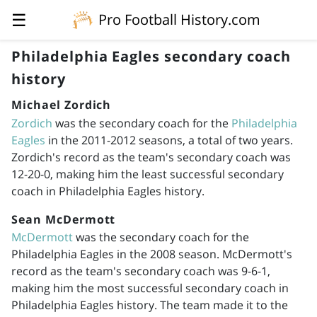
☰
Pro Football History.com
Philadelphia Eagles secondary coach
history
Michael Zordich
Zordich
was the secondary coach for the
Philadelphia
Eagles
in the
2011-2012
seasons, a total of two years.
Zordich's record as the team's secondary coach was
12-20-0, making him the least successful secondary
coach in Philadelphia Eagles history.
Sean McDermott
McDermott
was the secondary coach for the
Philadelphia Eagles in the 2008 season. McDermott's
record as the team's secondary coach was 9-6-1,
making him the most successful secondary coach in
Philadelphia Eagles history. The team made it to the