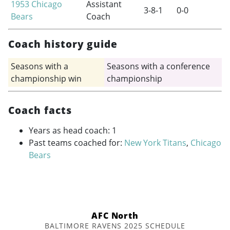
1953
Chicago
Assistant
3-8-1
0-0
Bears
Coach
Coach history guide
Seasons with a
Seasons with a conference
championship win
championship
Coach facts
Years as head coach: 1
Past teams coached for:
New York Titans
,
Chicago
Bears
AFC North
BALTIMORE RAVENS 2025 SCHEDULE