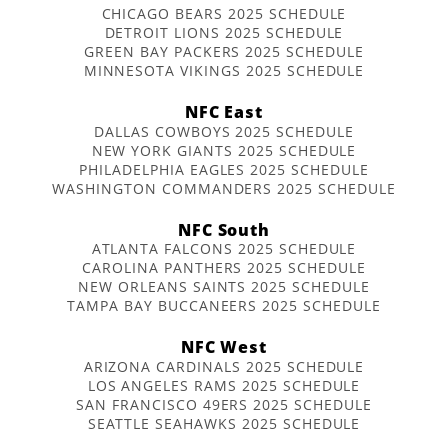
CHICAGO BEARS 2025 SCHEDULE
DETROIT LIONS 2025 SCHEDULE
GREEN BAY PACKERS 2025 SCHEDULE
MINNESOTA VIKINGS 2025 SCHEDULE
NFC East
DALLAS COWBOYS 2025 SCHEDULE
NEW YORK GIANTS 2025 SCHEDULE
PHILADELPHIA EAGLES 2025 SCHEDULE
WASHINGTON COMMANDERS 2025 SCHEDULE
NFC South
ATLANTA FALCONS 2025 SCHEDULE
CAROLINA PANTHERS 2025 SCHEDULE
NEW ORLEANS SAINTS 2025 SCHEDULE
TAMPA BAY BUCCANEERS 2025 SCHEDULE
NFC West
ARIZONA CARDINALS 2025 SCHEDULE
LOS ANGELES RAMS 2025 SCHEDULE
SAN FRANCISCO 49ERS 2025 SCHEDULE
SEATTLE SEAHAWKS 2025 SCHEDULE