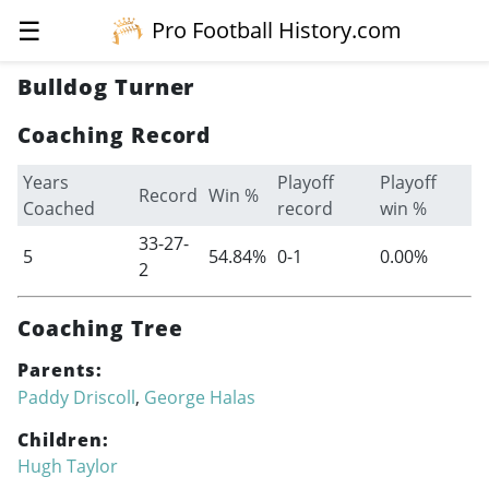
☰
Pro Football History.com
Bulldog Turner
Coaching Record
Years
Playoff
Playoff
Record
Win %
Coached
record
win %
33-27-
5
54.84%
0-1
0.00%
2
Coaching Tree
Parents:
Paddy Driscoll
,
George Halas
Children:
Hugh Taylor