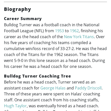
Biography
Career Summary
Bulldog Turner was a football coach in the National
Football League (NFL) from
1953
to
1962
, finishing his
career as the head coach of the
New York Titans
. Over
his five years of coaching his teams compiled a
cumulative win/loss record of 33-27-2. He was the head
coach of the Titans for the 1962 season. The Titans
went 5-9-0 in this lone season as a head coach. During
his career he was a head coach for one season.
Bulldog Turner Coaching Tree
Before he was a head coach, Turner served as an
assistant coach for
George Halas
and
Paddy Driscoll
.
Three of these years were spent on Halas' coaching
staff. One assistant coach from his coaching staffs,
Hugh Taylor
, was eventually hired as a head coach.