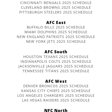
CINCINNATI BENGALS 2025 SCHEDULE
CLEVELAND BROWNS 2025 SCHEDULE
PITTSBURGH STEELERS 2025 SCHEDULE
AFC East
BUFFALO BILLS 2025 SCHEDULE
MIAMI DOLPHINS 2025 SCHEDULE
NEW ENGLAND PATRIOTS 2025 SCHEDULE
NEW YORK JETS 2025 SCHEDULE
AFC South
HOUSTON TEXANS 2025 SCHEDULE
INDIANAPOLIS COLTS 2025 SCHEDULE
JACKSONVILLE JAGUARS 2025 SCHEDULE
TENNESSEE TITANS 2025 SCHEDULE
AFC West
DENVER BRONCOS 2025 SCHEDULE
KANSAS CITY CHIEFS 2025 SCHEDULE
LOS ANGELES CHARGERS 2025 SCHEDULE
LAS VEGAS RAIDERS 2025 SCHEDULE
NFC North