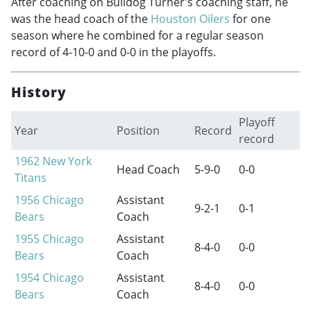
After coaching on Bulldog Turner's coaching staff, he
was the head coach of the
Houston Oilers
for one
season where he combined for a regular season
record of 4-10-0 and 0-0 in the playoffs.
History
Playoff
Year
Position
Record
record
1962
New York
Head Coach
5-9-0
0-0
Titans
1956
Chicago
Assistant
9-2-1
0-1
Bears
Coach
1955
Chicago
Assistant
8-4-0
0-0
Bears
Coach
1954
Chicago
Assistant
8-4-0
0-0
Bears
Coach