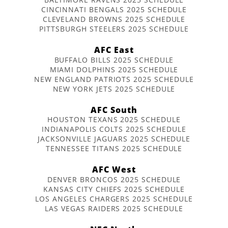
CINCINNATI BENGALS 2025 SCHEDULE
CLEVELAND BROWNS 2025 SCHEDULE
PITTSBURGH STEELERS 2025 SCHEDULE
AFC East
BUFFALO BILLS 2025 SCHEDULE
MIAMI DOLPHINS 2025 SCHEDULE
NEW ENGLAND PATRIOTS 2025 SCHEDULE
NEW YORK JETS 2025 SCHEDULE
AFC South
HOUSTON TEXANS 2025 SCHEDULE
INDIANAPOLIS COLTS 2025 SCHEDULE
JACKSONVILLE JAGUARS 2025 SCHEDULE
TENNESSEE TITANS 2025 SCHEDULE
AFC West
DENVER BRONCOS 2025 SCHEDULE
KANSAS CITY CHIEFS 2025 SCHEDULE
LOS ANGELES CHARGERS 2025 SCHEDULE
LAS VEGAS RAIDERS 2025 SCHEDULE