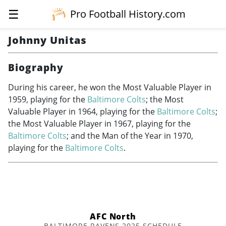
☰
Pro Football History.com
Johnny Unitas
Biography
During his career, he won the Most Valuable Player in
1959, playing for the
Baltimore Colts
; the Most
Valuable Player in 1964, playing for the
Baltimore Colts
;
the Most Valuable Player in 1967, playing for the
Baltimore Colts
; and the Man of the Year in 1970,
playing for the
Baltimore Colts
.
AFC North
BALTIMORE RAVENS 2025 SCHEDULE