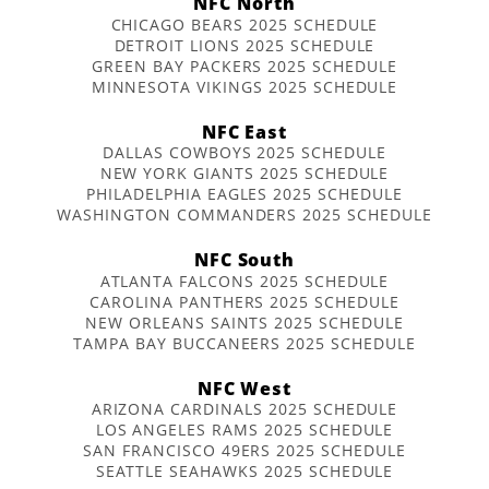
NFC North
CHICAGO BEARS 2025 SCHEDULE
DETROIT LIONS 2025 SCHEDULE
GREEN BAY PACKERS 2025 SCHEDULE
MINNESOTA VIKINGS 2025 SCHEDULE
NFC East
DALLAS COWBOYS 2025 SCHEDULE
NEW YORK GIANTS 2025 SCHEDULE
PHILADELPHIA EAGLES 2025 SCHEDULE
WASHINGTON COMMANDERS 2025 SCHEDULE
NFC South
ATLANTA FALCONS 2025 SCHEDULE
CAROLINA PANTHERS 2025 SCHEDULE
NEW ORLEANS SAINTS 2025 SCHEDULE
TAMPA BAY BUCCANEERS 2025 SCHEDULE
NFC West
ARIZONA CARDINALS 2025 SCHEDULE
LOS ANGELES RAMS 2025 SCHEDULE
SAN FRANCISCO 49ERS 2025 SCHEDULE
SEATTLE SEAHAWKS 2025 SCHEDULE