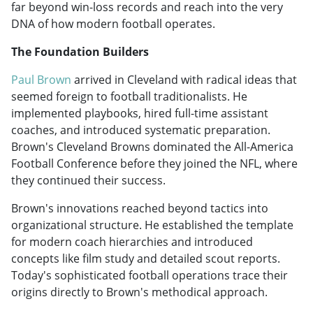
far beyond win-loss records and reach into the very
DNA of how modern football operates.
The Foundation Builders
Paul Brown
arrived in Cleveland with radical ideas that
seemed foreign to football traditionalists. He
implemented playbooks, hired full-time assistant
coaches, and introduced systematic preparation.
Brown's Cleveland Browns dominated the All-America
Football Conference before they joined the NFL, where
they continued their success.
Brown's innovations reached beyond tactics into
organizational structure. He established the template
for modern coach hierarchies and introduced
concepts like film study and detailed scout reports.
Today's sophisticated football operations trace their
origins directly to Brown's methodical approach.