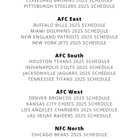
CLEVELAND BROWNS 2025 SCHEDULE
PITTSBURGH STEELERS 2025 SCHEDULE
AFC East
BUFFALO BILLS 2025 SCHEDULE
MIAMI DOLPHINS 2025 SCHEDULE
NEW ENGLAND PATRIOTS 2025 SCHEDULE
NEW YORK JETS 2025 SCHEDULE
AFC South
HOUSTON TEXANS 2025 SCHEDULE
INDIANAPOLIS COLTS 2025 SCHEDULE
JACKSONVILLE JAGUARS 2025 SCHEDULE
TENNESSEE TITANS 2025 SCHEDULE
AFC West
DENVER BRONCOS 2025 SCHEDULE
KANSAS CITY CHIEFS 2025 SCHEDULE
LOS ANGELES CHARGERS 2025 SCHEDULE
LAS VEGAS RAIDERS 2025 SCHEDULE
NFC North
CHICAGO BEARS 2025 SCHEDULE