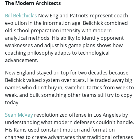
The Modern Architects
Bill Belichick's
New England Patriots represent coach
evolution in the information age. Belichick combined
old-school preparation intensity with modern
analytical methods. His ability to identify opponent
weaknesses and adjust his game plans shows how
coaching philosophy adapts to technological
advancement.
New England stayed on top for two decades because
Belichick valued system over stars. He traded away big
names who didn't buy in, switched tactics from week to
week, and built something other teams still try to copy
today.
Sean McVay
revolutionized offense in Los Angeles by
understanding what modern defenses couldn't handle.
His Rams used constant motion and formation
changes to create advantages that traditional offenses