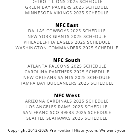
DETROIT LIONS 2025 SCHEDULE
GREEN BAY PACKERS 2025 SCHEDULE
MINNESOTA VIKINGS 2025 SCHEDULE
NFC East
DALLAS COWBOYS 2025 SCHEDULE
NEW YORK GIANTS 2025 SCHEDULE
PHILADELPHIA EAGLES 2025 SCHEDULE
WASHINGTON COMMANDERS 2025 SCHEDULE
NFC South
ATLANTA FALCONS 2025 SCHEDULE
CAROLINA PANTHERS 2025 SCHEDULE
NEW ORLEANS SAINTS 2025 SCHEDULE
TAMPA BAY BUCCANEERS 2025 SCHEDULE
NFC West
ARIZONA CARDINALS 2025 SCHEDULE
LOS ANGELES RAMS 2025 SCHEDULE
SAN FRANCISCO 49ERS 2025 SCHEDULE
SEATTLE SEAHAWKS 2025 SCHEDULE
Copyright 2012-2026 Pro Football History.com. We want your