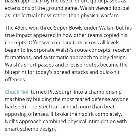
based approach by the use of short, quick passes as
extensions of the ground game. Walsh viewed football
as intellectual chess rather than physical warfare.
The 49ers won three Super Bowls under Walsh, but his
true impact appeared in how other teams copied his
concepts. Offensive coordinators across all levels
began to incorporate Walsh's route concepts, receiver
formations, and systematic approach to play design.
Walsh's short passes and precise routes became the
blueprint for today's spread attacks and quick-hit
offenses.
Chuck Noll
turned Pittsburgh into a championship
machine by building the most feared defense anyone
had seen. The Steel Curtain did more than beat
opposing offenses. It broke their spirit completely.
Noll's approach combined physical intimidation with
smart scheme design.