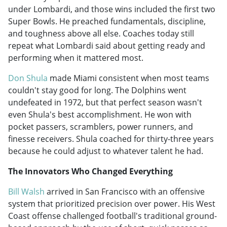
under Lombardi, and those wins included the first two
Super Bowls. He preached fundamentals, discipline,
and toughness above all else. Coaches today still
repeat what Lombardi said about getting ready and
performing when it mattered most.
Don Shula
made Miami consistent when most teams
couldn't stay good for long. The Dolphins went
undefeated in 1972, but that perfect season wasn't
even Shula's best accomplishment. He won with
pocket passers, scramblers, power runners, and
finesse receivers. Shula coached for thirty-three years
because he could adjust to whatever talent he had.
The Innovators Who Changed Everything
Bill Walsh
arrived in San Francisco with an offensive
system that prioritized precision over power. His West
Coast offense challenged football's traditional ground-