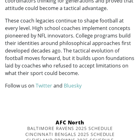
coordinators thinking for generations and proved that
attitude could become a tactical advantage.
These coach legacies continue to shape football at
every level. High school coaches implement concepts
pioneered by NFL innovators. College programs build
their identities around philosophical approaches first
developed decades ago. The tactical evolution of
football moves forward, but it builds upon foundations
laid by coaches who refused to accept limitations on
what their sport could become.
Follow us on
Twitter
and
Bluesky
AFC North
BALTIMORE RAVENS 2025 SCHEDULE
CINCINNATI BENGALS 2025 SCHEDULE