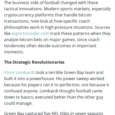
The business side of football changed with these
tactical innovations. Modern sports markets, especially
cryptocurrency platforms that handle bitcoin
transactions, now look at how specific coach
philosophies work in high-pressure situations. Sources
like
esportsinsider.com
track these patterns when they
analyze bitcoin bets on major games, since coach
tendencies often decide outcomes in important
moments.
The Strategic Revolutionaries
Vince Lombardi
took a terrible Green Bay team and
built it into a powerhouse. His power sweep worked
because his players ran it to perfection, not because it
confused anyone. Lombardi thought football came
down to basics, executed better than the other guy
could manage.
Green Bay captured five NFL titles in seven seasons