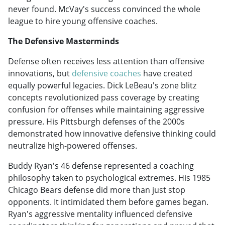
never found. McVay's success convinced the whole
league to hire young offensive coaches.
The Defensive Masterminds
Defense often receives less attention than offensive
innovations, but
defensive coaches
have created
equally powerful legacies. Dick LeBeau's zone blitz
concepts revolutionized pass coverage by creating
confusion for offenses while maintaining aggressive
pressure. His Pittsburgh defenses of the 2000s
demonstrated how innovative defensive thinking could
neutralize high-powered offenses.
Buddy Ryan's 46 defense represented a coaching
philosophy taken to psychological extremes. His 1985
Chicago Bears defense did more than just stop
opponents. It intimidated them before games began.
Ryan's aggressive mentality influenced defensive