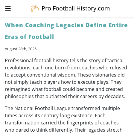
☰
Pro Football History.com
When Coaching Legacies Define Entire
Eras of Football
August 28th, 2025
Professional football history tells the story of tactical
revolutions, each one born from coaches who refused
to accept conventional wisdom. These visionaries did
not simply teach players how to execute plays. They
reimagined what football could become and created
philosophies that outlasted their careers by decades.
The National Football League transformed multiple
times across its century-long existence. Each
transformation carried the fingerprints of coaches
who dared to think differently. Their legacies stretch