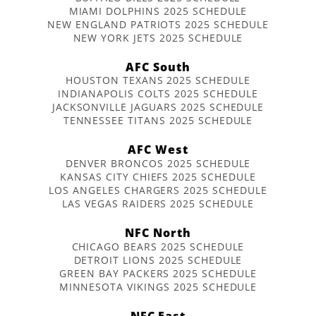
MIAMI DOLPHINS 2025 SCHEDULE
NEW ENGLAND PATRIOTS 2025 SCHEDULE
NEW YORK JETS 2025 SCHEDULE
AFC South
HOUSTON TEXANS 2025 SCHEDULE
INDIANAPOLIS COLTS 2025 SCHEDULE
JACKSONVILLE JAGUARS 2025 SCHEDULE
TENNESSEE TITANS 2025 SCHEDULE
AFC West
DENVER BRONCOS 2025 SCHEDULE
KANSAS CITY CHIEFS 2025 SCHEDULE
LOS ANGELES CHARGERS 2025 SCHEDULE
LAS VEGAS RAIDERS 2025 SCHEDULE
NFC North
CHICAGO BEARS 2025 SCHEDULE
DETROIT LIONS 2025 SCHEDULE
GREEN BAY PACKERS 2025 SCHEDULE
MINNESOTA VIKINGS 2025 SCHEDULE
NFC East