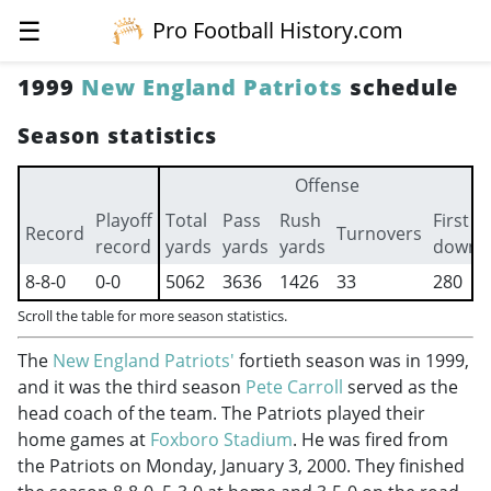
☰
Pro Football History.com
1999
New England Patriots
schedule
Season statistics
Offense
Playoff
Total
Pass
Rush
First
Record
Turnovers
record
yards
yards
yards
downs
8-8-0
0-0
5062
3636
1426
33
280
Scroll the table for more season statistics.
The
New England Patriots'
fortieth season was in 1999,
and it was the third season
Pete Carroll
served as the
head coach of the team. The Patriots played their
home games at
Foxboro Stadium
. He was fired from
the Patriots on Monday, January 3, 2000. They finished