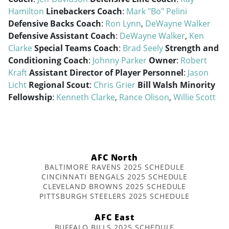
Hamilton
Linebackers Coach
:
Mark "Bo" Pelini
Defensive Backs Coach
:
Ron Lynn
,
DeWayne Walker
Defensive Assistant Coach
:
DeWayne Walker
,
Ken
Clarke
Special Teams Coach
:
Brad Seely
Strength and
Conditioning Coach
:
Johnny Parker
Owner
:
Robert
Kraft
Assistant Director of Player Personnel
:
Jason
Licht
Regional Scout
:
Chris Grier
Bill Walsh Minority
Fellowship
:
Kenneth Clarke
,
Rance Olison
,
Willie Scott
AFC North
BALTIMORE RAVENS 2025 SCHEDULE
CINCINNATI BENGALS 2025 SCHEDULE
CLEVELAND BROWNS 2025 SCHEDULE
PITTSBURGH STEELERS 2025 SCHEDULE
AFC East
BUFFALO BILLS 2025 SCHEDULE