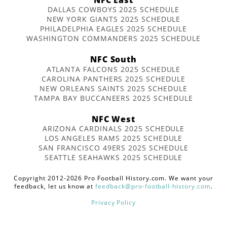
DALLAS COWBOYS 2025 SCHEDULE
NEW YORK GIANTS 2025 SCHEDULE
PHILADELPHIA EAGLES 2025 SCHEDULE
WASHINGTON COMMANDERS 2025 SCHEDULE
NFC South
ATLANTA FALCONS 2025 SCHEDULE
CAROLINA PANTHERS 2025 SCHEDULE
NEW ORLEANS SAINTS 2025 SCHEDULE
TAMPA BAY BUCCANEERS 2025 SCHEDULE
NFC West
ARIZONA CARDINALS 2025 SCHEDULE
LOS ANGELES RAMS 2025 SCHEDULE
SAN FRANCISCO 49ERS 2025 SCHEDULE
SEATTLE SEAHAWKS 2025 SCHEDULE
Copyright 2012-2026 Pro Football History.com. We want your
feedback, let us know at
feedback@pro-football-history.com
.
Privacy Policy