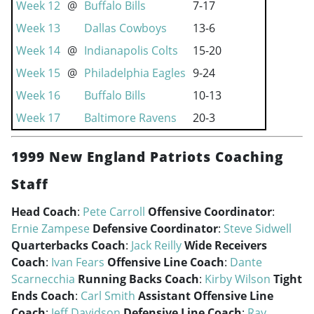
Week 12
@
Buffalo Bills
7-17
Week 13
Dallas Cowboys
13-6
Week 14
@
Indianapolis Colts
15-20
Week 15
@
Philadelphia Eagles
9-24
Week 16
Buffalo Bills
10-13
Week 17
Baltimore Ravens
20-3
1999 New England Patriots Coaching
Staff
Head Coach
:
Pete Carroll
Offensive Coordinator
:
Ernie Zampese
Defensive Coordinator
:
Steve Sidwell
Quarterbacks Coach
:
Jack Reilly
Wide Receivers
Coach
:
Ivan Fears
Offensive Line Coach
:
Dante
Scarnecchia
Running Backs Coach
:
Kirby Wilson
Tight
Ends Coach
:
Carl Smith
Assistant Offensive Line
Coach
:
Jeff Davidson
Defensive Line Coach
:
Ray