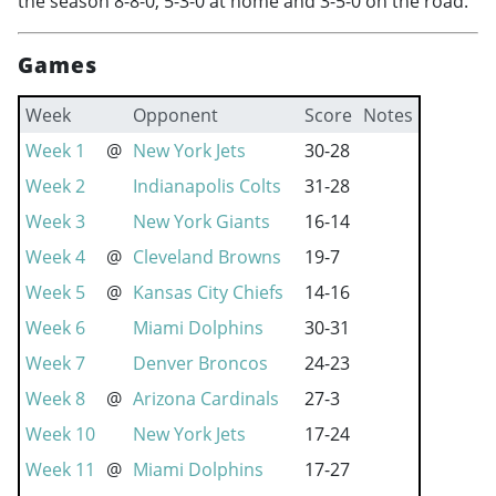
the season 8-8-0, 5-3-0 at home and 3-5-0 on the road.
Games
Week
Opponent
Score
Notes
Week 1
@
New York Jets
30-28
Week 2
Indianapolis Colts
31-28
Week 3
New York Giants
16-14
Week 4
@
Cleveland Browns
19-7
Week 5
@
Kansas City Chiefs
14-16
Week 6
Miami Dolphins
30-31
Week 7
Denver Broncos
24-23
Week 8
@
Arizona Cardinals
27-3
Week 10
New York Jets
17-24
Week 11
@
Miami Dolphins
17-27