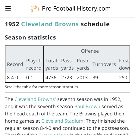
☰
Pro Football History.com
1952
Cleveland Browns
schedule
Season statistics
Offense
Playoff
Total
Pass
Rush
First
Record
Turnovers
record
yards
yards
yards
downs
8-4-0
0-1
4736
2723
2013
39
250
Scroll the table for more season statistics.
The
Cleveland Browns'
seventh season was in 1952,
and it was the seventh season
Paul Brown
served as
the head coach of the team. The Browns played their
home games at
Cleveland Stadium
. They finished the
regular season 8-4-0 and continued to the postseason.