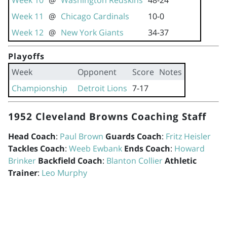
Week 10
@
Washington Redskins
48-24
Week 11
@
Chicago Cardinals
10-0
Week 12
@
New York Giants
34-37
Playoffs
Week
Opponent
Score
Notes
Championship
Detroit Lions
7-17
1952 Cleveland Browns Coaching Staff
Head Coach
:
Paul Brown
Guards Coach
:
Fritz Heisler
Tackles Coach
:
Weeb Ewbank
Ends Coach
:
Howard
Brinker
Backfield Coach
:
Blanton Collier
Athletic
Trainer
:
Leo Murphy