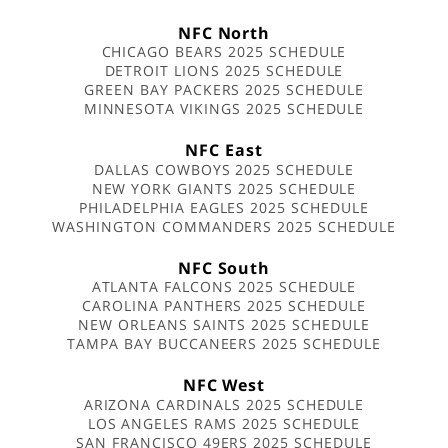
NFC North
CHICAGO BEARS 2025 SCHEDULE
DETROIT LIONS 2025 SCHEDULE
GREEN BAY PACKERS 2025 SCHEDULE
MINNESOTA VIKINGS 2025 SCHEDULE
NFC East
DALLAS COWBOYS 2025 SCHEDULE
NEW YORK GIANTS 2025 SCHEDULE
PHILADELPHIA EAGLES 2025 SCHEDULE
WASHINGTON COMMANDERS 2025 SCHEDULE
NFC South
ATLANTA FALCONS 2025 SCHEDULE
CAROLINA PANTHERS 2025 SCHEDULE
NEW ORLEANS SAINTS 2025 SCHEDULE
TAMPA BAY BUCCANEERS 2025 SCHEDULE
NFC West
ARIZONA CARDINALS 2025 SCHEDULE
LOS ANGELES RAMS 2025 SCHEDULE
SAN FRANCISCO 49ERS 2025 SCHEDULE