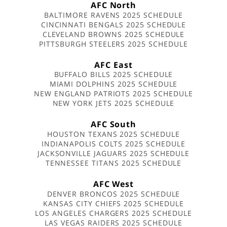
AFC North
BALTIMORE RAVENS 2025 SCHEDULE
CINCINNATI BENGALS 2025 SCHEDULE
CLEVELAND BROWNS 2025 SCHEDULE
PITTSBURGH STEELERS 2025 SCHEDULE
AFC East
BUFFALO BILLS 2025 SCHEDULE
MIAMI DOLPHINS 2025 SCHEDULE
NEW ENGLAND PATRIOTS 2025 SCHEDULE
NEW YORK JETS 2025 SCHEDULE
AFC South
HOUSTON TEXANS 2025 SCHEDULE
INDIANAPOLIS COLTS 2025 SCHEDULE
JACKSONVILLE JAGUARS 2025 SCHEDULE
TENNESSEE TITANS 2025 SCHEDULE
AFC West
DENVER BRONCOS 2025 SCHEDULE
KANSAS CITY CHIEFS 2025 SCHEDULE
LOS ANGELES CHARGERS 2025 SCHEDULE
LAS VEGAS RAIDERS 2025 SCHEDULE