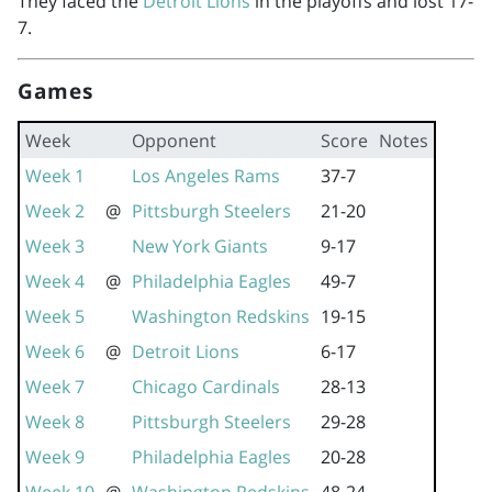
They faced the
Detroit Lions
in the playoffs and lost 17-
7.
Games
Week
Opponent
Score
Notes
Week 1
Los Angeles Rams
37-7
Week 2
@
Pittsburgh Steelers
21-20
Week 3
New York Giants
9-17
Week 4
@
Philadelphia Eagles
49-7
Week 5
Washington Redskins
19-15
Week 6
@
Detroit Lions
6-17
Week 7
Chicago Cardinals
28-13
Week 8
Pittsburgh Steelers
29-28
Week 9
Philadelphia Eagles
20-28