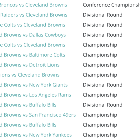
Broncos vs Cleveland Browns
Conference Champions
Raiders vs Cleveland Browns
Divisional Round
e Colts vs Cleveland Browns
Divisional Round
nd Browns vs Dallas Cowboys
Divisional Round
e Colts vs Cleveland Browns
Championship
d Browns vs Baltimore Colts
Championship
d Browns vs Detroit Lions
Championship
Lions vs Cleveland Browns
Championship
d Browns vs New York Giants
Divisional Round
nd Browns vs Los Angeles Rams
Championship
d Browns vs Buffalo Bills
Divisional Round
d Browns vs San Francisco 49ers
Championship
d Browns vs Buffalo Bills
Championship
nd Browns vs New York Yankees
Championship