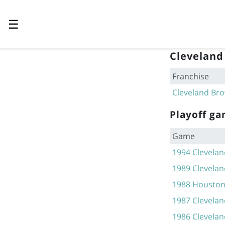
☰
Cleveland
Franchise
Cleveland Br
Playoff g
Game
1994 Clevelan
1989 Clevelan
1988 Houston 
1987 Clevelan
1986 Clevelan