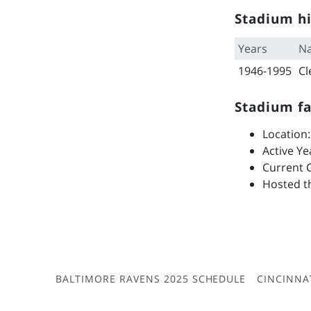
Stadium hi
Years
N
1946-1995
Cl
Stadium fa
Location:
Active Ye
Current C
Hosted th
BALTIMORE RAVENS 2025 SCHEDULE
CINCINNA