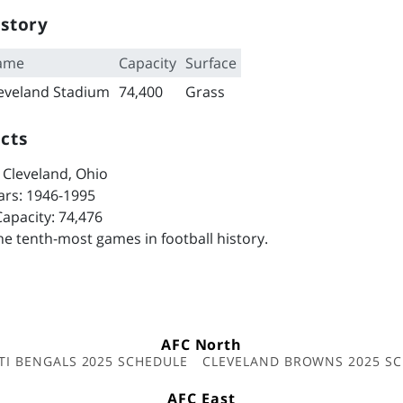
story
ame
Capacity
Surface
eveland Stadium
74,400
Grass
cts
 Cleveland, Ohio
ars: 1946-1995
apacity: 74,476
e tenth-most games in football history.
AFC North
TI BENGALS 2025 SCHEDULE
CLEVELAND BROWNS 2025 S
AFC East