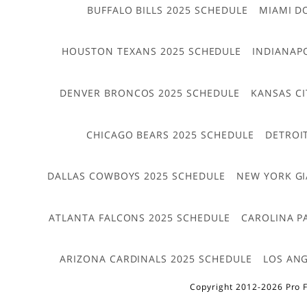
BUFFALO BILLS 2025 SCHEDULE
MIAMI D
HOUSTON TEXANS 2025 SCHEDULE
INDIANAP
DENVER BRONCOS 2025 SCHEDULE
KANSAS CI
CHICAGO BEARS 2025 SCHEDULE
DETROI
DALLAS COWBOYS 2025 SCHEDULE
NEW YORK GI
ATLANTA FALCONS 2025 SCHEDULE
CAROLINA P
ARIZONA CARDINALS 2025 SCHEDULE
LOS ANG
Copyright 2012-2026 Pro F