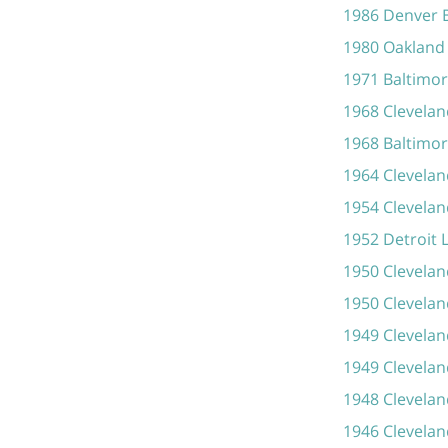
1986 Denver 
1980 Oakland 
1971 Baltimor
1968 Clevela
1968 Baltimor
1964 Clevelan
1954 Clevelan
1952 Detroit 
1950 Clevelan
1950 Clevela
1949 Clevelan
1949 Clevelan
1948 Clevelan
1946 Clevela