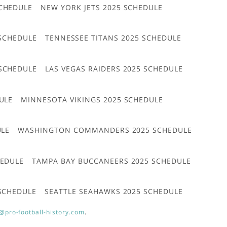
CHEDULE
NEW YORK JETS 2025 SCHEDULE
 SCHEDULE
TENNESSEE TITANS 2025 SCHEDULE
 SCHEDULE
LAS VEGAS RAIDERS 2025 SCHEDULE
ULE
MINNESOTA VIKINGS 2025 SCHEDULE
ULE
WASHINGTON COMMANDERS 2025 SCHEDULE
HEDULE
TAMPA BAY BUCCANEERS 2025 SCHEDULE
 SCHEDULE
SEATTLE SEAHAWKS 2025 SCHEDULE
@pro-football-history.com
.