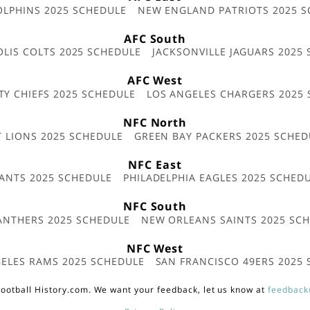
OLPHINS 2025 SCHEDULE
NEW ENGLAND PATRIOTS 2025 S
AFC South
OLIS COLTS 2025 SCHEDULE
JACKSONVILLE JAGUARS 2025
AFC West
TY CHIEFS 2025 SCHEDULE
LOS ANGELES CHARGERS 2025
NFC North
T LIONS 2025 SCHEDULE
GREEN BAY PACKERS 2025 SCHED
NFC East
ANTS 2025 SCHEDULE
PHILADELPHIA EAGLES 2025 SCHED
NFC South
ANTHERS 2025 SCHEDULE
NEW ORLEANS SAINTS 2025 SC
NFC West
ELES RAMS 2025 SCHEDULE
SAN FRANCISCO 49ERS 2025
ootball History.com. We want your feedback, let us know at
feedback