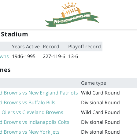
 Stadium
Years Active
Record
Playoff record
owns
1946-1995
227-119-6
13-6
ames
Game type
d Browns vs New England Patriots
Wild Card Round
d Browns vs Buffalo Bills
Divisional Round
Oilers vs Cleveland Browns
Wild Card Round
d Browns vs Indianapolis Colts
Divisional Round
d Browns vs New York Jets
Divisional Round