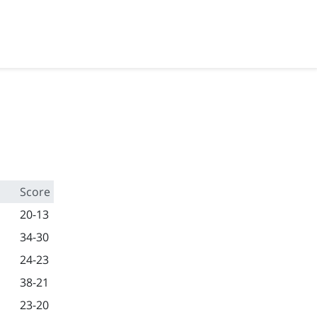
Score
20-13
34-30
24-23
38-21
23-20