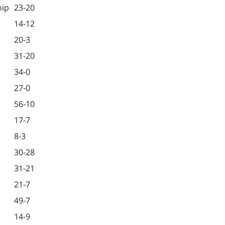
hip
23-20
14-12
20-3
31-20
34-0
27-0
56-10
17-7
8-3
30-28
31-21
21-7
49-7
14-9