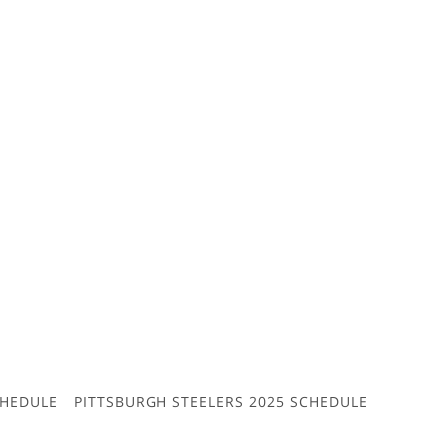
CHEDULE
PITTSBURGH STEELERS 2025 SCHEDULE