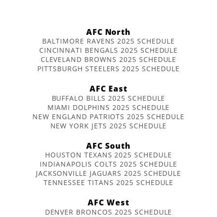
AFC North
BALTIMORE RAVENS 2025 SCHEDULE
CINCINNATI BENGALS 2025 SCHEDULE
CLEVELAND BROWNS 2025 SCHEDULE
PITTSBURGH STEELERS 2025 SCHEDULE
AFC East
BUFFALO BILLS 2025 SCHEDULE
MIAMI DOLPHINS 2025 SCHEDULE
NEW ENGLAND PATRIOTS 2025 SCHEDULE
NEW YORK JETS 2025 SCHEDULE
AFC South
HOUSTON TEXANS 2025 SCHEDULE
INDIANAPOLIS COLTS 2025 SCHEDULE
JACKSONVILLE JAGUARS 2025 SCHEDULE
TENNESSEE TITANS 2025 SCHEDULE
AFC West
DENVER BRONCOS 2025 SCHEDULE