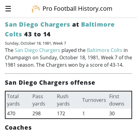
☰
Pro Football History.com
San Diego Chargers
at
Baltimore
Colts
43 to 14
Sunday, October 18, 1981, Week 7
The
San Diego Chargers
played the
Baltimore Colts
in
Champaign on Sunday, October 18, 1981, Week 7 of the
1981 season. The Chargers won by a score of 43-14.
San Diego Chargers offense
Total
Pass
Rush
First
Turnovers
yards
yards
yards
downs
470
298
172
1
30
Coaches