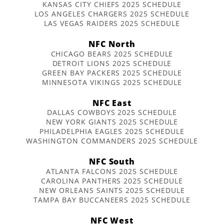
KANSAS CITY CHIEFS 2025 SCHEDULE
LOS ANGELES CHARGERS 2025 SCHEDULE
LAS VEGAS RAIDERS 2025 SCHEDULE
NFC North
CHICAGO BEARS 2025 SCHEDULE
DETROIT LIONS 2025 SCHEDULE
GREEN BAY PACKERS 2025 SCHEDULE
MINNESOTA VIKINGS 2025 SCHEDULE
NFC East
DALLAS COWBOYS 2025 SCHEDULE
NEW YORK GIANTS 2025 SCHEDULE
PHILADELPHIA EAGLES 2025 SCHEDULE
WASHINGTON COMMANDERS 2025 SCHEDULE
NFC South
ATLANTA FALCONS 2025 SCHEDULE
CAROLINA PANTHERS 2025 SCHEDULE
NEW ORLEANS SAINTS 2025 SCHEDULE
TAMPA BAY BUCCANEERS 2025 SCHEDULE
NFC West