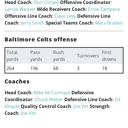
Head Coach
:
Don Coryell
Offensive Coordinator
:
Larrye Weaver
Wide Receivers Coach
:
Ernie Zampese
Offensive Line Coach
:
Dave Levy
Defensive Line
Coach
:
Jerry Smith
Special Teams Coach
:
Marv Braden
Baltimore Colts offense
Total
Pass
Rush
First
Turnovers
yards
yards
yards
downs
264
196
68
3
18
Coaches
Head Coach
:
Mike McCormack
Defensive
Coordinator
:
Chuck Weber
Defensive Line Coach
:
Ed
Khayat
Quality Control Coach
:
Joe Vitt
Strength
Coach
:
Joe Vitt