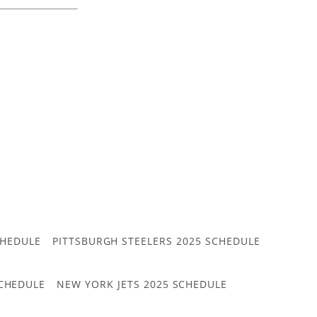
CHEDULE
PITTSBURGH STEELERS 2025 SCHEDULE
CHEDULE
NEW YORK JETS 2025 SCHEDULE