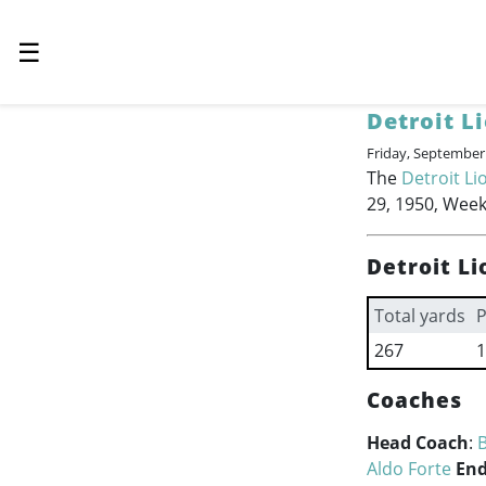
☰
Detroit L
Friday, September
The
Detroit Li
29, 1950, Week
Detroit Li
Total yards
P
267
1
Coaches
Head Coach
:
B
Aldo Forte
End