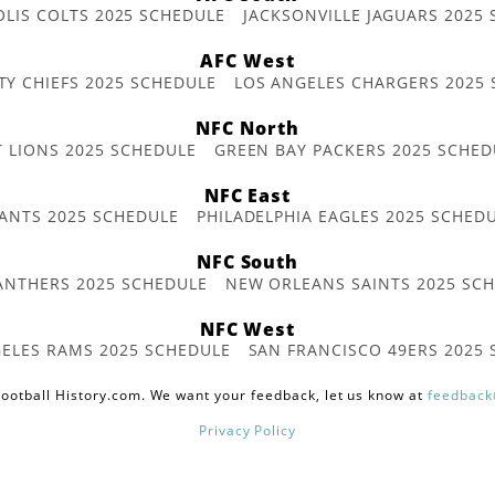
OLIS COLTS 2025 SCHEDULE
JACKSONVILLE JAGUARS 2025
AFC West
TY CHIEFS 2025 SCHEDULE
LOS ANGELES CHARGERS 2025
NFC North
T LIONS 2025 SCHEDULE
GREEN BAY PACKERS 2025 SCHED
NFC East
ANTS 2025 SCHEDULE
PHILADELPHIA EAGLES 2025 SCHED
NFC South
ANTHERS 2025 SCHEDULE
NEW ORLEANS SAINTS 2025 SC
NFC West
ELES RAMS 2025 SCHEDULE
SAN FRANCISCO 49ERS 2025
ootball History.com. We want your feedback, let us know at
feedback
Privacy Policy