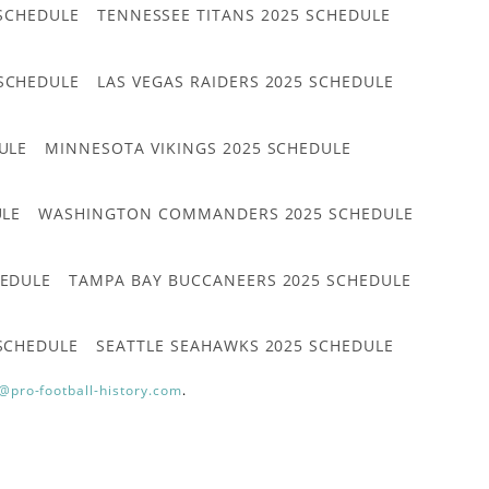
 SCHEDULE
TENNESSEE TITANS 2025 SCHEDULE
 SCHEDULE
LAS VEGAS RAIDERS 2025 SCHEDULE
ULE
MINNESOTA VIKINGS 2025 SCHEDULE
ULE
WASHINGTON COMMANDERS 2025 SCHEDULE
HEDULE
TAMPA BAY BUCCANEERS 2025 SCHEDULE
 SCHEDULE
SEATTLE SEAHAWKS 2025 SCHEDULE
@pro-football-history.com
.