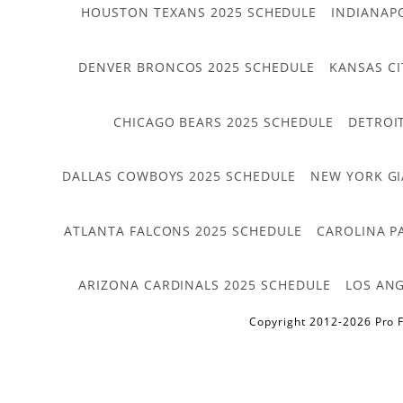
HOUSTON TEXANS 2025 SCHEDULE
INDIANAP
DENVER BRONCOS 2025 SCHEDULE
KANSAS CI
CHICAGO BEARS 2025 SCHEDULE
DETROI
DALLAS COWBOYS 2025 SCHEDULE
NEW YORK GI
ATLANTA FALCONS 2025 SCHEDULE
CAROLINA P
ARIZONA CARDINALS 2025 SCHEDULE
LOS ANG
Copyright 2012-2026 Pro F