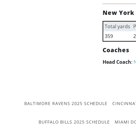
New York 
Total yards
P
359
2
Coaches
Head Coach
:
BALTIMORE RAVENS 2025 SCHEDULE
CINCINNA
BUFFALO BILLS 2025 SCHEDULE
MIAMI D