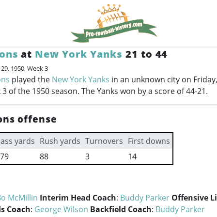
ions
at
New York Yanks
21 to 44
 29, 1950, Week 3
ons
played the
New York Yanks
in an unknown city on Frida
 3 of the 1950 season. The Yanks won by a score of 44-21.
ons offense
ass yards
Rush yards
Turnovers
First downs
79
88
3
14
o McMillin
Interim Head Coach
:
Buddy Parker
Offensive L
s Coach
:
George Wilson
Backfield Coach
:
Buddy Parker