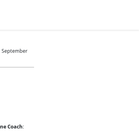
y, September
ine Coach
: