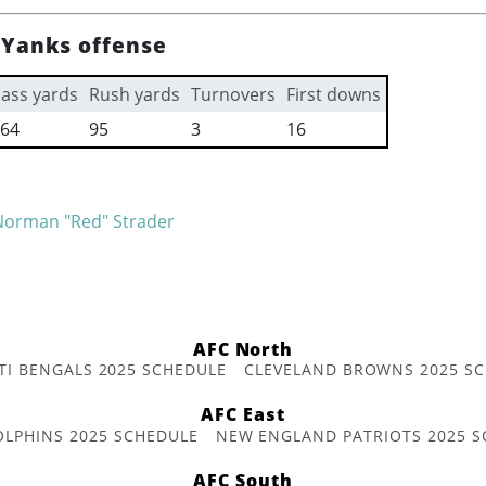
Yanks offense
ass yards
Rush yards
Turnovers
First downs
64
95
3
16
Norman "Red" Strader
AFC North
TI BENGALS 2025 SCHEDULE
CLEVELAND BROWNS 2025 S
AFC East
OLPHINS 2025 SCHEDULE
NEW ENGLAND PATRIOTS 2025 S
AFC South