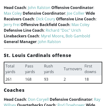
Head Coach
:
John Ralston
Offensive Coordinator
:
Max Coley
Defensive Coordinator
:
Joe Collier
Wide
Receivers Coach
:
Dick Coury
Offensive Line Coach
:
Jerry Frei
Offensive Backfield Coach
:
Max Coley
Defensive Line Coach
:
Richard "Doc" Urich
Linebackers Coach
:
Myrel Moore
,
Bob Gambold
General Manager
:
John Ralston
St. Louis Cardinals offense
Total
Pass
Rush
First
Turnovers
yards
yards
yards
downs
261
168
93
2
18
Coaches
Head Coach
:
Don Coryell
Defensive Coordinator
:
Ray
Willsey
Quarterbacks Coach
:
Rod Dowhower
Wide