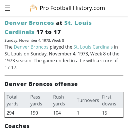
☰
Pro Football History.com
Denver Broncos
at
St. Louis
Cardinals
17 to 17
Sunday, November 4, 1973, Week 8
The
Denver Broncos
played the
St. Louis Cardinals
in
St. Louis on Sunday, November 4, 1973, Week 8 of the
1973 season. The game ended in a tie with a score of
17-17.
Denver Broncos offense
Total
Pass
Rush
First
Turnovers
yards
yards
yards
downs
294
190
104
1
15
Coaches