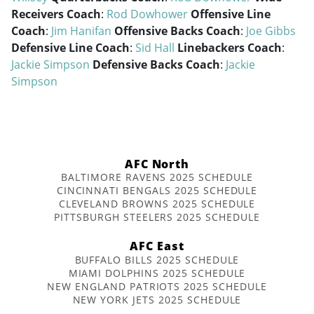
Receivers Coach
:
Rod Dowhower
Offensive Line
Coach
:
Jim Hanifan
Offensive Backs Coach
:
Joe Gibbs
Defensive Line Coach
:
Sid Hall
Linebackers Coach
:
Jackie Simpson
Defensive Backs Coach
:
Jackie
Simpson
AFC North
BALTIMORE RAVENS 2025 SCHEDULE
CINCINNATI BENGALS 2025 SCHEDULE
CLEVELAND BROWNS 2025 SCHEDULE
PITTSBURGH STEELERS 2025 SCHEDULE
AFC East
BUFFALO BILLS 2025 SCHEDULE
MIAMI DOLPHINS 2025 SCHEDULE
NEW ENGLAND PATRIOTS 2025 SCHEDULE
NEW YORK JETS 2025 SCHEDULE