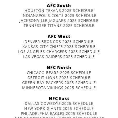
AFC South
HOUSTON TEXANS 2025 SCHEDULE
INDIANAPOLIS COLTS 2025 SCHEDULE
JACKSONVILLE JAGUARS 2025 SCHEDULE
TENNESSEE TITANS 2025 SCHEDULE
AFC West
DENVER BRONCOS 2025 SCHEDULE
KANSAS CITY CHIEFS 2025 SCHEDULE
LOS ANGELES CHARGERS 2025 SCHEDULE
LAS VEGAS RAIDERS 2025 SCHEDULE
NFC North
CHICAGO BEARS 2025 SCHEDULE
DETROIT LIONS 2025 SCHEDULE
GREEN BAY PACKERS 2025 SCHEDULE
MINNESOTA VIKINGS 2025 SCHEDULE
NFC East
DALLAS COWBOYS 2025 SCHEDULE
NEW YORK GIANTS 2025 SCHEDULE
PHILADELPHIA EAGLES 2025 SCHEDULE