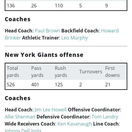
136
26
110
5
9
Coaches
Head Coach
:
Paul Brown
Backfield Coach
:
Howard
Brinker
Athletic Trainer
:
Leo Murphy
New York Giants offense
Total
Pass
Rush
First
Turnovers
yards
yards
yards
downs
526
401
125
2
21
Coaches
Head Coach
:
Jim Lee Howell
Offensive Coordinator
:
Allie Sherman
Defensive Coordinator
:
Tom Landry
Wide Receivers Coach
:
Ken Kavanaugh
Line Coach
:
Johnny Dell Isola