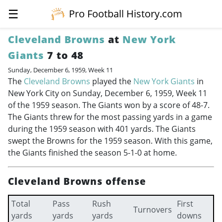
☰
Pro Football History.com
Cleveland Browns
at
New York
Giants
7 to 48
Sunday, December 6, 1959, Week 11
The
Cleveland Browns
played the
New York Giants
in
New York City on Sunday, December 6, 1959, Week 11
of the 1959 season. The Giants won by a score of 48-7.
The Giants threw for the most passing yards in a game
during the 1959 season with 401 yards. The Giants
swept the Browns for the 1959 season. With this game,
the Giants finished the season 5-1-0 at home.
Cleveland Browns offense
Total
Pass
Rush
First
Turnovers
yards
yards
yards
downs