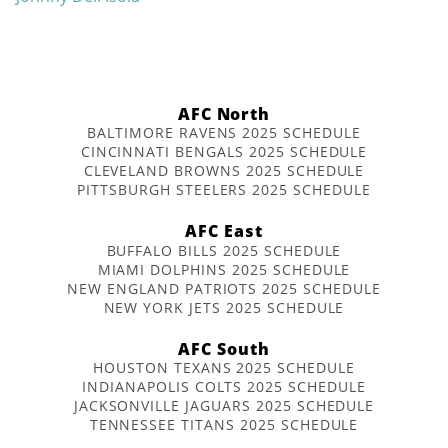
AFC North
BALTIMORE RAVENS 2025 SCHEDULE
CINCINNATI BENGALS 2025 SCHEDULE
CLEVELAND BROWNS 2025 SCHEDULE
PITTSBURGH STEELERS 2025 SCHEDULE
AFC East
BUFFALO BILLS 2025 SCHEDULE
MIAMI DOLPHINS 2025 SCHEDULE
NEW ENGLAND PATRIOTS 2025 SCHEDULE
NEW YORK JETS 2025 SCHEDULE
AFC South
HOUSTON TEXANS 2025 SCHEDULE
INDIANAPOLIS COLTS 2025 SCHEDULE
JACKSONVILLE JAGUARS 2025 SCHEDULE
TENNESSEE TITANS 2025 SCHEDULE