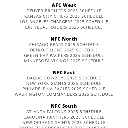
AFC West
DENVER BRONCOS 2025 SCHEDULE
KANSAS CITY CHIEFS 2025 SCHEDULE
LOS ANGELES CHARGERS 2025 SCHEDULE
LAS VEGAS RAIDERS 2025 SCHEDULE
NFC North
CHICAGO BEARS 2025 SCHEDULE
DETROIT LIONS 2025 SCHEDULE
GREEN BAY PACKERS 2025 SCHEDULE
MINNESOTA VIKINGS 2025 SCHEDULE
NFC East
DALLAS COWBOYS 2025 SCHEDULE
NEW YORK GIANTS 2025 SCHEDULE
PHILADELPHIA EAGLES 2025 SCHEDULE
WASHINGTON COMMANDERS 2025 SCHEDULE
NFC South
ATLANTA FALCONS 2025 SCHEDULE
CAROLINA PANTHERS 2025 SCHEDULE
NEW ORLEANS SAINTS 2025 SCHEDULE
TAMPA BAY BUCCANEERS 2025 SCHEDULE