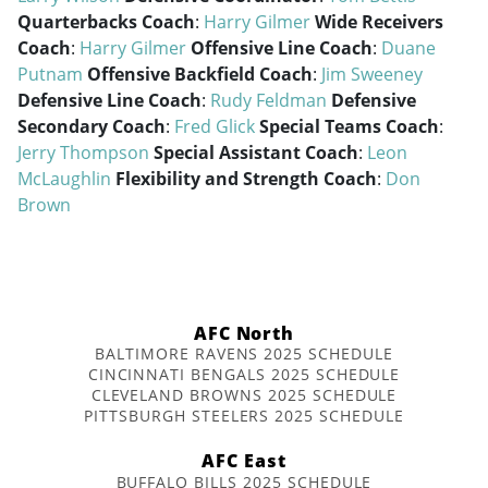
Quarterbacks Coach
:
Harry Gilmer
Wide Receivers
Coach
:
Harry Gilmer
Offensive Line Coach
:
Duane
Putnam
Offensive Backfield Coach
:
Jim Sweeney
Defensive Line Coach
:
Rudy Feldman
Defensive
Secondary Coach
:
Fred Glick
Special Teams Coach
:
Jerry Thompson
Special Assistant Coach
:
Leon
McLaughlin
Flexibility and Strength Coach
:
Don
Brown
AFC North
BALTIMORE RAVENS 2025 SCHEDULE
CINCINNATI BENGALS 2025 SCHEDULE
CLEVELAND BROWNS 2025 SCHEDULE
PITTSBURGH STEELERS 2025 SCHEDULE
AFC East
BUFFALO BILLS 2025 SCHEDULE