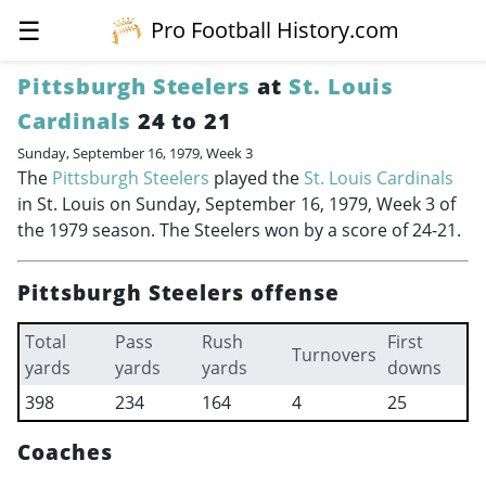
☰
Pro Football History.com
Pittsburgh Steelers
at
St. Louis
Cardinals
24 to 21
Sunday, September 16, 1979, Week 3
The
Pittsburgh Steelers
played the
St. Louis Cardinals
in St. Louis on Sunday, September 16, 1979, Week 3 of
the 1979 season. The Steelers won by a score of 24-21.
Pittsburgh Steelers offense
Total
Pass
Rush
First
Turnovers
yards
yards
yards
downs
398
234
164
4
25
Coaches