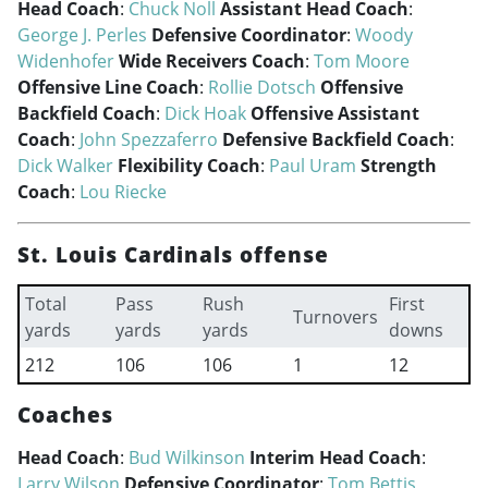
Head Coach
:
Chuck Noll
Assistant Head Coach
:
George J. Perles
Defensive Coordinator
:
Woody
Widenhofer
Wide Receivers Coach
:
Tom Moore
Offensive Line Coach
:
Rollie Dotsch
Offensive
Backfield Coach
:
Dick Hoak
Offensive Assistant
Coach
:
John Spezzaferro
Defensive Backfield Coach
:
Dick Walker
Flexibility Coach
:
Paul Uram
Strength
Coach
:
Lou Riecke
St. Louis Cardinals offense
Total
Pass
Rush
First
Turnovers
yards
yards
yards
downs
212
106
106
1
12
Coaches
Head Coach
:
Bud Wilkinson
Interim Head Coach
:
Larry Wilson
Defensive Coordinator
:
Tom Bettis