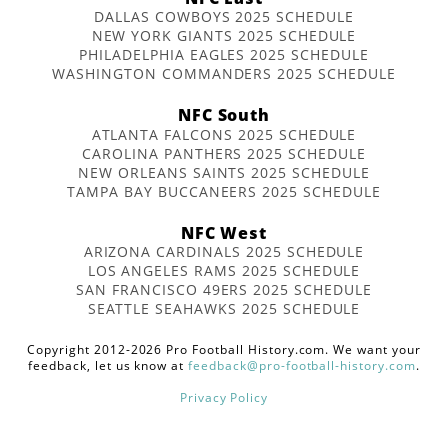
DALLAS COWBOYS 2025 SCHEDULE
NEW YORK GIANTS 2025 SCHEDULE
PHILADELPHIA EAGLES 2025 SCHEDULE
WASHINGTON COMMANDERS 2025 SCHEDULE
NFC South
ATLANTA FALCONS 2025 SCHEDULE
CAROLINA PANTHERS 2025 SCHEDULE
NEW ORLEANS SAINTS 2025 SCHEDULE
TAMPA BAY BUCCANEERS 2025 SCHEDULE
NFC West
ARIZONA CARDINALS 2025 SCHEDULE
LOS ANGELES RAMS 2025 SCHEDULE
SAN FRANCISCO 49ERS 2025 SCHEDULE
SEATTLE SEAHAWKS 2025 SCHEDULE
Copyright 2012-2026 Pro Football History.com. We want your
feedback, let us know at
feedback@pro-football-history.com
.
Privacy Policy