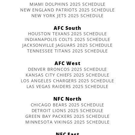
MIAMI DOLPHINS 2025 SCHEDULE
NEW ENGLAND PATRIOTS 2025 SCHEDULE
NEW YORK JETS 2025 SCHEDULE
AFC South
HOUSTON TEXANS 2025 SCHEDULE
INDIANAPOLIS COLTS 2025 SCHEDULE
JACKSONVILLE JAGUARS 2025 SCHEDULE
TENNESSEE TITANS 2025 SCHEDULE
AFC West
DENVER BRONCOS 2025 SCHEDULE
KANSAS CITY CHIEFS 2025 SCHEDULE
LOS ANGELES CHARGERS 2025 SCHEDULE
LAS VEGAS RAIDERS 2025 SCHEDULE
NFC North
CHICAGO BEARS 2025 SCHEDULE
DETROIT LIONS 2025 SCHEDULE
GREEN BAY PACKERS 2025 SCHEDULE
MINNESOTA VIKINGS 2025 SCHEDULE
NFC East