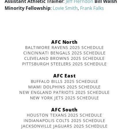
Assistant Athletic Trainer
:
Jeff Herndon
Bill Walsh
Minority Fellowship
:
Lovie Smith
,
Frank Falks
AFC North
BALTIMORE RAVENS 2025 SCHEDULE
CINCINNATI BENGALS 2025 SCHEDULE
CLEVELAND BROWNS 2025 SCHEDULE
PITTSBURGH STEELERS 2025 SCHEDULE
AFC East
BUFFALO BILLS 2025 SCHEDULE
MIAMI DOLPHINS 2025 SCHEDULE
NEW ENGLAND PATRIOTS 2025 SCHEDULE
NEW YORK JETS 2025 SCHEDULE
AFC South
HOUSTON TEXANS 2025 SCHEDULE
INDIANAPOLIS COLTS 2025 SCHEDULE
JACKSONVILLE JAGUARS 2025 SCHEDULE