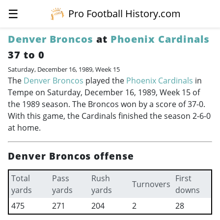
☰
Pro Football History.com
Denver Broncos
at
Phoenix Cardinals
37 to 0
Saturday, December 16, 1989, Week 15
The
Denver Broncos
played the
Phoenix Cardinals
in
Tempe on Saturday, December 16, 1989, Week 15 of
the 1989 season. The Broncos won by a score of 37-0.
With this game, the Cardinals finished the season 2-6-0
at home.
Denver Broncos offense
Total
Pass
Rush
First
Turnovers
yards
yards
yards
downs
475
271
204
2
28