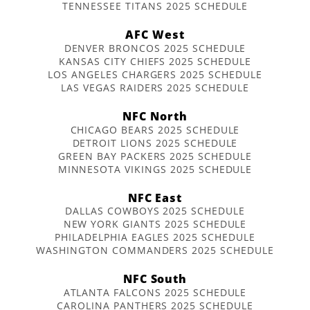
TENNESSEE TITANS 2025 SCHEDULE
AFC West
DENVER BRONCOS 2025 SCHEDULE
KANSAS CITY CHIEFS 2025 SCHEDULE
LOS ANGELES CHARGERS 2025 SCHEDULE
LAS VEGAS RAIDERS 2025 SCHEDULE
NFC North
CHICAGO BEARS 2025 SCHEDULE
DETROIT LIONS 2025 SCHEDULE
GREEN BAY PACKERS 2025 SCHEDULE
MINNESOTA VIKINGS 2025 SCHEDULE
NFC East
DALLAS COWBOYS 2025 SCHEDULE
NEW YORK GIANTS 2025 SCHEDULE
PHILADELPHIA EAGLES 2025 SCHEDULE
WASHINGTON COMMANDERS 2025 SCHEDULE
NFC South
ATLANTA FALCONS 2025 SCHEDULE
CAROLINA PANTHERS 2025 SCHEDULE