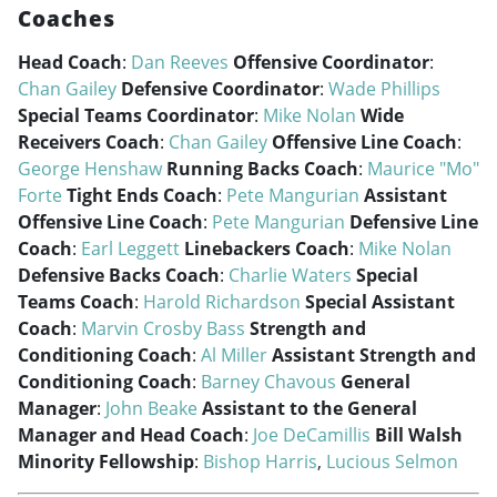
Coaches
Head Coach
:
Dan Reeves
Offensive Coordinator
:
Chan Gailey
Defensive Coordinator
:
Wade Phillips
Special Teams Coordinator
:
Mike Nolan
Wide
Receivers Coach
:
Chan Gailey
Offensive Line Coach
:
George Henshaw
Running Backs Coach
:
Maurice "Mo"
Forte
Tight Ends Coach
:
Pete Mangurian
Assistant
Offensive Line Coach
:
Pete Mangurian
Defensive Line
Coach
:
Earl Leggett
Linebackers Coach
:
Mike Nolan
Defensive Backs Coach
:
Charlie Waters
Special
Teams Coach
:
Harold Richardson
Special Assistant
Coach
:
Marvin Crosby Bass
Strength and
Conditioning Coach
:
Al Miller
Assistant Strength and
Conditioning Coach
:
Barney Chavous
General
Manager
:
John Beake
Assistant to the General
Manager and Head Coach
:
Joe DeCamillis
Bill Walsh
Minority Fellowship
:
Bishop Harris
,
Lucious Selmon