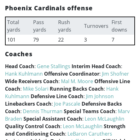
Phoenix Cardinals offense
Total
Pass
Rush
First
Turnovers
yards
yards
yards
downs
101
79
22
3
7
Coaches
Head Coach
:
Gene Stallings
Interim Head Coach
:
Hank Kuhlmann
Offensive Coordinator
:
Jim Shofner
Wide Receivers Coach
:
Mal M. Moore
Offensive Line
Coach
:
Mike Solari
Running Backs Coach
:
Hank
Kuhlmann
Defensive Line Coach
:
Jim Johnson
Linebackers Coach
:
Joe Pascale
Defensive Backs
Coach
:
Dennis Thurman
Special Teams Coach
:
Marv
Braden
Special Assistant Coach
:
Leon McLaughlin
Quality Control Coach
:
Leon McLaughlin
Strength
and Conditioning Coach
:
LeBaron Caruthers