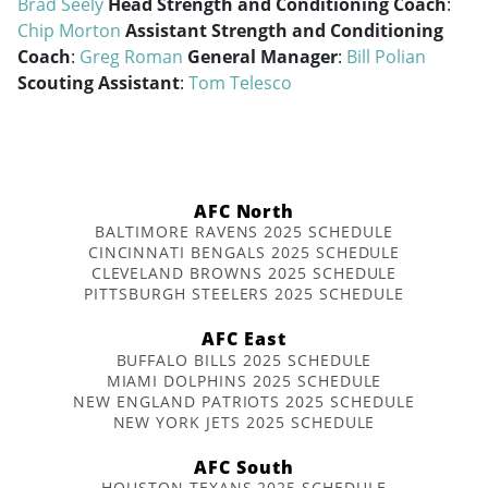
Brad Seely
Head Strength and Conditioning Coach
:
Chip Morton
Assistant Strength and Conditioning
Coach
:
Greg Roman
General Manager
:
Bill Polian
Scouting Assistant
:
Tom Telesco
AFC North
BALTIMORE RAVENS 2025 SCHEDULE
CINCINNATI BENGALS 2025 SCHEDULE
CLEVELAND BROWNS 2025 SCHEDULE
PITTSBURGH STEELERS 2025 SCHEDULE
AFC East
BUFFALO BILLS 2025 SCHEDULE
MIAMI DOLPHINS 2025 SCHEDULE
NEW ENGLAND PATRIOTS 2025 SCHEDULE
NEW YORK JETS 2025 SCHEDULE
AFC South
HOUSTON TEXANS 2025 SCHEDULE