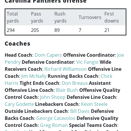
Carolina Panthers offense
Total
Pass
Rush
First
Turnovers
yards
yards
yards
downs
294
205
89
7
21
Coaches
Head Coach
:
Dom Capers
Offensive Coordinator
:
Joe
Pendry
Defensive Coordinator
:
Vic Fangio
Wide
Receivers Coach
:
Richard Williamson
Offensive Line
Coach
:
Jim McNally
Running Backs Coach
:
Chick
Harris
Tight Ends Coach
:
Don Breaux
Assistant
Offensive Line Coach
:
Blair Bush
Offensive Quality
Control Coach
:
John Shoop
Defensive Line Coach
:
Cary Godette
Linebackers Coach
:
Kevin Steele
Outside Linebackers Coach
:
Bill Davis
Defensive
Backs Coach
:
George Catavolos
Defensive Quality
Control Coach
:
Greg Roman
Special Teams Coach
: