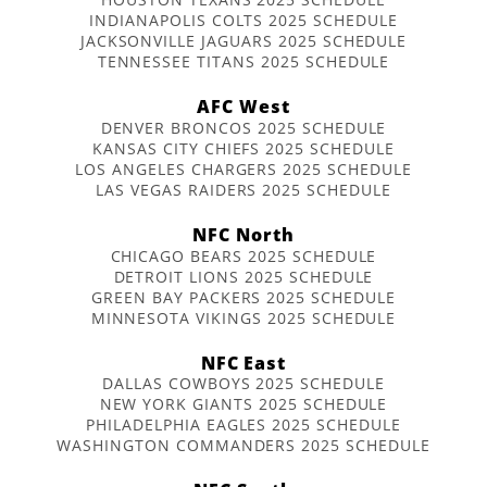
INDIANAPOLIS COLTS 2025 SCHEDULE
JACKSONVILLE JAGUARS 2025 SCHEDULE
TENNESSEE TITANS 2025 SCHEDULE
AFC West
DENVER BRONCOS 2025 SCHEDULE
KANSAS CITY CHIEFS 2025 SCHEDULE
LOS ANGELES CHARGERS 2025 SCHEDULE
LAS VEGAS RAIDERS 2025 SCHEDULE
NFC North
CHICAGO BEARS 2025 SCHEDULE
DETROIT LIONS 2025 SCHEDULE
GREEN BAY PACKERS 2025 SCHEDULE
MINNESOTA VIKINGS 2025 SCHEDULE
NFC East
DALLAS COWBOYS 2025 SCHEDULE
NEW YORK GIANTS 2025 SCHEDULE
PHILADELPHIA EAGLES 2025 SCHEDULE
WASHINGTON COMMANDERS 2025 SCHEDULE