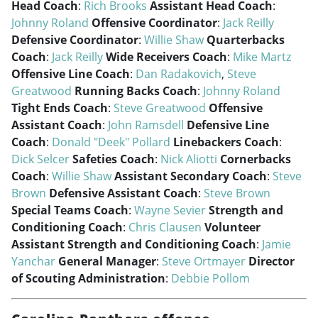
Head Coach
:
Rich Brooks
Assistant Head Coach
:
Johnny Roland
Offensive Coordinator
:
Jack Reilly
Defensive Coordinator
:
Willie Shaw
Quarterbacks
Coach
:
Jack Reilly
Wide Receivers Coach
:
Mike Martz
Offensive Line Coach
:
Dan Radakovich
,
Steve
Greatwood
Running Backs Coach
:
Johnny Roland
Tight Ends Coach
:
Steve Greatwood
Offensive
Assistant Coach
:
John Ramsdell
Defensive Line
Coach
:
Donald "Deek" Pollard
Linebackers Coach
:
Dick Selcer
Safeties Coach
:
Nick Aliotti
Cornerbacks
Coach
:
Willie Shaw
Assistant Secondary Coach
:
Steve
Brown
Defensive Assistant Coach
:
Steve Brown
Special Teams Coach
:
Wayne Sevier
Strength and
Conditioning Coach
:
Chris Clausen
Volunteer
Assistant Strength and Conditioning Coach
:
Jamie
Yanchar
General Manager
:
Steve Ortmayer
Director
of Scouting Administration
:
Debbie Pollom