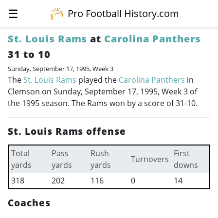
☰
Pro Football History.com
St. Louis Rams
at
Carolina Panthers
31 to 10
Sunday, September 17, 1995, Week 3
The
St. Louis Rams
played the
Carolina Panthers
in
Clemson on Sunday, September 17, 1995, Week 3 of
the 1995 season. The Rams won by a score of 31-10.
St. Louis Rams offense
Total
Pass
Rush
First
Turnovers
yards
yards
yards
downs
318
202
116
0
14
Coaches