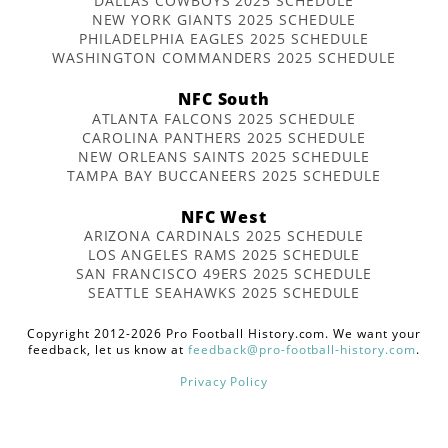
DALLAS COWBOYS 2025 SCHEDULE
NEW YORK GIANTS 2025 SCHEDULE
PHILADELPHIA EAGLES 2025 SCHEDULE
WASHINGTON COMMANDERS 2025 SCHEDULE
NFC South
ATLANTA FALCONS 2025 SCHEDULE
CAROLINA PANTHERS 2025 SCHEDULE
NEW ORLEANS SAINTS 2025 SCHEDULE
TAMPA BAY BUCCANEERS 2025 SCHEDULE
NFC West
ARIZONA CARDINALS 2025 SCHEDULE
LOS ANGELES RAMS 2025 SCHEDULE
SAN FRANCISCO 49ERS 2025 SCHEDULE
SEATTLE SEAHAWKS 2025 SCHEDULE
Copyright 2012-2026 Pro Football History.com. We want your
feedback, let us know at
feedback@pro-football-history.com
.
Privacy Policy