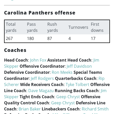
Carolina Panthers offense
Total
Pass
Rush
First
Turnovers
yards
yards
yards
downs
267
180
87
4
17
Coaches
Head Coach
:
John Fox
Assistant Head Coach
:
Jim
Skipper
Offensive Coordinator
:
Jeff Davidson
Defensive Coordinator
:
Ron Meeks
Special Teams
Coordinator
:
Jeff Rodgers
Quarterbacks Coach
:
Rip
Scherer
Wide Receivers Coach
:
Tyke Tolbert
Offensive
Line Coach
:
Dave Magazu
Running Backs Coach
:
Jim
Skipper
Tight Ends Coach
:
Geep Chryst
Offensive
Quality Control Coach
:
Geep Chryst
Defensive Line
Coach
:
Brian Baker
Linebackers Coach
:
Richard Smith