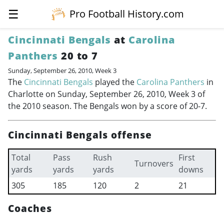
☰
Pro Football History.com
Cincinnati Bengals
at
Carolina
Panthers
20 to 7
Sunday, September 26, 2010, Week 3
The
Cincinnati Bengals
played the
Carolina Panthers
in
Charlotte on Sunday, September 26, 2010, Week 3 of
the 2010 season. The Bengals won by a score of 20-7.
Cincinnati Bengals offense
Total
Pass
Rush
First
Turnovers
yards
yards
yards
downs
305
185
120
2
21
Coaches