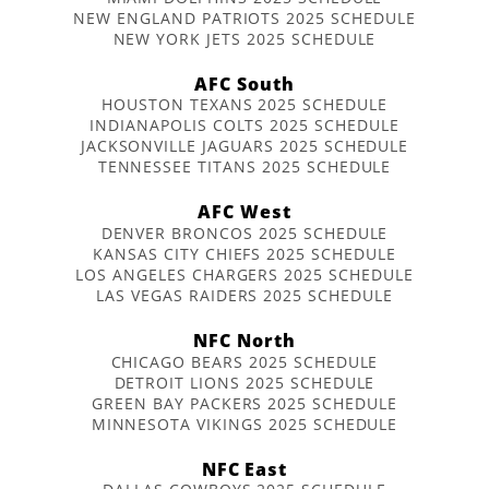
NEW ENGLAND PATRIOTS 2025 SCHEDULE
NEW YORK JETS 2025 SCHEDULE
AFC South
HOUSTON TEXANS 2025 SCHEDULE
INDIANAPOLIS COLTS 2025 SCHEDULE
JACKSONVILLE JAGUARS 2025 SCHEDULE
TENNESSEE TITANS 2025 SCHEDULE
AFC West
DENVER BRONCOS 2025 SCHEDULE
KANSAS CITY CHIEFS 2025 SCHEDULE
LOS ANGELES CHARGERS 2025 SCHEDULE
LAS VEGAS RAIDERS 2025 SCHEDULE
NFC North
CHICAGO BEARS 2025 SCHEDULE
DETROIT LIONS 2025 SCHEDULE
GREEN BAY PACKERS 2025 SCHEDULE
MINNESOTA VIKINGS 2025 SCHEDULE
NFC East