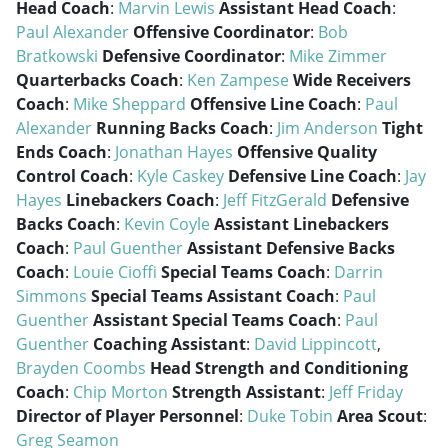
Head Coach
:
Marvin Lewis
Assistant Head Coach
:
Paul Alexander
Offensive Coordinator
:
Bob
Bratkowski
Defensive Coordinator
:
Mike Zimmer
Quarterbacks Coach
:
Ken Zampese
Wide Receivers
Coach
:
Mike Sheppard
Offensive Line Coach
:
Paul
Alexander
Running Backs Coach
:
Jim Anderson
Tight
Ends Coach
:
Jonathan Hayes
Offensive Quality
Control Coach
:
Kyle Caskey
Defensive Line Coach
:
Jay
Hayes
Linebackers Coach
:
Jeff FitzGerald
Defensive
Backs Coach
:
Kevin Coyle
Assistant Linebackers
Coach
:
Paul Guenther
Assistant Defensive Backs
Coach
:
Louie Cioffi
Special Teams Coach
:
Darrin
Simmons
Special Teams Assistant Coach
:
Paul
Guenther
Assistant Special Teams Coach
:
Paul
Guenther
Coaching Assistant
:
David Lippincott
,
Brayden Coombs
Head Strength and Conditioning
Coach
:
Chip Morton
Strength Assistant
:
Jeff Friday
Director of Player Personnel
:
Duke Tobin
Area Scout
:
Greg Seamon