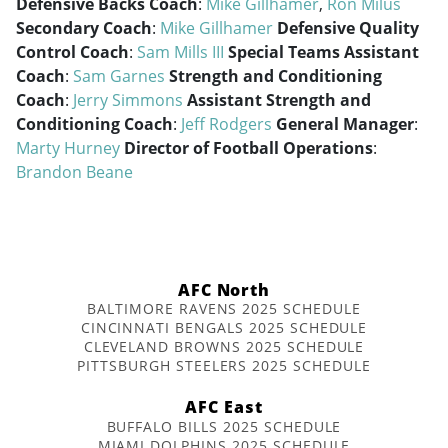
Defensive Backs Coach
:
Mike Gillhamer
,
Ron Milus
Secondary Coach
:
Mike Gillhamer
Defensive Quality
Control Coach
:
Sam Mills III
Special Teams Assistant
Coach
:
Sam Garnes
Strength and Conditioning
Coach
:
Jerry Simmons
Assistant Strength and
Conditioning Coach
:
Jeff Rodgers
General Manager
:
Marty Hurney
Director of Football Operations
:
Brandon Beane
AFC North
BALTIMORE RAVENS 2025 SCHEDULE
CINCINNATI BENGALS 2025 SCHEDULE
CLEVELAND BROWNS 2025 SCHEDULE
PITTSBURGH STEELERS 2025 SCHEDULE
AFC East
BUFFALO BILLS 2025 SCHEDULE
MIAMI DOLPHINS 2025 SCHEDULE