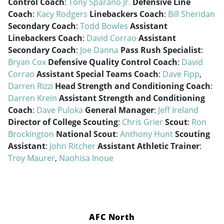
Control Coach
:
Tony Sparano Jr.
Defensive Line
Coach
:
Kacy Rodgers
Linebackers Coach
:
Bill Sheridan
Secondary Coach
:
Todd Bowles
Assistant
Linebackers Coach
:
David Corrao
Assistant
Secondary Coach
:
Joe Danna
Pass Rush Specialist
:
Bryan Cox
Defensive Quality Control Coach
:
David
Corrao
Assistant Special Teams Coach
:
Dave Fipp
,
Darren Rizzi
Head Strength and Conditioning Coach
:
Darren Krein
Assistant Strength and Conditioning
Coach
:
Dave Puloka
General Manager
:
Jeff Ireland
Director of College Scouting
:
Chris Grier
Scout
:
Ron
Brockington
National Scout
:
Anthony Hunt
Scouting
Assistant
:
John Ritcher
Assistant Athletic Trainer
:
Troy Maurer
,
Naohisa Inoue
AFC North