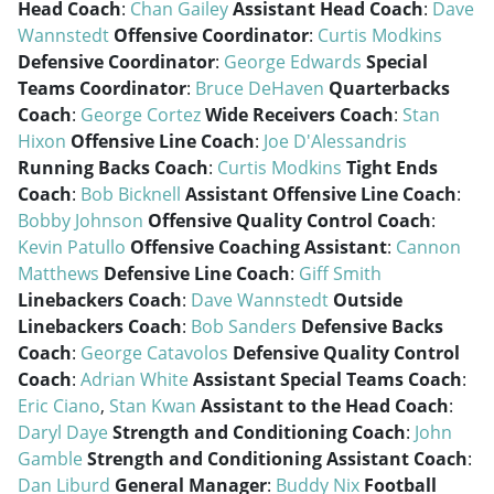
Head Coach
:
Chan Gailey
Assistant Head Coach
:
Dave
Wannstedt
Offensive Coordinator
:
Curtis Modkins
Defensive Coordinator
:
George Edwards
Special
Teams Coordinator
:
Bruce DeHaven
Quarterbacks
Coach
:
George Cortez
Wide Receivers Coach
:
Stan
Hixon
Offensive Line Coach
:
Joe D'Alessandris
Running Backs Coach
:
Curtis Modkins
Tight Ends
Coach
:
Bob Bicknell
Assistant Offensive Line Coach
:
Bobby Johnson
Offensive Quality Control Coach
:
Kevin Patullo
Offensive Coaching Assistant
:
Cannon
Matthews
Defensive Line Coach
:
Giff Smith
Linebackers Coach
:
Dave Wannstedt
Outside
Linebackers Coach
:
Bob Sanders
Defensive Backs
Coach
:
George Catavolos
Defensive Quality Control
Coach
:
Adrian White
Assistant Special Teams Coach
:
Eric Ciano
,
Stan Kwan
Assistant to the Head Coach
:
Daryl Daye
Strength and Conditioning Coach
:
John
Gamble
Strength and Conditioning Assistant Coach
:
Dan Liburd
General Manager
:
Buddy Nix
Football