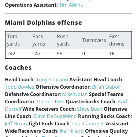
Operations Assistant
:
Tim Atkins
Miami Dolphins offense
Total
Pass
Rush
First
Turnovers
yards
yards
yards
downs
242
147
95
0
16
Coaches
Head Coach
:
Tony Sparano
Assistant Head Coach
:
Todd Bowles
Offensive Coordinator
:
Brian Daboll
Defensive Coordinator
:
Mike Nolan
Special Teams
Coordinator
:
Darren Rizzi
Quarterbacks Coach
:
Karl
Dorrell
Wide Receivers Coach
:
Steve Bush
Offensive
Line Coach
:
Dave DeGuglielmo
Running Backs Coach
:
Jeff Nixon
Tight Ends Coach
:
Dan Campbell
Assistant
Wide Receivers Coach
:
Ike Hilliard
Offensive Quality