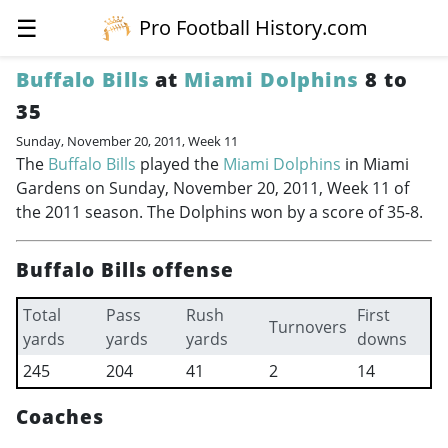
☰
Pro Football History.com
Buffalo Bills
at
Miami Dolphins
8 to
35
Sunday, November 20, 2011, Week 11
The
Buffalo Bills
played the
Miami Dolphins
in Miami
Gardens on Sunday, November 20, 2011, Week 11 of
the 2011 season. The Dolphins won by a score of 35-8.
Buffalo Bills offense
Total
Pass
Rush
First
Turnovers
yards
yards
yards
downs
245
204
41
2
14
Coaches