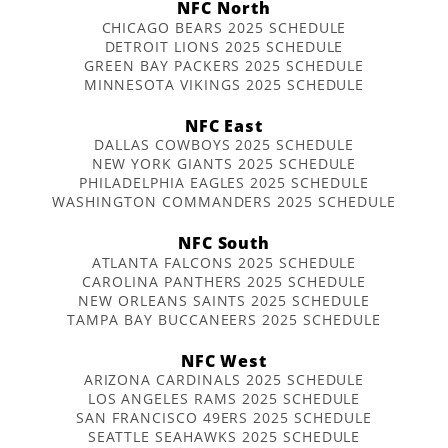
NFC North
CHICAGO BEARS 2025 SCHEDULE
DETROIT LIONS 2025 SCHEDULE
GREEN BAY PACKERS 2025 SCHEDULE
MINNESOTA VIKINGS 2025 SCHEDULE
NFC East
DALLAS COWBOYS 2025 SCHEDULE
NEW YORK GIANTS 2025 SCHEDULE
PHILADELPHIA EAGLES 2025 SCHEDULE
WASHINGTON COMMANDERS 2025 SCHEDULE
NFC South
ATLANTA FALCONS 2025 SCHEDULE
CAROLINA PANTHERS 2025 SCHEDULE
NEW ORLEANS SAINTS 2025 SCHEDULE
TAMPA BAY BUCCANEERS 2025 SCHEDULE
NFC West
ARIZONA CARDINALS 2025 SCHEDULE
LOS ANGELES RAMS 2025 SCHEDULE
SAN FRANCISCO 49ERS 2025 SCHEDULE
SEATTLE SEAHAWKS 2025 SCHEDULE