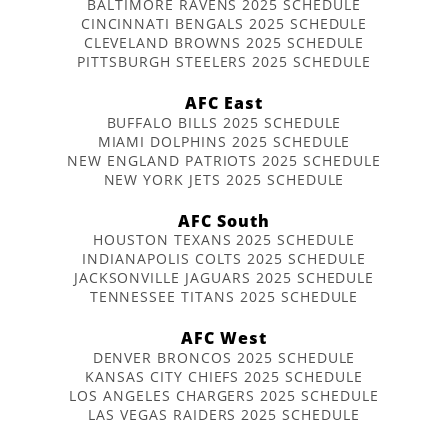
BALTIMORE RAVENS 2025 SCHEDULE
CINCINNATI BENGALS 2025 SCHEDULE
CLEVELAND BROWNS 2025 SCHEDULE
PITTSBURGH STEELERS 2025 SCHEDULE
AFC East
BUFFALO BILLS 2025 SCHEDULE
MIAMI DOLPHINS 2025 SCHEDULE
NEW ENGLAND PATRIOTS 2025 SCHEDULE
NEW YORK JETS 2025 SCHEDULE
AFC South
HOUSTON TEXANS 2025 SCHEDULE
INDIANAPOLIS COLTS 2025 SCHEDULE
JACKSONVILLE JAGUARS 2025 SCHEDULE
TENNESSEE TITANS 2025 SCHEDULE
AFC West
DENVER BRONCOS 2025 SCHEDULE
KANSAS CITY CHIEFS 2025 SCHEDULE
LOS ANGELES CHARGERS 2025 SCHEDULE
LAS VEGAS RAIDERS 2025 SCHEDULE