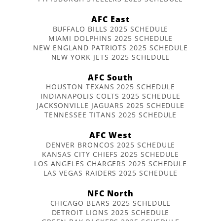
AFC East
BUFFALO BILLS 2025 SCHEDULE
MIAMI DOLPHINS 2025 SCHEDULE
NEW ENGLAND PATRIOTS 2025 SCHEDULE
NEW YORK JETS 2025 SCHEDULE
AFC South
HOUSTON TEXANS 2025 SCHEDULE
INDIANAPOLIS COLTS 2025 SCHEDULE
JACKSONVILLE JAGUARS 2025 SCHEDULE
TENNESSEE TITANS 2025 SCHEDULE
AFC West
DENVER BRONCOS 2025 SCHEDULE
KANSAS CITY CHIEFS 2025 SCHEDULE
LOS ANGELES CHARGERS 2025 SCHEDULE
LAS VEGAS RAIDERS 2025 SCHEDULE
NFC North
CHICAGO BEARS 2025 SCHEDULE
DETROIT LIONS 2025 SCHEDULE