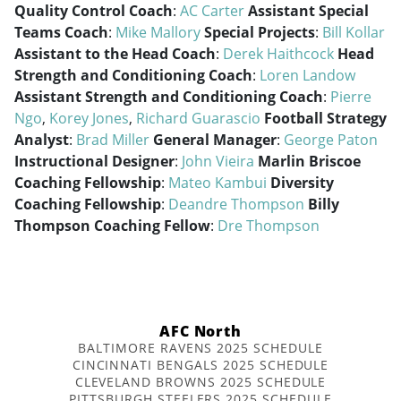
Quality Control Coach
:
AC Carter
Assistant Special
Teams Coach
:
Mike Mallory
Special Projects
:
Bill Kollar
Assistant to the Head Coach
:
Derek Haithcock
Head
Strength and Conditioning Coach
:
Loren Landow
Assistant Strength and Conditioning Coach
:
Pierre
Ngo
,
Korey Jones
,
Richard Guarascio
Football Strategy
Analyst
:
Brad Miller
General Manager
:
George Paton
Instructional Designer
:
John Vieira
Marlin Briscoe
Coaching Fellowship
:
Mateo Kambui
Diversity
Coaching Fellowship
:
Deandre Thompson
Billy
Thompson Coaching Fellow
:
Dre Thompson
AFC North
BALTIMORE RAVENS 2025 SCHEDULE
CINCINNATI BENGALS 2025 SCHEDULE
CLEVELAND BROWNS 2025 SCHEDULE
PITTSBURGH STEELERS 2025 SCHEDULE