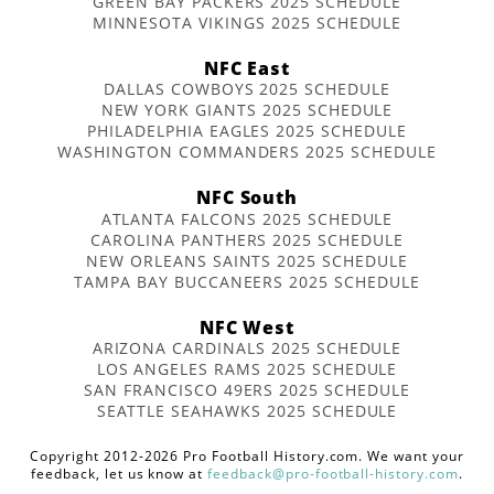
GREEN BAY PACKERS 2025 SCHEDULE
MINNESOTA VIKINGS 2025 SCHEDULE
NFC East
DALLAS COWBOYS 2025 SCHEDULE
NEW YORK GIANTS 2025 SCHEDULE
PHILADELPHIA EAGLES 2025 SCHEDULE
WASHINGTON COMMANDERS 2025 SCHEDULE
NFC South
ATLANTA FALCONS 2025 SCHEDULE
CAROLINA PANTHERS 2025 SCHEDULE
NEW ORLEANS SAINTS 2025 SCHEDULE
TAMPA BAY BUCCANEERS 2025 SCHEDULE
NFC West
ARIZONA CARDINALS 2025 SCHEDULE
LOS ANGELES RAMS 2025 SCHEDULE
SAN FRANCISCO 49ERS 2025 SCHEDULE
SEATTLE SEAHAWKS 2025 SCHEDULE
Copyright 2012-2026 Pro Football History.com. We want your
feedback, let us know at
feedback@pro-football-history.com
.