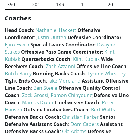
350
201
149
1
20
Coaches
Head Coach
:
Nathaniel Hackett
Offensive
Coordinator
:
Justin Outten
Defensive Coordinator
:
Ejiro Evero
Special Teams Coordinator
:
Dwayne
Stukes
Offensive Pass Game Coordinator
:
Klint
Kubiak
Quarterbacks Coach
:
Klint Kubiak
Wide
Receivers Coach
:
Zach Azzanni
Offensive Line Coach
:
Butch Barry
Running Backs Coach
:
Tyrone Wheatley
Tight Ends Coach
:
Jake Moreland
Assistant Offensive
Line Coach
:
Ben Steele
Offensive Quality Control
Coach
:
Zack Grossi
,
Ramon Chinyoung
Defensive Line
Coach
:
Marcus Dixon
Linebackers Coach
:
Peter
Hansen
Outside Linebackers Coach
:
Bert Watts
Defensive Backs Coach
:
Christian Parker
Senior
Defensive Assistant Coach
:
Dom Capers
Assistant
Defensive Backs Coach
:
Ola Adams
Defensive