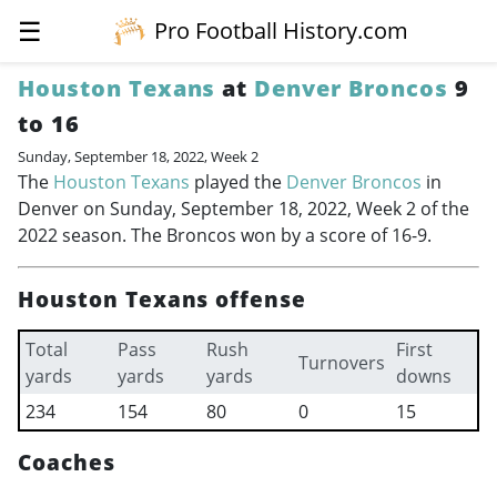
☰
Pro Football History.com
Houston Texans
at
Denver Broncos
9
to 16
Sunday, September 18, 2022, Week 2
The
Houston Texans
played the
Denver Broncos
in
Denver on Sunday, September 18, 2022, Week 2 of the
2022 season. The Broncos won by a score of 16-9.
Houston Texans offense
Total
Pass
Rush
First
Turnovers
yards
yards
yards
downs
234
154
80
0
15
Coaches