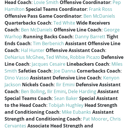
Head Coach
:
Lovie Smith
Offensive Coordinator
:
Pep
Hamilton
Special Teams Coordinator
:
Frank Ross
Offensive Pass Game Coordinator
:
Ben McDaniels
Quarterbacks Coach
:
Ted White
Wide Receivers
Coach
:
Ben McDaniels
Offensive Line Coach
:
George
Warhop
Running Backs Coach
:
Danny Barrett
Tight
Ends Coach
:
Tim Berbenich
Assistant Offensive Line
Coach
:
Hal Hunter
Offensive Assistant Coach
:
DeNarius McGhee
,
Ted White
,
Robbie Picazo
Defensive
Line Coach
:
Jacques Cesaire
Linebackers Coach
:
Miles
Smith
Safeties Coach
:
Joe Danna
Cornerbacks Coach
:
Dino Vasso
Assistant Defensive Line Coach
:
Kenyon
Jackson
Nickels Coach
:
Ilir Emini
Defensive Assistant
Coach
:
Ben Bolling
,
Ilir Emini
,
Dele Harding
Assistant
Special Teams Coach
:
Sean Baker
Special Assistant
to the Head Coach
:
Tobijah Hughley
Head Strength
and Conditioning Coach
:
Mike Eubanks
Assistant
Strength and Conditioning Coach
:
Pat Moorer
,
Chris
Cervantes
Associate Head Strength and