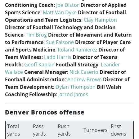
Conditioning Coach
:
Joe Distor
Director of Applied
Sports Science
:
Matt Van Dyke
Director of Football
Operations and Team Logistics
:
Clay Hampton
Director of Football Technology and Decision
Science
:
Tim Brog
Director of Movement and Return
to Performance
:
Sue Falsone
Director of Player Care
and Sports Medicine
:
Roland Ramierez
Director of
Team Wellness
:
Ladd Harris
Director of Texans
Health
:
Geoff Kaplan
Football Strategy
:
Leander
Wallace
General Manager
:
Nick Caserio
Director of
Football Administration
:
Andrew Brown
Director of
Team Development
:
Dylan Thompson
Bill Walsh
Coaching Fellowship
:
Jarrod James
Denver Broncos offense
Total
Pass
Rush
First
Turnovers
yards
yards
yards
downs