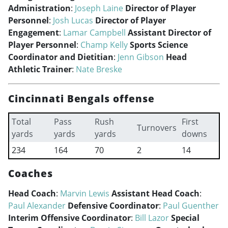
Administration
:
Joseph Laine
Director of Player
Personnel
:
Josh Lucas
Director of Player
Engagement
:
Lamar Campbell
Assistant Director of
Player Personnel
:
Champ Kelly
Sports Science
Coordinator and Dietitian
:
Jenn Gibson
Head
Athletic Trainer
:
Nate Breske
Cincinnati Bengals offense
Total
Pass
Rush
First
Turnovers
yards
yards
yards
downs
234
164
70
2
14
Coaches
Head Coach
:
Marvin Lewis
Assistant Head Coach
:
Paul Alexander
Defensive Coordinator
:
Paul Guenther
Interim Offensive Coordinator
:
Bill Lazor
Special