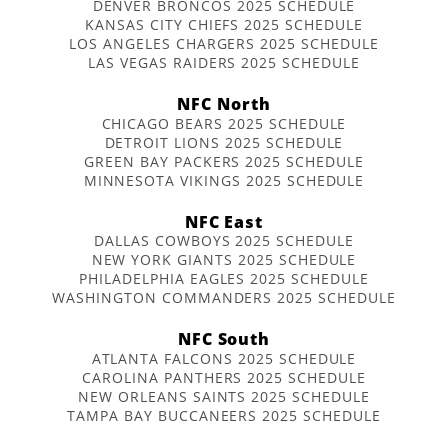
DENVER BRONCOS 2025 SCHEDULE
KANSAS CITY CHIEFS 2025 SCHEDULE
LOS ANGELES CHARGERS 2025 SCHEDULE
LAS VEGAS RAIDERS 2025 SCHEDULE
NFC North
CHICAGO BEARS 2025 SCHEDULE
DETROIT LIONS 2025 SCHEDULE
GREEN BAY PACKERS 2025 SCHEDULE
MINNESOTA VIKINGS 2025 SCHEDULE
NFC East
DALLAS COWBOYS 2025 SCHEDULE
NEW YORK GIANTS 2025 SCHEDULE
PHILADELPHIA EAGLES 2025 SCHEDULE
WASHINGTON COMMANDERS 2025 SCHEDULE
NFC South
ATLANTA FALCONS 2025 SCHEDULE
CAROLINA PANTHERS 2025 SCHEDULE
NEW ORLEANS SAINTS 2025 SCHEDULE
TAMPA BAY BUCCANEERS 2025 SCHEDULE