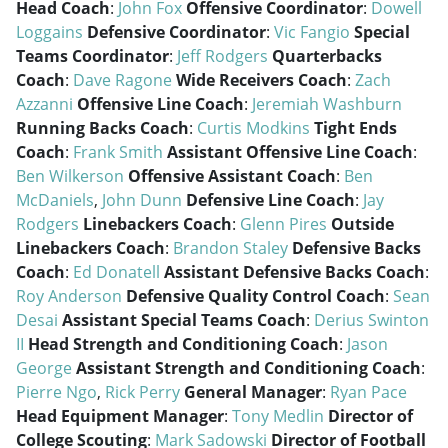
Head Coach
:
John Fox
Offensive Coordinator
:
Dowell
Loggains
Defensive Coordinator
:
Vic Fangio
Special
Teams Coordinator
:
Jeff Rodgers
Quarterbacks
Coach
:
Dave Ragone
Wide Receivers Coach
:
Zach
Azzanni
Offensive Line Coach
:
Jeremiah Washburn
Running Backs Coach
:
Curtis Modkins
Tight Ends
Coach
:
Frank Smith
Assistant Offensive Line Coach
:
Ben Wilkerson
Offensive Assistant Coach
:
Ben
McDaniels
,
John Dunn
Defensive Line Coach
:
Jay
Rodgers
Linebackers Coach
:
Glenn Pires
Outside
Linebackers Coach
:
Brandon Staley
Defensive Backs
Coach
:
Ed Donatell
Assistant Defensive Backs Coach
:
Roy Anderson
Defensive Quality Control Coach
:
Sean
Desai
Assistant Special Teams Coach
:
Derius Swinton
II
Head Strength and Conditioning Coach
:
Jason
George
Assistant Strength and Conditioning Coach
:
Pierre Ngo
,
Rick Perry
General Manager
:
Ryan Pace
Head Equipment Manager
:
Tony Medlin
Director of
College Scouting
:
Mark Sadowski
Director of Football