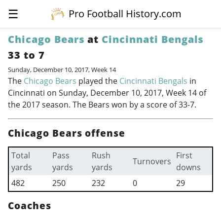
☰
Pro Football History.com
Chicago Bears
at
Cincinnati Bengals
33 to 7
Sunday, December 10, 2017, Week 14
The
Chicago Bears
played the
Cincinnati Bengals
in
Cincinnati on Sunday, December 10, 2017, Week 14 of
the 2017 season. The Bears won by a score of 33-7.
Chicago Bears offense
Total
Pass
Rush
First
Turnovers
yards
yards
yards
downs
482
250
232
0
29
Coaches