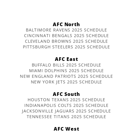
AFC North
BALTIMORE RAVENS 2025 SCHEDULE
CINCINNATI BENGALS 2025 SCHEDULE
CLEVELAND BROWNS 2025 SCHEDULE
PITTSBURGH STEELERS 2025 SCHEDULE
AFC East
BUFFALO BILLS 2025 SCHEDULE
MIAMI DOLPHINS 2025 SCHEDULE
NEW ENGLAND PATRIOTS 2025 SCHEDULE
NEW YORK JETS 2025 SCHEDULE
AFC South
HOUSTON TEXANS 2025 SCHEDULE
INDIANAPOLIS COLTS 2025 SCHEDULE
JACKSONVILLE JAGUARS 2025 SCHEDULE
TENNESSEE TITANS 2025 SCHEDULE
AFC West