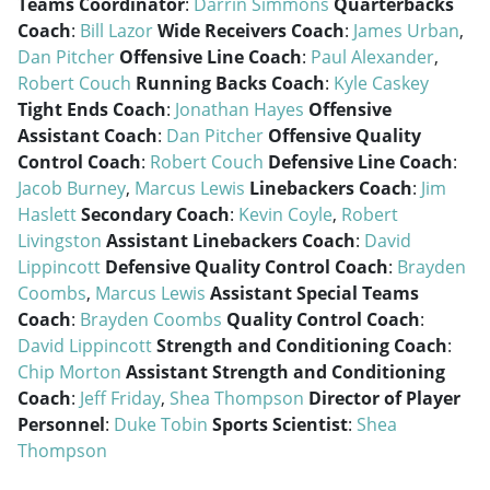
Teams Coordinator
:
Darrin Simmons
Quarterbacks
Coach
:
Bill Lazor
Wide Receivers Coach
:
James Urban
,
Dan Pitcher
Offensive Line Coach
:
Paul Alexander
,
Robert Couch
Running Backs Coach
:
Kyle Caskey
Tight Ends Coach
:
Jonathan Hayes
Offensive
Assistant Coach
:
Dan Pitcher
Offensive Quality
Control Coach
:
Robert Couch
Defensive Line Coach
:
Jacob Burney
,
Marcus Lewis
Linebackers Coach
:
Jim
Haslett
Secondary Coach
:
Kevin Coyle
,
Robert
Livingston
Assistant Linebackers Coach
:
David
Lippincott
Defensive Quality Control Coach
:
Brayden
Coombs
,
Marcus Lewis
Assistant Special Teams
Coach
:
Brayden Coombs
Quality Control Coach
:
David Lippincott
Strength and Conditioning Coach
:
Chip Morton
Assistant Strength and Conditioning
Coach
:
Jeff Friday
,
Shea Thompson
Director of Player
Personnel
:
Duke Tobin
Sports Scientist
:
Shea
Thompson