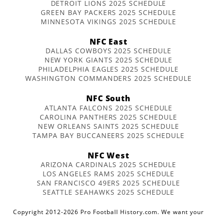
DETROIT LIONS 2025 SCHEDULE
GREEN BAY PACKERS 2025 SCHEDULE
MINNESOTA VIKINGS 2025 SCHEDULE
NFC East
DALLAS COWBOYS 2025 SCHEDULE
NEW YORK GIANTS 2025 SCHEDULE
PHILADELPHIA EAGLES 2025 SCHEDULE
WASHINGTON COMMANDERS 2025 SCHEDULE
NFC South
ATLANTA FALCONS 2025 SCHEDULE
CAROLINA PANTHERS 2025 SCHEDULE
NEW ORLEANS SAINTS 2025 SCHEDULE
TAMPA BAY BUCCANEERS 2025 SCHEDULE
NFC West
ARIZONA CARDINALS 2025 SCHEDULE
LOS ANGELES RAMS 2025 SCHEDULE
SAN FRANCISCO 49ERS 2025 SCHEDULE
SEATTLE SEAHAWKS 2025 SCHEDULE
Copyright 2012-2026 Pro Football History.com. We want your