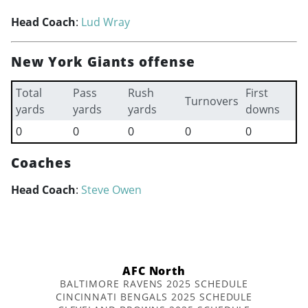
Head Coach
:
Lud Wray
New York Giants offense
Total
Pass
Rush
First
Turnovers
yards
yards
yards
downs
0
0
0
0
0
Coaches
Head Coach
:
Steve Owen
AFC North
BALTIMORE RAVENS 2025 SCHEDULE
CINCINNATI BENGALS 2025 SCHEDULE