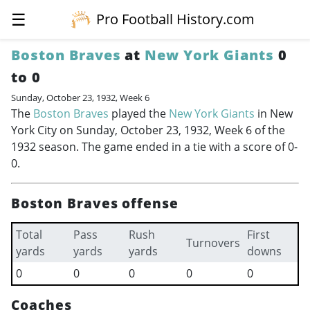
☰
Pro Football History.com
Boston Braves
at
New York Giants
0
to 0
Sunday, October 23, 1932, Week 6
The
Boston Braves
played the
New York Giants
in New
York City on Sunday, October 23, 1932, Week 6 of the
1932 season. The game ended in a tie with a score of 0-
0.
Boston Braves offense
Total
Pass
Rush
First
Turnovers
yards
yards
yards
downs
0
0
0
0
0
Coaches