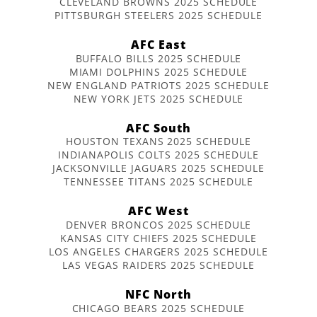
CLEVELAND BROWNS 2025 SCHEDULE
PITTSBURGH STEELERS 2025 SCHEDULE
AFC East
BUFFALO BILLS 2025 SCHEDULE
MIAMI DOLPHINS 2025 SCHEDULE
NEW ENGLAND PATRIOTS 2025 SCHEDULE
NEW YORK JETS 2025 SCHEDULE
AFC South
HOUSTON TEXANS 2025 SCHEDULE
INDIANAPOLIS COLTS 2025 SCHEDULE
JACKSONVILLE JAGUARS 2025 SCHEDULE
TENNESSEE TITANS 2025 SCHEDULE
AFC West
DENVER BRONCOS 2025 SCHEDULE
KANSAS CITY CHIEFS 2025 SCHEDULE
LOS ANGELES CHARGERS 2025 SCHEDULE
LAS VEGAS RAIDERS 2025 SCHEDULE
NFC North
CHICAGO BEARS 2025 SCHEDULE