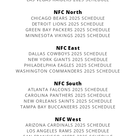
NFC North
CHICAGO BEARS 2025 SCHEDULE
DETROIT LIONS 2025 SCHEDULE
GREEN BAY PACKERS 2025 SCHEDULE
MINNESOTA VIKINGS 2025 SCHEDULE
NFC East
DALLAS COWBOYS 2025 SCHEDULE
NEW YORK GIANTS 2025 SCHEDULE
PHILADELPHIA EAGLES 2025 SCHEDULE
WASHINGTON COMMANDERS 2025 SCHEDULE
NFC South
ATLANTA FALCONS 2025 SCHEDULE
CAROLINA PANTHERS 2025 SCHEDULE
NEW ORLEANS SAINTS 2025 SCHEDULE
TAMPA BAY BUCCANEERS 2025 SCHEDULE
NFC West
ARIZONA CARDINALS 2025 SCHEDULE
LOS ANGELES RAMS 2025 SCHEDULE