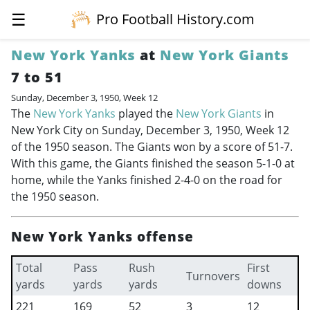
☰
Pro Football History.com
New York Yanks
at
New York Giants
7 to 51
Sunday, December 3, 1950, Week 12
The
New York Yanks
played the
New York Giants
in
New York City on Sunday, December 3, 1950, Week 12
of the 1950 season. The Giants won by a score of 51-7.
With this game, the Giants finished the season 5-1-0 at
home, while the Yanks finished 2-4-0 on the road for
the 1950 season.
New York Yanks offense
Total
Pass
Rush
First
Turnovers
yards
yards
yards
downs
221
169
52
3
12