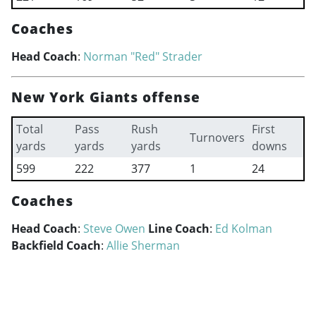
Coaches
Head Coach
:
Norman "Red" Strader
New York Giants offense
Total
Pass
Rush
First
Turnovers
yards
yards
yards
downs
599
222
377
1
24
Coaches
Head Coach
:
Steve Owen
Line Coach
:
Ed Kolman
Backfield Coach
:
Allie Sherman