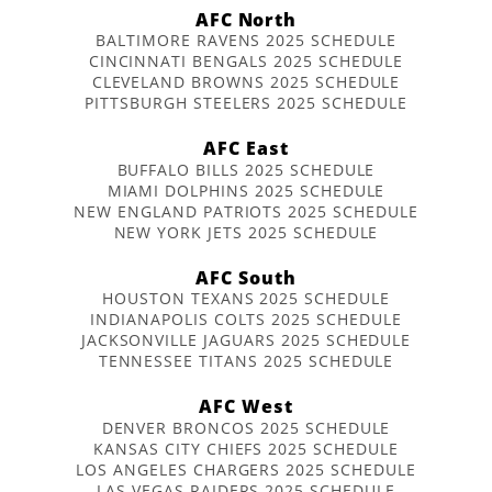
AFC North
BALTIMORE RAVENS 2025 SCHEDULE
CINCINNATI BENGALS 2025 SCHEDULE
CLEVELAND BROWNS 2025 SCHEDULE
PITTSBURGH STEELERS 2025 SCHEDULE
AFC East
BUFFALO BILLS 2025 SCHEDULE
MIAMI DOLPHINS 2025 SCHEDULE
NEW ENGLAND PATRIOTS 2025 SCHEDULE
NEW YORK JETS 2025 SCHEDULE
AFC South
HOUSTON TEXANS 2025 SCHEDULE
INDIANAPOLIS COLTS 2025 SCHEDULE
JACKSONVILLE JAGUARS 2025 SCHEDULE
TENNESSEE TITANS 2025 SCHEDULE
AFC West
DENVER BRONCOS 2025 SCHEDULE
KANSAS CITY CHIEFS 2025 SCHEDULE
LOS ANGELES CHARGERS 2025 SCHEDULE
LAS VEGAS RAIDERS 2025 SCHEDULE