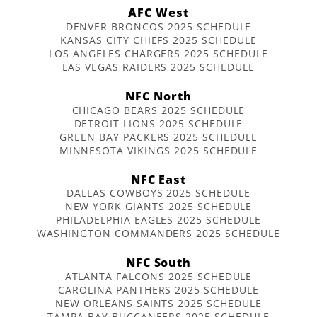
AFC West
DENVER BRONCOS 2025 SCHEDULE
KANSAS CITY CHIEFS 2025 SCHEDULE
LOS ANGELES CHARGERS 2025 SCHEDULE
LAS VEGAS RAIDERS 2025 SCHEDULE
NFC North
CHICAGO BEARS 2025 SCHEDULE
DETROIT LIONS 2025 SCHEDULE
GREEN BAY PACKERS 2025 SCHEDULE
MINNESOTA VIKINGS 2025 SCHEDULE
NFC East
DALLAS COWBOYS 2025 SCHEDULE
NEW YORK GIANTS 2025 SCHEDULE
PHILADELPHIA EAGLES 2025 SCHEDULE
WASHINGTON COMMANDERS 2025 SCHEDULE
NFC South
ATLANTA FALCONS 2025 SCHEDULE
CAROLINA PANTHERS 2025 SCHEDULE
NEW ORLEANS SAINTS 2025 SCHEDULE
TAMPA BAY BUCCANEERS 2025 SCHEDULE