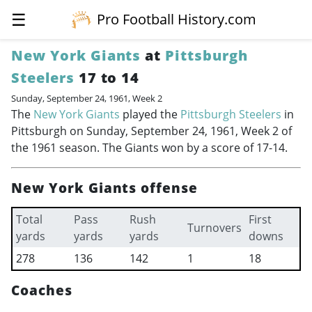
☰
Pro Football History.com
New York Giants
at
Pittsburgh
Steelers
17 to 14
Sunday, September 24, 1961, Week 2
The
New York Giants
played the
Pittsburgh Steelers
in
Pittsburgh on Sunday, September 24, 1961, Week 2 of
the 1961 season. The Giants won by a score of 17-14.
New York Giants offense
Total
Pass
Rush
First
Turnovers
yards
yards
yards
downs
278
136
142
1
18
Coaches