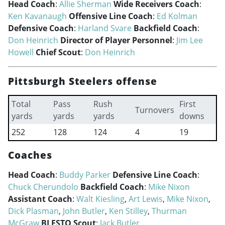
Head Coach
:
Allie Sherman
Wide Receivers Coach
:
Ken Kavanaugh
Offensive Line Coach
:
Ed Kolman
Defensive Coach
:
Harland Svare
Backfield Coach
:
Don Heinrich
Director of Player Personnel
:
Jim Lee
Howell
Chief Scout
:
Don Heinrich
Pittsburgh Steelers offense
Total
Pass
Rush
First
Turnovers
yards
yards
yards
downs
252
128
124
4
19
Coaches
Head Coach
:
Buddy Parker
Defensive Line Coach
:
Chuck Cherundolo
Backfield Coach
:
Mike Nixon
Assistant Coach
:
Walt Kiesling
,
Art Lewis
,
Mike Nixon
,
Dick Plasman
,
John Butler
,
Ken Stilley
,
Thurman
McGraw
BLESTO Scout
:
Jack Butler