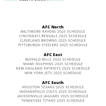
AFC North
BALTIMORE RAVENS 2025 SCHEDULE
CINCINNATI BENGALS 2025 SCHEDULE
CLEVELAND BROWNS 2025 SCHEDULE
PITTSBURGH STEELERS 2025 SCHEDULE
AFC East
BUFFALO BILLS 2025 SCHEDULE
MIAMI DOLPHINS 2025 SCHEDULE
NEW ENGLAND PATRIOTS 2025 SCHEDULE
NEW YORK JETS 2025 SCHEDULE
AFC South
HOUSTON TEXANS 2025 SCHEDULE
INDIANAPOLIS COLTS 2025 SCHEDULE
JACKSONVILLE JAGUARS 2025 SCHEDULE
TENNESSEE TITANS 2025 SCHEDULE