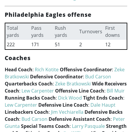
Philadelphia Eagles offense
Total
Pass
Rush
First
Turnovers
yards
yards
yards
downs
222
171
51
2
12
Coaches
Head Coach
:
Rich Kotite
Offensive Coordinator
:
Zeke
Bratkowski
Defensive Coordinator
:
Bud Carson
Quarterbacks Coach
:
Zeke Bratkowski
Wide Receivers
Coach
:
Lew Carpenter
Offensive Line Coach
:
Bill Muir
Running Backs Coach
:
Dick Wood
Tight Ends Coach
:
Lew Carpenter
Defensive Line Coach
:
Dale Haupt
Linebackers Coach
:
Jim Vechiarella
Defensive Backs
Coach
:
Bud Carson
Defensive Assistant Coach
:
Peter
Giunta
Special Teams Coach
:
Larry Pasquale
Strength