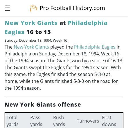
☰
Pro Football History.com
New York Giants
at
Philadelphia
Eagles
16 to 13
Sunday, December 18, 1994, Week 16
The
New York Giants
played the
Philadelphia Eagles
in
Philadelphia on Sunday, December 18, 1994, Week 16
of the 1994 season. The Giants won by a score of 16-13.
The Giants swept the Eagles for the 1994 season. With
this game, the Eagles finished the season 5-3-0 at
home, while the Giants finished 5-3-0 on the road for
the 1994 season.
New York Giants offense
Total
Pass
Rush
First
Turnovers
yards
yards
yards
downs