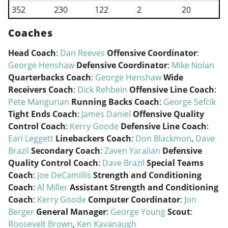
352
230
122
2
20
Coaches
Head Coach
:
Dan Reeves
Offensive Coordinator
:
George Henshaw
Defensive Coordinator
:
Mike Nolan
Quarterbacks Coach
:
George Henshaw
Wide
Receivers Coach
:
Dick Rehbein
Offensive Line Coach
:
Pete Mangurian
Running Backs Coach
:
George Sefcik
Tight Ends Coach
:
James Daniel
Offensive Quality
Control Coach
:
Kerry Goode
Defensive Line Coach
:
Earl Leggett
Linebackers Coach
:
Don Blackmon
,
Dave
Brazil
Secondary Coach
:
Zaven Yaralian
Defensive
Quality Control Coach
:
Dave Brazil
Special Teams
Coach
:
Joe DeCamillis
Strength and Conditioning
Coach
:
Al Miller
Assistant Strength and Conditioning
Coach
:
Kerry Goode
Computer Coordinator
:
Jon
Berger
General Manager
:
George Young
Scout
:
Roosevelt Brown
,
Ken Kavanaugh