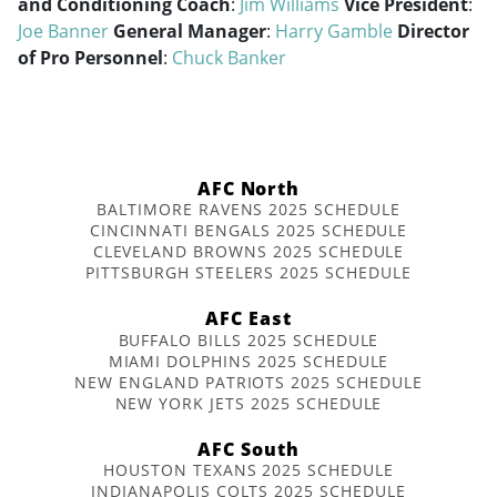
and Conditioning Coach
:
Jim Williams
Vice President
:
Joe Banner
General Manager
:
Harry Gamble
Director
of Pro Personnel
:
Chuck Banker
AFC North
BALTIMORE RAVENS 2025 SCHEDULE
CINCINNATI BENGALS 2025 SCHEDULE
CLEVELAND BROWNS 2025 SCHEDULE
PITTSBURGH STEELERS 2025 SCHEDULE
AFC East
BUFFALO BILLS 2025 SCHEDULE
MIAMI DOLPHINS 2025 SCHEDULE
NEW ENGLAND PATRIOTS 2025 SCHEDULE
NEW YORK JETS 2025 SCHEDULE
AFC South
HOUSTON TEXANS 2025 SCHEDULE
INDIANAPOLIS COLTS 2025 SCHEDULE