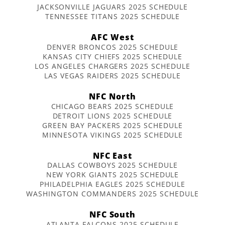
JACKSONVILLE JAGUARS 2025 SCHEDULE
TENNESSEE TITANS 2025 SCHEDULE
AFC West
DENVER BRONCOS 2025 SCHEDULE
KANSAS CITY CHIEFS 2025 SCHEDULE
LOS ANGELES CHARGERS 2025 SCHEDULE
LAS VEGAS RAIDERS 2025 SCHEDULE
NFC North
CHICAGO BEARS 2025 SCHEDULE
DETROIT LIONS 2025 SCHEDULE
GREEN BAY PACKERS 2025 SCHEDULE
MINNESOTA VIKINGS 2025 SCHEDULE
NFC East
DALLAS COWBOYS 2025 SCHEDULE
NEW YORK GIANTS 2025 SCHEDULE
PHILADELPHIA EAGLES 2025 SCHEDULE
WASHINGTON COMMANDERS 2025 SCHEDULE
NFC South
ATLANTA FALCONS 2025 SCHEDULE