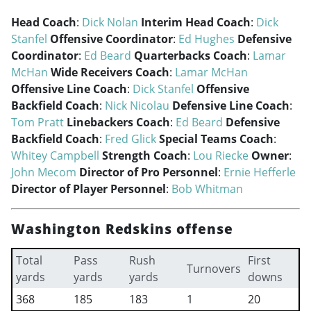
Head Coach
:
Dick Nolan
Interim Head Coach
:
Dick
Stanfel
Offensive Coordinator
:
Ed Hughes
Defensive
Coordinator
:
Ed Beard
Quarterbacks Coach
:
Lamar
McHan
Wide Receivers Coach
:
Lamar McHan
Offensive Line Coach
:
Dick Stanfel
Offensive
Backfield Coach
:
Nick Nicolau
Defensive Line Coach
:
Tom Pratt
Linebackers Coach
:
Ed Beard
Defensive
Backfield Coach
:
Fred Glick
Special Teams Coach
:
Whitey Campbell
Strength Coach
:
Lou Riecke
Owner
:
John Mecom
Director of Pro Personnel
:
Ernie Hefferle
Director of Player Personnel
:
Bob Whitman
Washington Redskins offense
Total
Pass
Rush
First
Turnovers
yards
yards
yards
downs
368
185
183
1
20