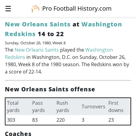
☰
Pro Football History.com
New Orleans Saints
at
Washington
Redskins
14 to 22
Sunday, October 26, 1980, Week 8
The
New Orleans Saints
played the
Washington
Redskins
in Washington, D.C. on Sunday, October 26,
1980, Week 8 of the 1980 season. The Redskins won by
a score of 22-14.
New Orleans Saints offense
Total
Pass
Rush
First
Turnovers
yards
yards
yards
downs
303
83
220
3
23
Coaches