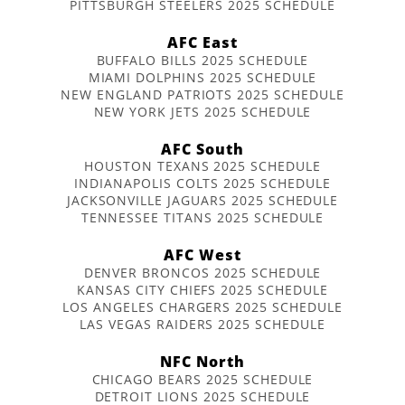
PITTSBURGH STEELERS 2025 SCHEDULE
AFC East
BUFFALO BILLS 2025 SCHEDULE
MIAMI DOLPHINS 2025 SCHEDULE
NEW ENGLAND PATRIOTS 2025 SCHEDULE
NEW YORK JETS 2025 SCHEDULE
AFC South
HOUSTON TEXANS 2025 SCHEDULE
INDIANAPOLIS COLTS 2025 SCHEDULE
JACKSONVILLE JAGUARS 2025 SCHEDULE
TENNESSEE TITANS 2025 SCHEDULE
AFC West
DENVER BRONCOS 2025 SCHEDULE
KANSAS CITY CHIEFS 2025 SCHEDULE
LOS ANGELES CHARGERS 2025 SCHEDULE
LAS VEGAS RAIDERS 2025 SCHEDULE
NFC North
CHICAGO BEARS 2025 SCHEDULE
DETROIT LIONS 2025 SCHEDULE