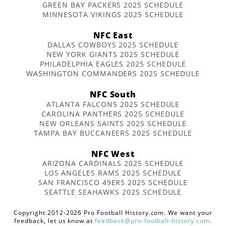
GREEN BAY PACKERS 2025 SCHEDULE
MINNESOTA VIKINGS 2025 SCHEDULE
NFC East
DALLAS COWBOYS 2025 SCHEDULE
NEW YORK GIANTS 2025 SCHEDULE
PHILADELPHIA EAGLES 2025 SCHEDULE
WASHINGTON COMMANDERS 2025 SCHEDULE
NFC South
ATLANTA FALCONS 2025 SCHEDULE
CAROLINA PANTHERS 2025 SCHEDULE
NEW ORLEANS SAINTS 2025 SCHEDULE
TAMPA BAY BUCCANEERS 2025 SCHEDULE
NFC West
ARIZONA CARDINALS 2025 SCHEDULE
LOS ANGELES RAMS 2025 SCHEDULE
SAN FRANCISCO 49ERS 2025 SCHEDULE
SEATTLE SEAHAWKS 2025 SCHEDULE
Copyright 2012-2026 Pro Football History.com. We want your
feedback, let us know at
feedback@pro-football-history.com
.