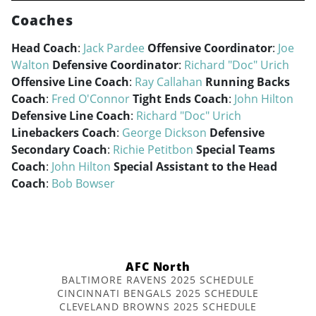
Coaches
Head Coach
:
Jack Pardee
Offensive Coordinator
:
Joe
Walton
Defensive Coordinator
:
Richard "Doc" Urich
Offensive Line Coach
:
Ray Callahan
Running Backs
Coach
:
Fred O'Connor
Tight Ends Coach
:
John Hilton
Defensive Line Coach
:
Richard "Doc" Urich
Linebackers Coach
:
George Dickson
Defensive
Secondary Coach
:
Richie Petitbon
Special Teams
Coach
:
John Hilton
Special Assistant to the Head
Coach
:
Bob Bowser
AFC North
BALTIMORE RAVENS 2025 SCHEDULE
CINCINNATI BENGALS 2025 SCHEDULE
CLEVELAND BROWNS 2025 SCHEDULE