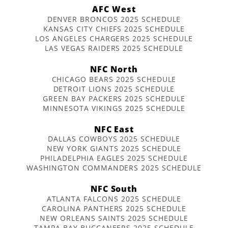
AFC West
DENVER BRONCOS 2025 SCHEDULE
KANSAS CITY CHIEFS 2025 SCHEDULE
LOS ANGELES CHARGERS 2025 SCHEDULE
LAS VEGAS RAIDERS 2025 SCHEDULE
NFC North
CHICAGO BEARS 2025 SCHEDULE
DETROIT LIONS 2025 SCHEDULE
GREEN BAY PACKERS 2025 SCHEDULE
MINNESOTA VIKINGS 2025 SCHEDULE
NFC East
DALLAS COWBOYS 2025 SCHEDULE
NEW YORK GIANTS 2025 SCHEDULE
PHILADELPHIA EAGLES 2025 SCHEDULE
WASHINGTON COMMANDERS 2025 SCHEDULE
NFC South
ATLANTA FALCONS 2025 SCHEDULE
CAROLINA PANTHERS 2025 SCHEDULE
NEW ORLEANS SAINTS 2025 SCHEDULE
TAMPA BAY BUCCANEERS 2025 SCHEDULE