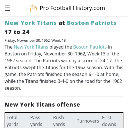
☰
Pro Football History.com
New York Titans
at
Boston Patriots
17 to 24
Friday, November 30, 1962, Week 13
The
New York Titans
played the
Boston Patriots
in
Boston on Friday, November 30, 1962, Week 13 of the
1962 season. The Patriots won by a score of 24-17. The
Patriots swept the Titans for the 1962 season. With this
game, the Patriots finished the season 6-1-0 at home,
while the Titans finished 3-4-0 on the road for the 1962
season.
New York Titans offense
Total
Pass
Rush
First
Turnovers
yards
yards
yards
downs