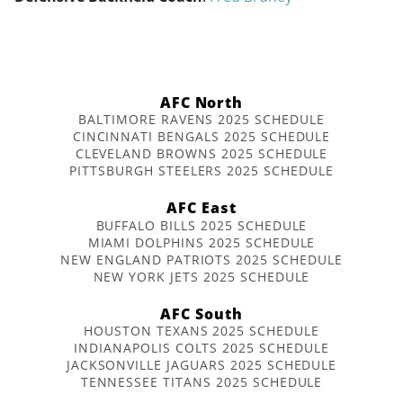
AFC North
BALTIMORE RAVENS 2025 SCHEDULE
CINCINNATI BENGALS 2025 SCHEDULE
CLEVELAND BROWNS 2025 SCHEDULE
PITTSBURGH STEELERS 2025 SCHEDULE
AFC East
BUFFALO BILLS 2025 SCHEDULE
MIAMI DOLPHINS 2025 SCHEDULE
NEW ENGLAND PATRIOTS 2025 SCHEDULE
NEW YORK JETS 2025 SCHEDULE
AFC South
HOUSTON TEXANS 2025 SCHEDULE
INDIANAPOLIS COLTS 2025 SCHEDULE
JACKSONVILLE JAGUARS 2025 SCHEDULE
TENNESSEE TITANS 2025 SCHEDULE