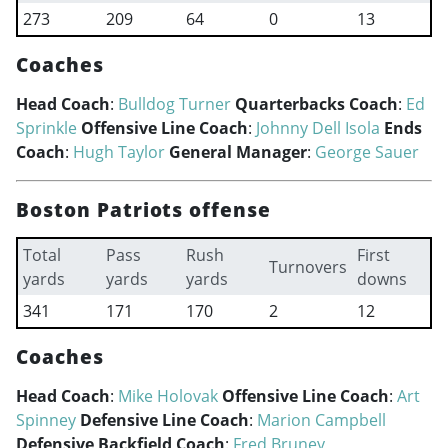
273
209
64
0
13
Coaches
Head Coach
:
Bulldog Turner
Quarterbacks Coach
:
Ed
Sprinkle
Offensive Line Coach
:
Johnny Dell Isola
Ends
Coach
:
Hugh Taylor
General Manager
:
George Sauer
Boston Patriots offense
Total
Pass
Rush
First
Turnovers
yards
yards
yards
downs
341
171
170
2
12
Coaches
Head Coach
:
Mike Holovak
Offensive Line Coach
:
Art
Spinney
Defensive Line Coach
:
Marion Campbell
Defensive Backfield Coach
:
Fred Bruney