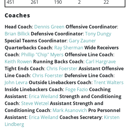
451
261
190
2
22
Coaches
Head Coach
:
Dennis Green
Offensive Coordinator
:
Brian Billick
Defensive Coordinator
:
Tony Dungy
Special Teams Coordinator
:
Gary Zauner
Quarterbacks Coach
:
Ray Sherman
Wide Receivers
Coach
:
Phillip "Chip" Myers
Offensive Line Coach
:
Keith Rowen
Running Backs Coach
:
Carl Hargrave
Tight Ends Coach
:
Chris Foerster
Assistant Offensive
Line Coach
:
Chris Foerster
Defensive Line Coach
:
John Levra
Outside Linebackers Coach
:
Trent Walters
Inside Linebackers Coach
:
Foge Fazio
Coaching
Assistant
:
Erica Weiland
Strength and Conditioning
Coach
:
Steve Wetzel
Assistant Strength and
Conditioning Coach
:
Mark Asanovich
Pro Personnel
Assistant
:
Erica Weiland
Coaches Secretary
:
Kirsten
Lindberg