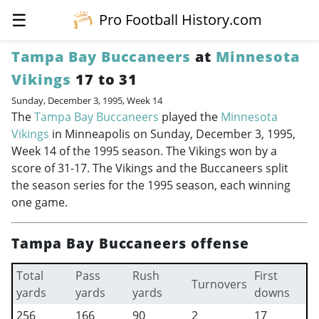
☰
Pro Football History.com
Tampa Bay Buccaneers
at
Minnesota
Vikings
17 to 31
Sunday, December 3, 1995, Week 14
The
Tampa Bay Buccaneers
played the
Minnesota
Vikings
in Minneapolis on Sunday, December 3, 1995,
Week 14 of the 1995 season. The Vikings won by a
score of 31-17. The Vikings and the Buccaneers split
the season series for the 1995 season, each winning
one game.
Tampa Bay Buccaneers offense
Total
Pass
Rush
First
Turnovers
yards
yards
yards
downs
256
166
90
2
17