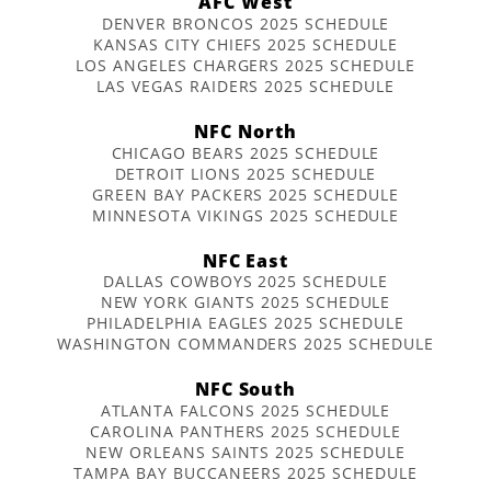
AFC West
DENVER BRONCOS 2025 SCHEDULE
KANSAS CITY CHIEFS 2025 SCHEDULE
LOS ANGELES CHARGERS 2025 SCHEDULE
LAS VEGAS RAIDERS 2025 SCHEDULE
NFC North
CHICAGO BEARS 2025 SCHEDULE
DETROIT LIONS 2025 SCHEDULE
GREEN BAY PACKERS 2025 SCHEDULE
MINNESOTA VIKINGS 2025 SCHEDULE
NFC East
DALLAS COWBOYS 2025 SCHEDULE
NEW YORK GIANTS 2025 SCHEDULE
PHILADELPHIA EAGLES 2025 SCHEDULE
WASHINGTON COMMANDERS 2025 SCHEDULE
NFC South
ATLANTA FALCONS 2025 SCHEDULE
CAROLINA PANTHERS 2025 SCHEDULE
NEW ORLEANS SAINTS 2025 SCHEDULE
TAMPA BAY BUCCANEERS 2025 SCHEDULE