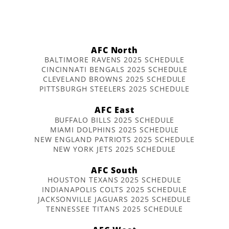
AFC North
BALTIMORE RAVENS 2025 SCHEDULE
CINCINNATI BENGALS 2025 SCHEDULE
CLEVELAND BROWNS 2025 SCHEDULE
PITTSBURGH STEELERS 2025 SCHEDULE
AFC East
BUFFALO BILLS 2025 SCHEDULE
MIAMI DOLPHINS 2025 SCHEDULE
NEW ENGLAND PATRIOTS 2025 SCHEDULE
NEW YORK JETS 2025 SCHEDULE
AFC South
HOUSTON TEXANS 2025 SCHEDULE
INDIANAPOLIS COLTS 2025 SCHEDULE
JACKSONVILLE JAGUARS 2025 SCHEDULE
TENNESSEE TITANS 2025 SCHEDULE