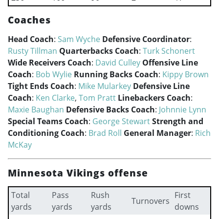
Coaches
Head Coach
:
Sam Wyche
Defensive Coordinator
:
Rusty Tillman
Quarterbacks Coach
:
Turk Schonert
Wide Receivers Coach
:
David Culley
Offensive Line
Coach
:
Bob Wylie
Running Backs Coach
:
Kippy Brown
Tight Ends Coach
:
Mike Mularkey
Defensive Line
Coach
:
Ken Clarke
,
Tom Pratt
Linebackers Coach
:
Maxie Baughan
Defensive Backs Coach
:
Johnnie Lynn
Special Teams Coach
:
George Stewart
Strength and
Conditioning Coach
:
Brad Roll
General Manager
:
Rich
McKay
Minnesota Vikings offense
Total
Pass
Rush
First
Turnovers
yards
yards
yards
downs