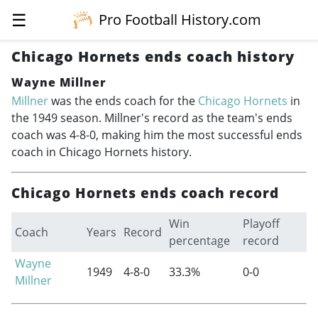
☰
Pro Football History.com
Chicago Hornets ends coach history
Wayne Millner
Millner
was the ends coach for the
Chicago Hornets
in
the 1949 season. Millner's record as the team's ends
coach was 4-8-0, making him the most successful ends
coach in Chicago Hornets history.
Chicago Hornets ends coach record
Win
Playoff
Coach
Years
Record
percentage
record
Wayne
1949
4-8-0
33.3%
0-0
Millner