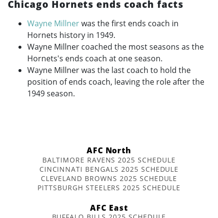
Chicago Hornets ends coach facts
Wayne Millner
was the first ends coach in
Hornets history in 1949.
Wayne Millner coached the most seasons as the
Hornets's ends coach at one season.
Wayne Millner was the last coach to hold the
position of ends coach, leaving the role after the
1949 season.
AFC North
BALTIMORE RAVENS 2025 SCHEDULE
CINCINNATI BENGALS 2025 SCHEDULE
CLEVELAND BROWNS 2025 SCHEDULE
PITTSBURGH STEELERS 2025 SCHEDULE
AFC East
BUFFALO BILLS 2025 SCHEDULE