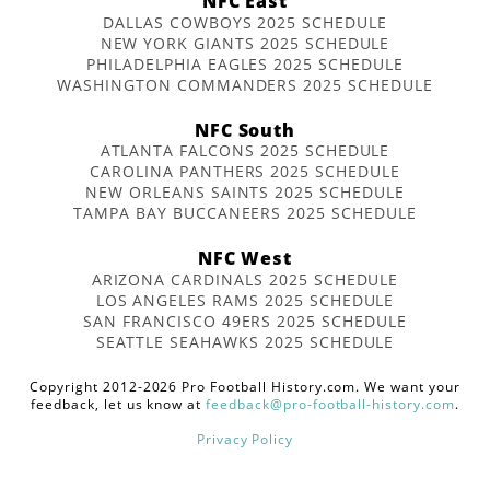
NFC East
DALLAS COWBOYS 2025 SCHEDULE
NEW YORK GIANTS 2025 SCHEDULE
PHILADELPHIA EAGLES 2025 SCHEDULE
WASHINGTON COMMANDERS 2025 SCHEDULE
NFC South
ATLANTA FALCONS 2025 SCHEDULE
CAROLINA PANTHERS 2025 SCHEDULE
NEW ORLEANS SAINTS 2025 SCHEDULE
TAMPA BAY BUCCANEERS 2025 SCHEDULE
NFC West
ARIZONA CARDINALS 2025 SCHEDULE
LOS ANGELES RAMS 2025 SCHEDULE
SAN FRANCISCO 49ERS 2025 SCHEDULE
SEATTLE SEAHAWKS 2025 SCHEDULE
Copyright 2012-2026 Pro Football History.com. We want your
feedback, let us know at
feedback@pro-football-history.com
.
Privacy Policy