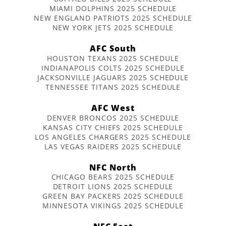
MIAMI DOLPHINS 2025 SCHEDULE
NEW ENGLAND PATRIOTS 2025 SCHEDULE
NEW YORK JETS 2025 SCHEDULE
AFC South
HOUSTON TEXANS 2025 SCHEDULE
INDIANAPOLIS COLTS 2025 SCHEDULE
JACKSONVILLE JAGUARS 2025 SCHEDULE
TENNESSEE TITANS 2025 SCHEDULE
AFC West
DENVER BRONCOS 2025 SCHEDULE
KANSAS CITY CHIEFS 2025 SCHEDULE
LOS ANGELES CHARGERS 2025 SCHEDULE
LAS VEGAS RAIDERS 2025 SCHEDULE
NFC North
CHICAGO BEARS 2025 SCHEDULE
DETROIT LIONS 2025 SCHEDULE
GREEN BAY PACKERS 2025 SCHEDULE
MINNESOTA VIKINGS 2025 SCHEDULE