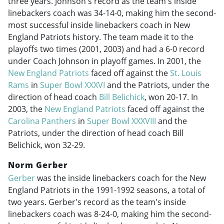
three years. Johnson's record as the team's inside
linebackers coach was 34-14-0, making him the second-
most successful inside linebackers coach in New
England Patriots history. The team made it to the
playoffs two times (2001, 2003) and had a 6-0 record
under Coach Johnson in playoff games. In 2001, the
New England Patriots
faced off against the
St. Louis
Rams
in
Super Bowl XXXVI
and the Patriots, under the
direction of head coach
Bill Belichick
, won 20-17. In
2003, the
New England Patriots
faced off against the
Carolina Panthers
in
Super Bowl XXXVIII
and the
Patriots, under the direction of head coach Bill
Belichick, won 32-29.
Norm Gerber
Gerber
was the inside linebackers coach for the New
England Patriots in the
1991-1992
seasons, a total of
two years. Gerber's record as the team's inside
linebackers coach was 8-24-0, making him the second-