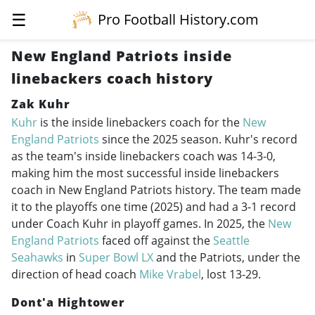
☰
Pro Football History.com
New England Patriots inside
linebackers coach history
Zak Kuhr
Kuhr
is the inside linebackers coach for the
New
England Patriots
since the 2025 season. Kuhr's record
as the team's inside linebackers coach was 14-3-0,
making him the most successful inside linebackers
coach in New England Patriots history. The team made
it to the playoffs one time (2025) and had a 3-1 record
under Coach Kuhr in playoff games. In 2025, the
New
England Patriots
faced off against the
Seattle
Seahawks
in
Super Bowl LX
and the Patriots, under the
direction of head coach
Mike Vrabel
, lost 13-29.
Dont'a Hightower