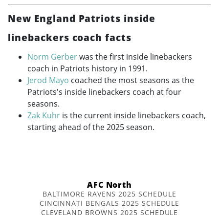
New England Patriots inside
linebackers coach facts
Norm Gerber
was the first inside linebackers
coach in Patriots history in 1991.
Jerod Mayo
coached the most seasons as the
Patriots's inside linebackers coach at four
seasons.
Zak Kuhr
is the current inside linebackers coach,
starting ahead of the 2025 season.
AFC North
BALTIMORE RAVENS 2025 SCHEDULE
CINCINNATI BENGALS 2025 SCHEDULE
CLEVELAND BROWNS 2025 SCHEDULE