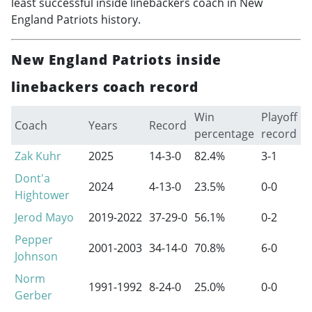
least successful inside linebackers coach in New
England Patriots history.
New England Patriots inside
linebackers coach record
Win
Playoff
Coach
Years
Record
percentage
record
Zak Kuhr
2025
14-3-0
82.4%
3-1
Dont'a
2024
4-13-0
23.5%
0-0
Hightower
Jerod Mayo
2019-2022
37-29-0
56.1%
0-2
Pepper
2001-2003
34-14-0
70.8%
6-0
Johnson
Norm
1991-1992
8-24-0
25.0%
0-0
Gerber