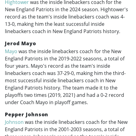
Hightower
was the inside linebackers coach for the
New England Patriots in the 2024 season. Hightower's
record as the team's inside linebackers coach was 4-
13-0, making him the least successful inside
linebackers coach in New England Patriots history.
Jerod Mayo
Mayo
was the inside linebackers coach for the New
England Patriots in the
2019-2022
seasons, a total of
four years. Mayo's record as the team's inside
linebackers coach was 37-29-0, making him the third-
most successful inside linebackers coach in New
England Patriots history. The team made it to the
playoffs two times (2019, 2021) and had a 0-2 record
under Coach Mayo in playoff games.
Pepper Johnson
Johnson
was the inside linebackers coach for the New
England Patriots in the
2001-2003
seasons, a total of