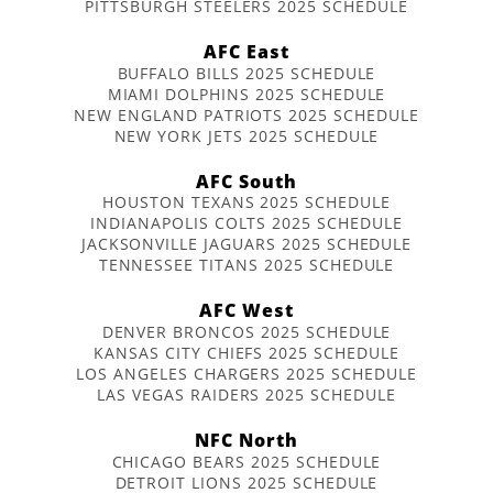
PITTSBURGH STEELERS 2025 SCHEDULE
AFC East
BUFFALO BILLS 2025 SCHEDULE
MIAMI DOLPHINS 2025 SCHEDULE
NEW ENGLAND PATRIOTS 2025 SCHEDULE
NEW YORK JETS 2025 SCHEDULE
AFC South
HOUSTON TEXANS 2025 SCHEDULE
INDIANAPOLIS COLTS 2025 SCHEDULE
JACKSONVILLE JAGUARS 2025 SCHEDULE
TENNESSEE TITANS 2025 SCHEDULE
AFC West
DENVER BRONCOS 2025 SCHEDULE
KANSAS CITY CHIEFS 2025 SCHEDULE
LOS ANGELES CHARGERS 2025 SCHEDULE
LAS VEGAS RAIDERS 2025 SCHEDULE
NFC North
CHICAGO BEARS 2025 SCHEDULE
DETROIT LIONS 2025 SCHEDULE