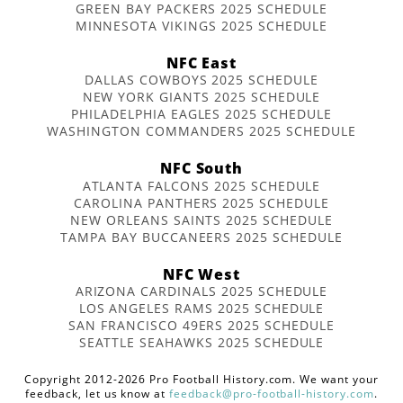
GREEN BAY PACKERS 2025 SCHEDULE
MINNESOTA VIKINGS 2025 SCHEDULE
NFC East
DALLAS COWBOYS 2025 SCHEDULE
NEW YORK GIANTS 2025 SCHEDULE
PHILADELPHIA EAGLES 2025 SCHEDULE
WASHINGTON COMMANDERS 2025 SCHEDULE
NFC South
ATLANTA FALCONS 2025 SCHEDULE
CAROLINA PANTHERS 2025 SCHEDULE
NEW ORLEANS SAINTS 2025 SCHEDULE
TAMPA BAY BUCCANEERS 2025 SCHEDULE
NFC West
ARIZONA CARDINALS 2025 SCHEDULE
LOS ANGELES RAMS 2025 SCHEDULE
SAN FRANCISCO 49ERS 2025 SCHEDULE
SEATTLE SEAHAWKS 2025 SCHEDULE
Copyright 2012-2026 Pro Football History.com. We want your
feedback, let us know at
feedback@pro-football-history.com
.