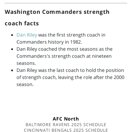
Washington Commanders strength
coach facts
Dan Riley
was the first strength coach in
Commanders history in 1982.
Dan Riley coached the most seasons as the
Commanders's strength coach at nineteen
seasons.
Dan Riley was the last coach to hold the position
of strength coach, leaving the role after the 2000
season.
AFC North
BALTIMORE RAVENS 2025 SCHEDULE
CINCINNATI BENGALS 2025 SCHEDULE