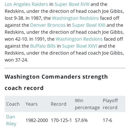
Los Angeles Raiders
in
Super Bowl XVIII
and the
Redskins, under the direction of head coach Joe Gibbs,
lost 9-38. In 1987, the
Washington Redskins
faced off
against the
Denver Broncos
in
Super Bowl XXII
and the
Redskins, under the direction of head coach Joe Gibbs,
won 42-10. In 1991, the
Washington Redskins
faced off
against the
Buffalo Bills
in
Super Bowl XXVI
and the
Redskins, under the direction of head coach Joe Gibbs,
won 37-24.
Washington Commanders strength
coach record
Win
Playoff
Coach
Years
Record
percentage
record
Dan
1982-2000
170-125-1
57.6%
17-6
Riley