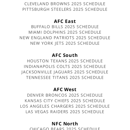
CLEVELAND BROWNS 2025 SCHEDULE
PITTSBURGH STEELERS 2025 SCHEDULE
AFC East
BUFFALO BILLS 2025 SCHEDULE
MIAMI DOLPHINS 2025 SCHEDULE
NEW ENGLAND PATRIOTS 2025 SCHEDULE
NEW YORK JETS 2025 SCHEDULE
AFC South
HOUSTON TEXANS 2025 SCHEDULE
INDIANAPOLIS COLTS 2025 SCHEDULE
JACKSONVILLE JAGUARS 2025 SCHEDULE
TENNESSEE TITANS 2025 SCHEDULE
AFC West
DENVER BRONCOS 2025 SCHEDULE
KANSAS CITY CHIEFS 2025 SCHEDULE
LOS ANGELES CHARGERS 2025 SCHEDULE
LAS VEGAS RAIDERS 2025 SCHEDULE
NFC North
CHICAGO BEARS 2025 SCHEDULE