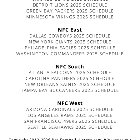
DETROIT LIONS 2025 SCHEDULE
GREEN BAY PACKERS 2025 SCHEDULE
MINNESOTA VIKINGS 2025 SCHEDULE
NFC East
DALLAS COWBOYS 2025 SCHEDULE
NEW YORK GIANTS 2025 SCHEDULE
PHILADELPHIA EAGLES 2025 SCHEDULE
WASHINGTON COMMANDERS 2025 SCHEDULE
NFC South
ATLANTA FALCONS 2025 SCHEDULE
CAROLINA PANTHERS 2025 SCHEDULE
NEW ORLEANS SAINTS 2025 SCHEDULE
TAMPA BAY BUCCANEERS 2025 SCHEDULE
NFC West
ARIZONA CARDINALS 2025 SCHEDULE
LOS ANGELES RAMS 2025 SCHEDULE
SAN FRANCISCO 49ERS 2025 SCHEDULE
SEATTLE SEAHAWKS 2025 SCHEDULE
Copyright 2012-2026 Pro Football History.com. We want your