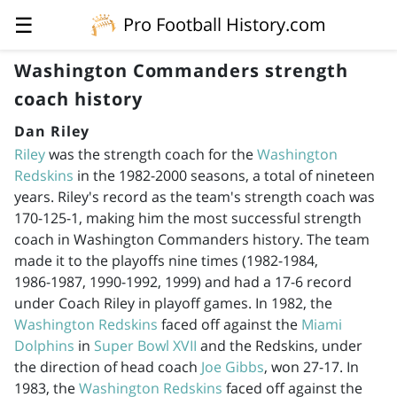
☰
Pro Football History.com
Washington Commanders strength
coach history
Dan Riley
Riley
was the strength coach for the
Washington
Redskins
in the
1982-2000
seasons, a total of nineteen
years. Riley's record as the team's strength coach was
170-125-1, making him the most successful strength
coach in Washington Commanders history. The team
made it to the playoffs nine times (
1982-1984
,
1986-1987
,
1990-1992
, 1999) and had a 17-6 record
under Coach Riley in playoff games. In 1982, the
Washington Redskins
faced off against the
Miami
Dolphins
in
Super Bowl XVII
and the Redskins, under
the direction of head coach
Joe Gibbs
, won 27-17. In
1983, the
Washington Redskins
faced off against the