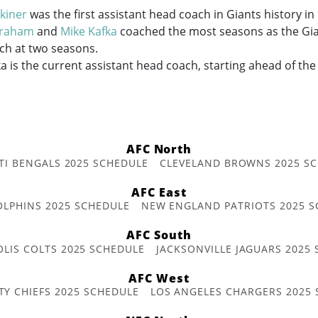
kiner
was the first assistant head coach in Giants history in
Graham
and
Mike Kafka
coached the most seasons as the Gian
ch at two seasons.
a is the current assistant head coach, starting ahead of th
AFC North
TI BENGALS 2025 SCHEDULE
CLEVELAND BROWNS 2025 S
AFC East
OLPHINS 2025 SCHEDULE
NEW ENGLAND PATRIOTS 2025 S
AFC South
OLIS COLTS 2025 SCHEDULE
JACKSONVILLE JAGUARS 2025
AFC West
TY CHIEFS 2025 SCHEDULE
LOS ANGELES CHARGERS 2025