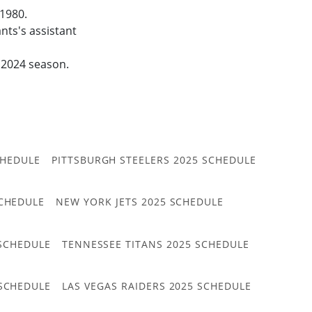
 1980.
ts's assistant
e 2024 season.
CHEDULE
PITTSBURGH STEELERS 2025 SCHEDULE
CHEDULE
NEW YORK JETS 2025 SCHEDULE
 SCHEDULE
TENNESSEE TITANS 2025 SCHEDULE
 SCHEDULE
LAS VEGAS RAIDERS 2025 SCHEDULE