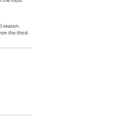
m the most
0 season.
him the third-