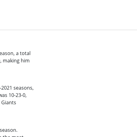
eason, a total
0, making him
-2021
seasons,
was 10-23-0,
 Giants
 season.