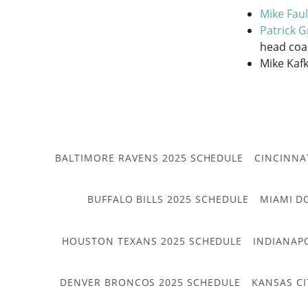
Mike Faul
Patrick 
head coa
Mike Kafk
BALTIMORE RAVENS 2025 SCHEDULE
CINCINNA
BUFFALO BILLS 2025 SCHEDULE
MIAMI D
HOUSTON TEXANS 2025 SCHEDULE
INDIANAP
DENVER BRONCOS 2025 SCHEDULE
KANSAS CI