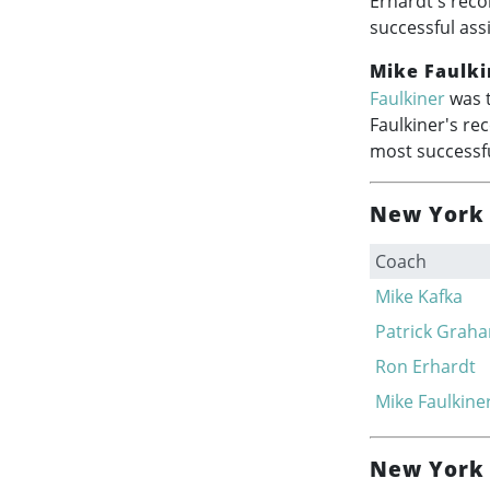
Erhardt's reco
successful ass
Mike Faulki
Faulkiner
was t
Faulkiner's re
most successfu
New York 
Coach
Mike Kafka
Patrick Grah
Ron Erhardt
Mike Faulkine
New York 