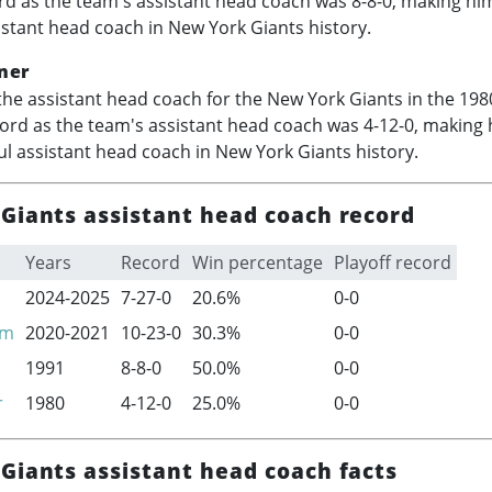
rd as the team's assistant head coach was 8-8-0, making hi
istant head coach in New York Giants history.
ner
he assistant head coach for the New York Giants in the 198
cord as the team's assistant head coach was 4-12-0, making 
l assistant head coach in New York Giants history.
Giants assistant head coach record
Years
Record
Win percentage
Playoff record
2024-2025
7-27-0
20.6%
0-0
am
2020-2021
10-23-0
30.3%
0-0
1991
8-8-0
50.0%
0-0
r
1980
4-12-0
25.0%
0-0
Giants assistant head coach facts