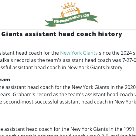
Giants assistant head coach history
sistant head coach for the
New York Giants
since the 2024 s
Kafka's record as the team's assistant head coach was 7-27-
essful assistant head coach in New York Giants history.
aham
e assistant head coach for the New York Giants in the
2020
 years. Graham's record as the team's assistant head coach 
e second-most successful assistant head coach in New York
e assistant head coach for the New York Giants in the 1991