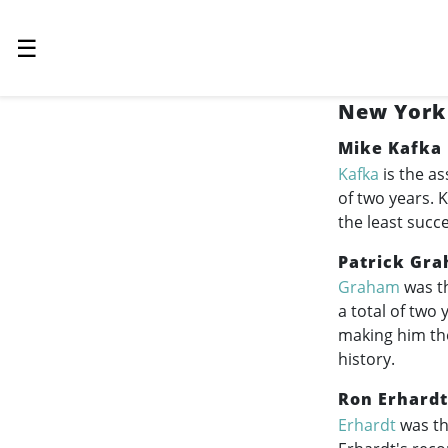
☰
New York 
Mike Kafka
Kafka
is the as
of two years. 
the least succ
Patrick Gr
Graham
was th
a total of two
making him th
history.
Ron Erhardt
Erhardt
was th