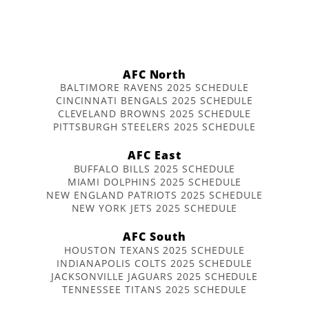
AFC North
BALTIMORE RAVENS 2025 SCHEDULE
CINCINNATI BENGALS 2025 SCHEDULE
CLEVELAND BROWNS 2025 SCHEDULE
PITTSBURGH STEELERS 2025 SCHEDULE
AFC East
BUFFALO BILLS 2025 SCHEDULE
MIAMI DOLPHINS 2025 SCHEDULE
NEW ENGLAND PATRIOTS 2025 SCHEDULE
NEW YORK JETS 2025 SCHEDULE
AFC South
HOUSTON TEXANS 2025 SCHEDULE
INDIANAPOLIS COLTS 2025 SCHEDULE
JACKSONVILLE JAGUARS 2025 SCHEDULE
TENNESSEE TITANS 2025 SCHEDULE