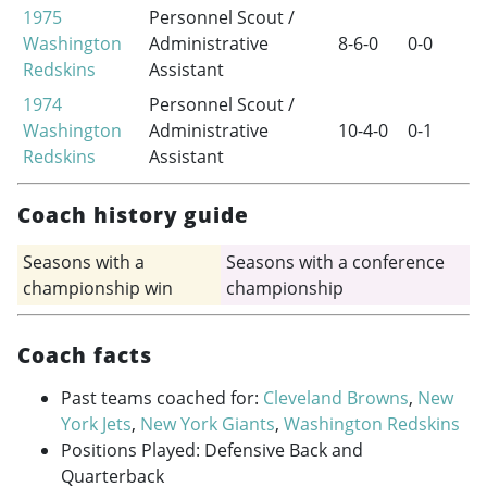
1975
Personnel Scout /
Washington
Administrative
8-6-0
0-0
Redskins
Assistant
1974
Personnel Scout /
Washington
Administrative
10-4-0
0-1
Redskins
Assistant
Coach history guide
Seasons with a
Seasons with a conference
championship win
championship
Coach facts
Past teams coached for:
Cleveland Browns
,
New
York Jets
,
New York Giants
,
Washington Redskins
Positions Played: Defensive Back and
Quarterback