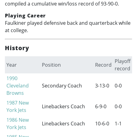
compiled a cumulative win/loss record of 93-90-0.
Playing Career
Faulkiner played defensive back and quarterback while
at college.
History
Playoff
Year
Position
Record
record
1990
Cleveland
Secondary Coach
3-13-0
0-0
Browns
1987
New
Linebackers Coach
6-9-0
0-0
York Jets
1986
New
Linebackers Coach
10-6-0
1-1
York Jets