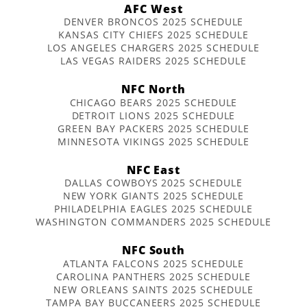
AFC West
DENVER BRONCOS 2025 SCHEDULE
KANSAS CITY CHIEFS 2025 SCHEDULE
LOS ANGELES CHARGERS 2025 SCHEDULE
LAS VEGAS RAIDERS 2025 SCHEDULE
NFC North
CHICAGO BEARS 2025 SCHEDULE
DETROIT LIONS 2025 SCHEDULE
GREEN BAY PACKERS 2025 SCHEDULE
MINNESOTA VIKINGS 2025 SCHEDULE
NFC East
DALLAS COWBOYS 2025 SCHEDULE
NEW YORK GIANTS 2025 SCHEDULE
PHILADELPHIA EAGLES 2025 SCHEDULE
WASHINGTON COMMANDERS 2025 SCHEDULE
NFC South
ATLANTA FALCONS 2025 SCHEDULE
CAROLINA PANTHERS 2025 SCHEDULE
NEW ORLEANS SAINTS 2025 SCHEDULE
TAMPA BAY BUCCANEERS 2025 SCHEDULE