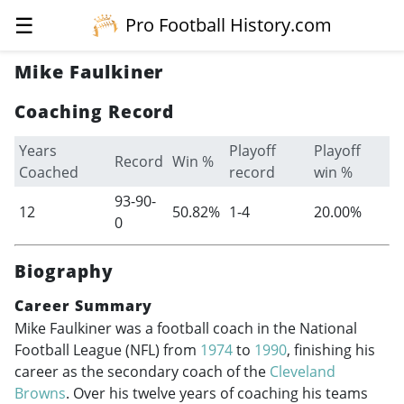
☰
Pro Football History.com
Mike Faulkiner
Coaching Record
Years
Playoff
Playoff
Record
Win %
Coached
record
win %
93-90-
12
50.82%
1-4
20.00%
0
Biography
Career Summary
Mike Faulkiner was a football coach in the National
Football League (NFL) from
1974
to
1990
, finishing his
career as the secondary coach of the
Cleveland
Browns
. Over his twelve years of coaching his teams