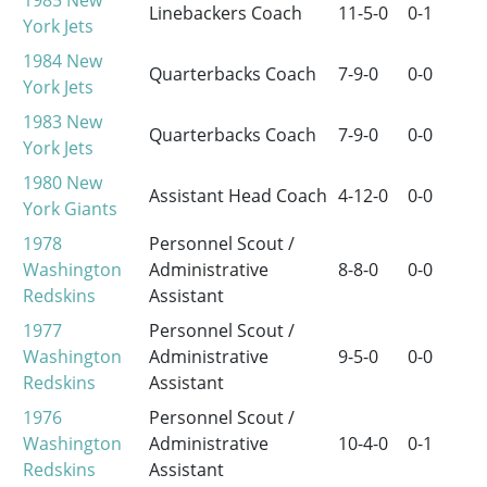
1985
New
Linebackers Coach
11-5-0
0-1
York Jets
1984
New
Quarterbacks Coach
7-9-0
0-0
York Jets
1983
New
Quarterbacks Coach
7-9-0
0-0
York Jets
1980
New
Assistant Head Coach
4-12-0
0-0
York Giants
1978
Personnel Scout /
Washington
Administrative
8-8-0
0-0
Redskins
Assistant
1977
Personnel Scout /
Washington
Administrative
9-5-0
0-0
Redskins
Assistant
1976
Personnel Scout /
Washington
Administrative
10-4-0
0-1
Redskins
Assistant