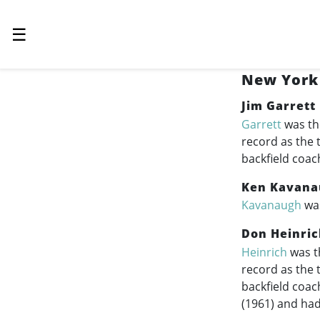
☰
New York 
Jim Garrett
Garrett
was th
record as the 
backfield coac
Ken Kavana
Kavanaugh
was
Don Heinric
Heinrich
was th
record as the 
backfield coac
(1961) and had