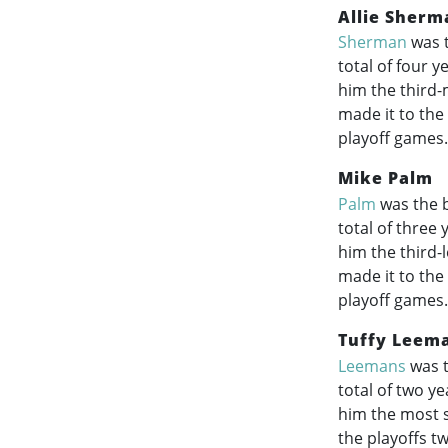
Allie Sherm
Sherman
was t
total of four 
him the third-
made it to the
playoff games.
Mike Palm
Palm
was the b
total of three
him the third-
made it to the
playoff games.
Tuffy Leem
Leemans
was t
total of two y
him the most s
the playoffs tw