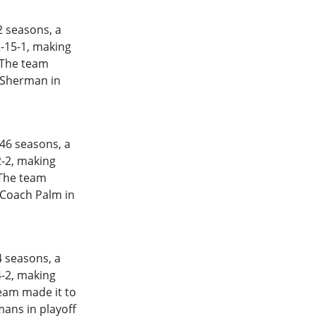
2
seasons, a
2-15-1, making
. The team
h Sherman in
46
seasons, a
2-2, making
 The team
 Coach Palm in
4
seasons, a
4-2, making
team made it to
ans in playoff