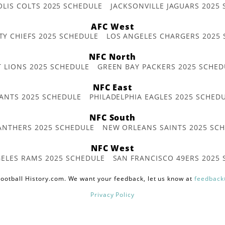
OLIS COLTS 2025 SCHEDULE
JACKSONVILLE JAGUARS 2025
AFC West
TY CHIEFS 2025 SCHEDULE
LOS ANGELES CHARGERS 2025
NFC North
T LIONS 2025 SCHEDULE
GREEN BAY PACKERS 2025 SCHED
NFC East
ANTS 2025 SCHEDULE
PHILADELPHIA EAGLES 2025 SCHED
NFC South
ANTHERS 2025 SCHEDULE
NEW ORLEANS SAINTS 2025 SC
NFC West
ELES RAMS 2025 SCHEDULE
SAN FRANCISCO 49ERS 2025
ootball History.com. We want your feedback, let us know at
feedback
Privacy Policy