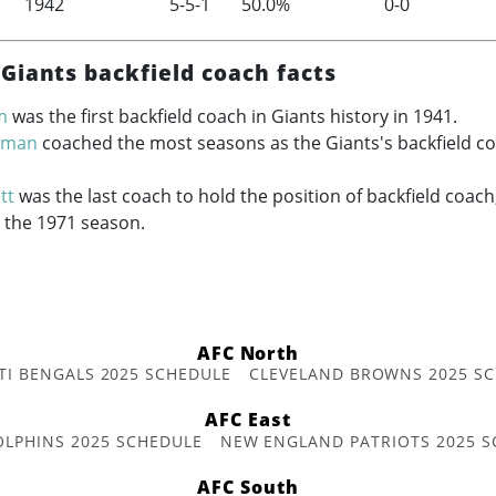
1942
5-5-1
50.0%
0-0
Giants backfield coach facts
m
was the first backfield coach in Giants history in 1941.
erman
coached the most seasons as the Giants's backfield co
tt
was the last coach to hold the position of backfield coach
r the 1971 season.
AFC North
TI BENGALS 2025 SCHEDULE
CLEVELAND BROWNS 2025 S
AFC East
OLPHINS 2025 SCHEDULE
NEW ENGLAND PATRIOTS 2025 S
AFC South