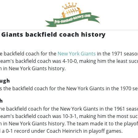
Giants backfield coach history
e backfield coach for the
New York Giants
in the 1971 seaso
team's backfield coach was 4-10-0, making him the least suc
h in New York Giants history.
ugh
 the backfield coach for the New York Giants in the 1970 s
h
e backfield coach for the New York Giants in the 1961 seas
team's backfield coach was 10-3-1, making him the most suc
h in New York Giants history. The team made it to the playo
 a 0-1 record under Coach Heinrich in playoff games.