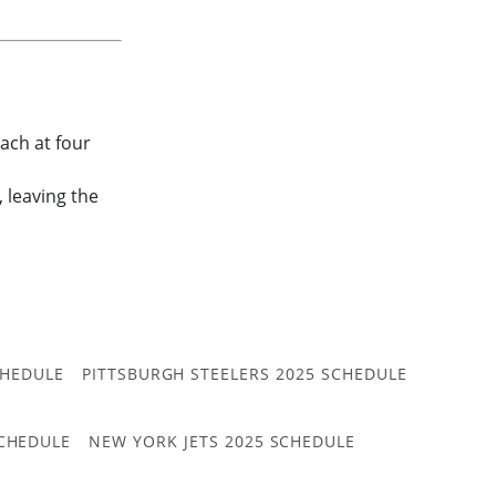
ach at four
, leaving the
CHEDULE
PITTSBURGH STEELERS 2025 SCHEDULE
CHEDULE
NEW YORK JETS 2025 SCHEDULE