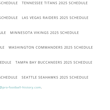
 SCHEDULE
TENNESSEE TITANS 2025 SCHEDULE
 SCHEDULE
LAS VEGAS RAIDERS 2025 SCHEDULE
ULE
MINNESOTA VIKINGS 2025 SCHEDULE
ULE
WASHINGTON COMMANDERS 2025 SCHEDULE
HEDULE
TAMPA BAY BUCCANEERS 2025 SCHEDULE
 SCHEDULE
SEATTLE SEAHAWKS 2025 SCHEDULE
@pro-football-history.com
.