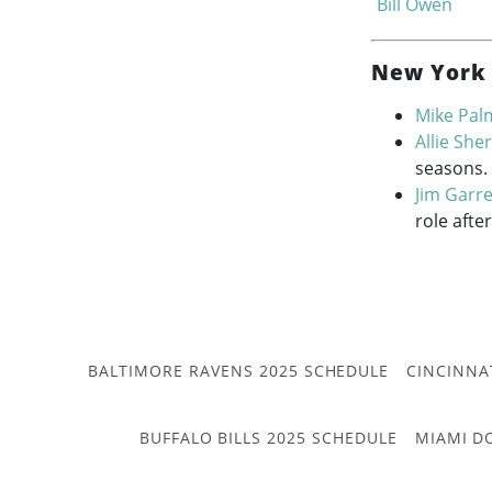
Bill Owen
New York 
Mike Pal
Allie Sh
seasons.
Jim Garre
role afte
BALTIMORE RAVENS 2025 SCHEDULE
CINCINNA
BUFFALO BILLS 2025 SCHEDULE
MIAMI D