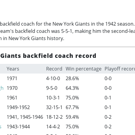
backfield coach for the New York Giants in the 1942 season
team's backfield coach was 5-5-1, making him the second-lea
h in New York Giants history.
Giants backfield coach record
Years
Record
Win percentage
Playoff recor
1971
4-10-0
28.6%
0-0
gh
1970
9-5-0
64.3%
0-0
1961
10-3-1
75.0%
0-1
1949-1952
32-15-1
67.7%
0-1
1941,
1945-1946
18-12-2
59.4%
0-2
s
1943-1944
14-4-2
75.0%
0-2