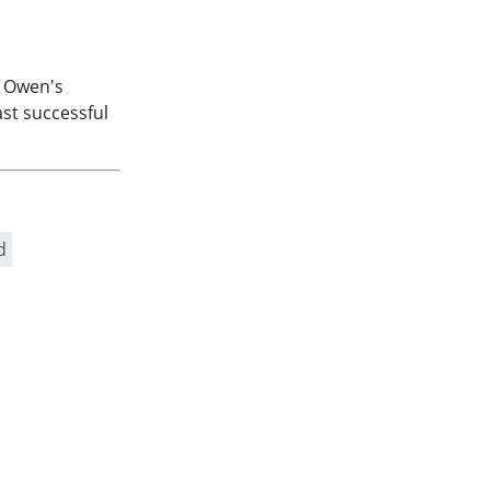
. Owen's
st successful
d