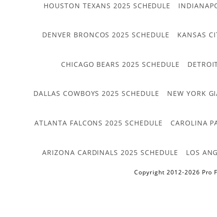
HOUSTON TEXANS 2025 SCHEDULE
INDIANAP
DENVER BRONCOS 2025 SCHEDULE
KANSAS CI
CHICAGO BEARS 2025 SCHEDULE
DETROI
DALLAS COWBOYS 2025 SCHEDULE
NEW YORK GI
ATLANTA FALCONS 2025 SCHEDULE
CAROLINA P
ARIZONA CARDINALS 2025 SCHEDULE
LOS ANG
Copyright 2012-2026 Pro F