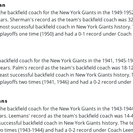
an
he backfield coach for the New York Giants in the
1949-195
years. Sherman's record as the team's backfield coach was 3
most successful backfield coach in New York Giants history
 playoffs one time (1950) and had a 0-1 record under Coac
ackfield coach for the New York Giants in the 1941,
1945-19
 years. Palm's record as the team's backfield coach was 18-1
least successful backfield coach in New York Giants history.
 playoffs two times (1941, 1946) and had a 0-2 record under
ans
he backfield coach for the New York Giants in the
1943-194
ears. Leemans' record as the team's backfield coach was 14-
uccessful backfield coach in New York Giants history. The 
o times (
1943-1944
) and had a 0-2 record under Coach Leem