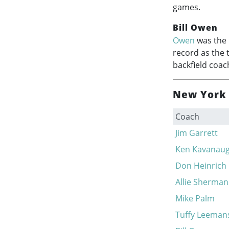
games.
Bill Owen
Owen
was the 
record as the 
backfield coac
New York 
Coach
Jim Garrett
Ken Kavanau
Don Heinrich
Allie Sherman
Mike Palm
Tuffy Leeman