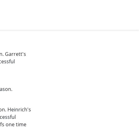
n. Garrett's
cessful
eason.
on. Heinrich's
cessful
ffs one time