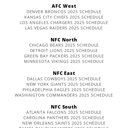
AFC West
DENVER BRONCOS 2025 SCHEDULE
KANSAS CITY CHIEFS 2025 SCHEDULE
LOS ANGELES CHARGERS 2025 SCHEDULE
LAS VEGAS RAIDERS 2025 SCHEDULE
NFC North
CHICAGO BEARS 2025 SCHEDULE
DETROIT LIONS 2025 SCHEDULE
GREEN BAY PACKERS 2025 SCHEDULE
MINNESOTA VIKINGS 2025 SCHEDULE
NFC East
DALLAS COWBOYS 2025 SCHEDULE
NEW YORK GIANTS 2025 SCHEDULE
PHILADELPHIA EAGLES 2025 SCHEDULE
WASHINGTON COMMANDERS 2025 SCHEDULE
NFC South
ATLANTA FALCONS 2025 SCHEDULE
CAROLINA PANTHERS 2025 SCHEDULE
NEW ORLEANS SAINTS 2025 SCHEDULE