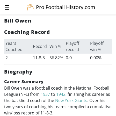
☰
Pro Football History.com
Bill Owen
Coaching Record
Years
Playoff
Playoff
Record
Win %
Coached
record
win %
2
11-8-3
56.82%
0-0
0.00%
Biography
Career Summary
Bill Owen was a football coach in the National Football
League (NFL) from
1937
to
1942
, finishing his career as
the backfield coach of the
New York Giants
. Over his
two years of coaching his teams compiled a cumulative
win/loss record of 11-8-3.