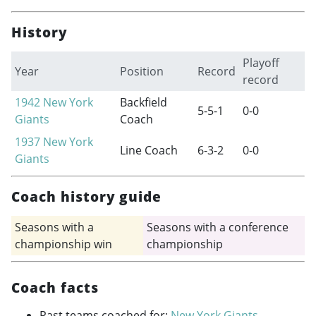
History
Playoff
Year
Position
Record
record
1942
New York
Backfield
5-5-1
0-0
Giants
Coach
1937
New York
Line Coach
6-3-2
0-0
Giants
Coach history guide
Seasons with a
Seasons with a conference
championship win
championship
Coach facts
Past teams coached for:
New York Giants