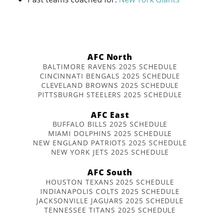
AFC North
BALTIMORE RAVENS 2025 SCHEDULE
CINCINNATI BENGALS 2025 SCHEDULE
CLEVELAND BROWNS 2025 SCHEDULE
PITTSBURGH STEELERS 2025 SCHEDULE
AFC East
BUFFALO BILLS 2025 SCHEDULE
MIAMI DOLPHINS 2025 SCHEDULE
NEW ENGLAND PATRIOTS 2025 SCHEDULE
NEW YORK JETS 2025 SCHEDULE
AFC South
HOUSTON TEXANS 2025 SCHEDULE
INDIANAPOLIS COLTS 2025 SCHEDULE
JACKSONVILLE JAGUARS 2025 SCHEDULE
TENNESSEE TITANS 2025 SCHEDULE