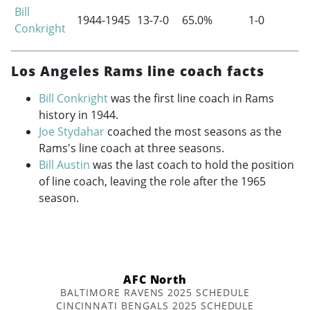
Bill
1944-1945
13-7-0
65.0%
1-0
Conkright
Los Angeles Rams line coach facts
Bill Conkright
was the first line coach in Rams
history in 1944.
Joe Stydahar
coached the most seasons as the
Rams's line coach at three seasons.
Bill Austin
was the last coach to hold the position
of line coach, leaving the role after the 1965
season.
AFC North
BALTIMORE RAVENS 2025 SCHEDULE
CINCINNATI BENGALS 2025 SCHEDULE