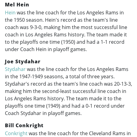
Mel Hein
Hein
was the line coach for the Los Angeles Rams in
the 1950 season. Hein's record as the team's line
coach was 9-3-0, making him the most successful line
coach in Los Angeles Rams history. The team made it
to the playoffs one time (1950) and had a 1-1 record
under Coach Hein in playoff games.
Joe Stydahar
Stydahar
was the line coach for the Los Angeles Rams
in the
1947-1949
seasons, a total of three years.
Stydahar's record as the team's line coach was 20-13-3,
making him the second-least successful line coach in
Los Angeles Rams history. The team made it to the
playoffs one time (1949) and had a 0-1 record under
Coach Stydahar in playoff games.
Bill Conkright
Conkright
was the line coach for the Cleveland Rams in