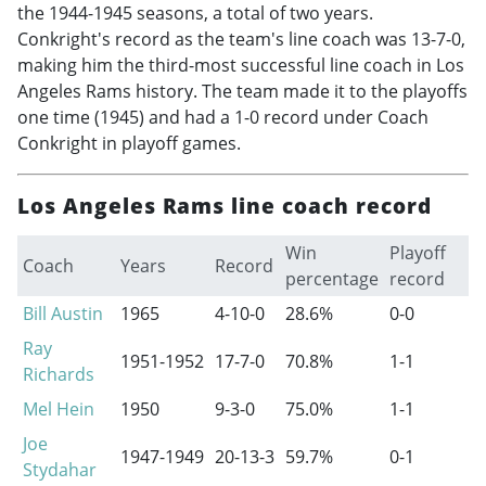
the
1944-1945
seasons, a total of two years.
Conkright's record as the team's line coach was 13-7-0,
making him the third-most successful line coach in Los
Angeles Rams history. The team made it to the playoffs
one time (1945) and had a 1-0 record under Coach
Conkright in playoff games.
Los Angeles Rams line coach record
Win
Playoff
Coach
Years
Record
percentage
record
Bill Austin
1965
4-10-0
28.6%
0-0
Ray
1951-1952
17-7-0
70.8%
1-1
Richards
Mel Hein
1950
9-3-0
75.0%
1-1
Joe
1947-1949
20-13-3
59.7%
0-1
Stydahar