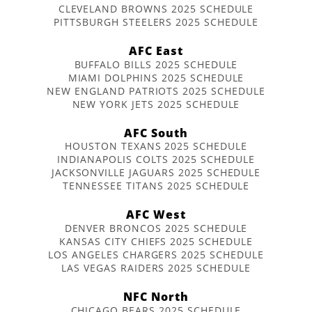
CLEVELAND BROWNS 2025 SCHEDULE
PITTSBURGH STEELERS 2025 SCHEDULE
AFC East
BUFFALO BILLS 2025 SCHEDULE
MIAMI DOLPHINS 2025 SCHEDULE
NEW ENGLAND PATRIOTS 2025 SCHEDULE
NEW YORK JETS 2025 SCHEDULE
AFC South
HOUSTON TEXANS 2025 SCHEDULE
INDIANAPOLIS COLTS 2025 SCHEDULE
JACKSONVILLE JAGUARS 2025 SCHEDULE
TENNESSEE TITANS 2025 SCHEDULE
AFC West
DENVER BRONCOS 2025 SCHEDULE
KANSAS CITY CHIEFS 2025 SCHEDULE
LOS ANGELES CHARGERS 2025 SCHEDULE
LAS VEGAS RAIDERS 2025 SCHEDULE
NFC North
CHICAGO BEARS 2025 SCHEDULE