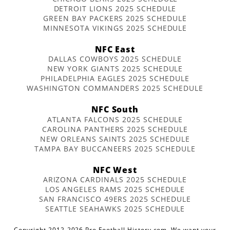
DETROIT LIONS 2025 SCHEDULE
GREEN BAY PACKERS 2025 SCHEDULE
MINNESOTA VIKINGS 2025 SCHEDULE
NFC East
DALLAS COWBOYS 2025 SCHEDULE
NEW YORK GIANTS 2025 SCHEDULE
PHILADELPHIA EAGLES 2025 SCHEDULE
WASHINGTON COMMANDERS 2025 SCHEDULE
NFC South
ATLANTA FALCONS 2025 SCHEDULE
CAROLINA PANTHERS 2025 SCHEDULE
NEW ORLEANS SAINTS 2025 SCHEDULE
TAMPA BAY BUCCANEERS 2025 SCHEDULE
NFC West
ARIZONA CARDINALS 2025 SCHEDULE
LOS ANGELES RAMS 2025 SCHEDULE
SAN FRANCISCO 49ERS 2025 SCHEDULE
SEATTLE SEAHAWKS 2025 SCHEDULE
Copyright 2012-2026 Pro Football History.com. We want your