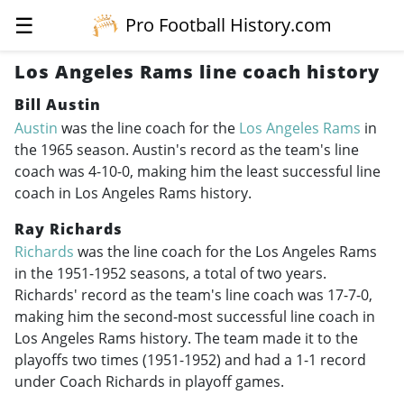
☰
Pro Football History.com
Los Angeles Rams line coach history
Bill Austin
Austin
was the line coach for the
Los Angeles Rams
in
the 1965 season. Austin's record as the team's line
coach was 4-10-0, making him the least successful line
coach in Los Angeles Rams history.
Ray Richards
Richards
was the line coach for the Los Angeles Rams
in the
1951-1952
seasons, a total of two years.
Richards' record as the team's line coach was 17-7-0,
making him the second-most successful line coach in
Los Angeles Rams history. The team made it to the
playoffs two times (
1951-1952
) and had a 1-1 record
under Coach Richards in playoff games.