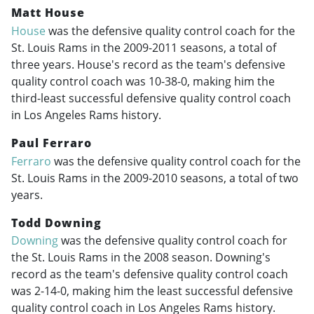
Matt House
House
was the defensive quality control coach for the
St. Louis Rams in the
2009-2011
seasons, a total of
three years. House's record as the team's defensive
quality control coach was 10-38-0, making him the
third-least successful defensive quality control coach
in Los Angeles Rams history.
Paul Ferraro
Ferraro
was the defensive quality control coach for the
St. Louis Rams in the
2009-2010
seasons, a total of two
years.
Todd Downing
Downing
was the defensive quality control coach for
the St. Louis Rams in the 2008 season. Downing's
record as the team's defensive quality control coach
was 2-14-0, making him the least successful defensive
quality control coach in Los Angeles Rams history.