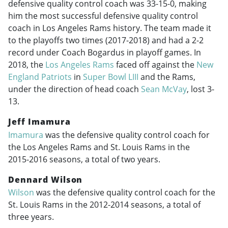
defensive quality control coach was 33-15-0, making
him the most successful defensive quality control
coach in Los Angeles Rams history. The team made it
to the playoffs two times (
2017-2018
) and had a 2-2
record under Coach Bogardus in playoff games. In
2018, the
Los Angeles Rams
faced off against the
New
England Patriots
in
Super Bowl LIII
and the Rams,
under the direction of head coach
Sean McVay
, lost 3-
13.
Jeff Imamura
Imamura
was the defensive quality control coach for
the Los Angeles Rams and St. Louis Rams in the
2015-2016
seasons, a total of two years.
Dennard Wilson
Wilson
was the defensive quality control coach for the
St. Louis Rams in the
2012-2014
seasons, a total of
three years.