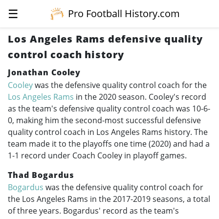
☰
Pro Football History.com
Los Angeles Rams defensive quality
control coach history
Jonathan Cooley
Cooley
was the defensive quality control coach for the
Los Angeles Rams
in the 2020 season. Cooley's record
as the team's defensive quality control coach was 10-6-
0, making him the second-most successful defensive
quality control coach in Los Angeles Rams history. The
team made it to the playoffs one time (2020) and had a
1-1 record under Coach Cooley in playoff games.
Thad Bogardus
Bogardus
was the defensive quality control coach for
the Los Angeles Rams in the
2017-2019
seasons, a total
of three years. Bogardus' record as the team's