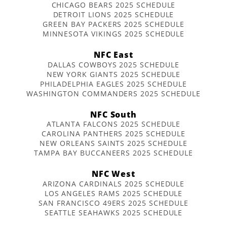
CHICAGO BEARS 2025 SCHEDULE
DETROIT LIONS 2025 SCHEDULE
GREEN BAY PACKERS 2025 SCHEDULE
MINNESOTA VIKINGS 2025 SCHEDULE
NFC East
DALLAS COWBOYS 2025 SCHEDULE
NEW YORK GIANTS 2025 SCHEDULE
PHILADELPHIA EAGLES 2025 SCHEDULE
WASHINGTON COMMANDERS 2025 SCHEDULE
NFC South
ATLANTA FALCONS 2025 SCHEDULE
CAROLINA PANTHERS 2025 SCHEDULE
NEW ORLEANS SAINTS 2025 SCHEDULE
TAMPA BAY BUCCANEERS 2025 SCHEDULE
NFC West
ARIZONA CARDINALS 2025 SCHEDULE
LOS ANGELES RAMS 2025 SCHEDULE
SAN FRANCISCO 49ERS 2025 SCHEDULE
SEATTLE SEAHAWKS 2025 SCHEDULE