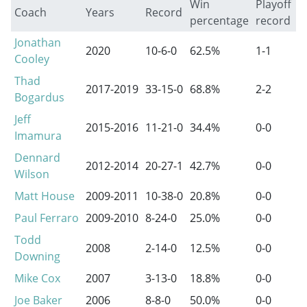
Win
Playoff
Coach
Years
Record
percentage
record
Jonathan
2020
10-6-0
62.5%
1-1
Cooley
Thad
2017-2019
33-15-0
68.8%
2-2
Bogardus
Jeff
2015-2016
11-21-0
34.4%
0-0
Imamura
Dennard
2012-2014
20-27-1
42.7%
0-0
Wilson
Matt House
2009-2011
10-38-0
20.8%
0-0
Paul Ferraro
2009-2010
8-24-0
25.0%
0-0
Todd
2008
2-14-0
12.5%
0-0
Downing
Mike Cox
2007
3-13-0
18.8%
0-0
Joe Baker
2006
8-8-0
50.0%
0-0