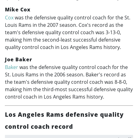
Mike Cox
Cox
was the defensive quality control coach for the St.
Louis Rams in the 2007 season. Cox's record as the
team's defensive quality control coach was 3-13-0,
making him the second-least successful defensive
quality control coach in Los Angeles Rams history.
Joe Baker
Baker
was the defensive quality control coach for the
St. Louis Rams in the 2006 season. Baker's record as
the team's defensive quality control coach was 8-8-0,
making him the third-most successful defensive quality
control coach in Los Angeles Rams history.
Los Angeles Rams defensive quality
control coach record