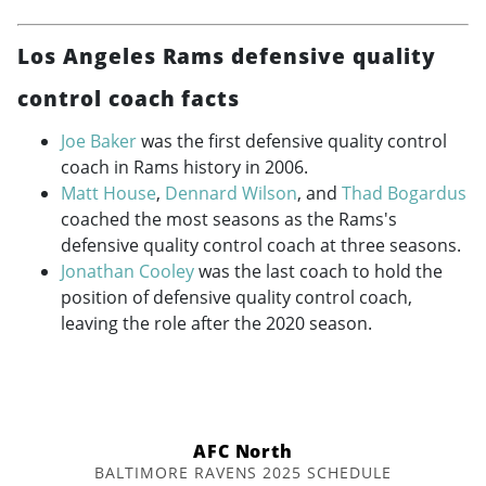
Los Angeles Rams defensive quality
control coach facts
Joe Baker
was the first defensive quality control
coach in Rams history in 2006.
Matt House
,
Dennard Wilson
, and
Thad Bogardus
coached the most seasons as the Rams's
defensive quality control coach at three seasons.
Jonathan Cooley
was the last coach to hold the
position of defensive quality control coach,
leaving the role after the 2020 season.
AFC North
BALTIMORE RAVENS 2025 SCHEDULE