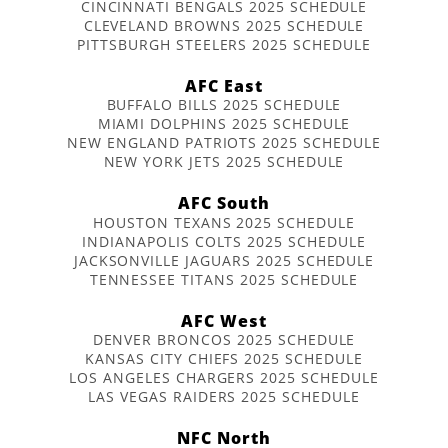
CINCINNATI BENGALS 2025 SCHEDULE
CLEVELAND BROWNS 2025 SCHEDULE
PITTSBURGH STEELERS 2025 SCHEDULE
AFC East
BUFFALO BILLS 2025 SCHEDULE
MIAMI DOLPHINS 2025 SCHEDULE
NEW ENGLAND PATRIOTS 2025 SCHEDULE
NEW YORK JETS 2025 SCHEDULE
AFC South
HOUSTON TEXANS 2025 SCHEDULE
INDIANAPOLIS COLTS 2025 SCHEDULE
JACKSONVILLE JAGUARS 2025 SCHEDULE
TENNESSEE TITANS 2025 SCHEDULE
AFC West
DENVER BRONCOS 2025 SCHEDULE
KANSAS CITY CHIEFS 2025 SCHEDULE
LOS ANGELES CHARGERS 2025 SCHEDULE
LAS VEGAS RAIDERS 2025 SCHEDULE
NFC North