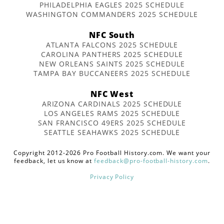
PHILADELPHIA EAGLES 2025 SCHEDULE
WASHINGTON COMMANDERS 2025 SCHEDULE
NFC South
ATLANTA FALCONS 2025 SCHEDULE
CAROLINA PANTHERS 2025 SCHEDULE
NEW ORLEANS SAINTS 2025 SCHEDULE
TAMPA BAY BUCCANEERS 2025 SCHEDULE
NFC West
ARIZONA CARDINALS 2025 SCHEDULE
LOS ANGELES RAMS 2025 SCHEDULE
SAN FRANCISCO 49ERS 2025 SCHEDULE
SEATTLE SEAHAWKS 2025 SCHEDULE
Copyright 2012-2026 Pro Football History.com. We want your
feedback, let us know at
feedback@pro-football-history.com
.
Privacy Policy