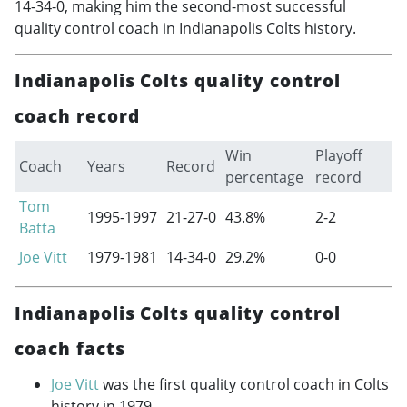
14-34-0, making him the second-most successful
quality control coach in Indianapolis Colts history.
Indianapolis Colts quality control
coach record
Win
Playoff
Coach
Years
Record
percentage
record
Tom
1995-1997
21-27-0
43.8%
2-2
Batta
Joe Vitt
1979-1981
14-34-0
29.2%
0-0
Indianapolis Colts quality control
coach facts
Joe Vitt
was the first quality control coach in Colts
history in 1979.