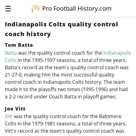
☰
Pro Football History.com
Indianapolis Colts quality control
coach history
Tom Batta
Batta
was the quality control coach for the
Indianapolis
Colts
in the
1995-1997
seasons, a total of three years.
Batta's record as the team's quality control coach was
21-27-0, making him the most successful quality
control coach in Indianapolis Colts history. The team
made it to the playoffs two times (
1995-1996
) and had
a 2-2 record under Coach Batta in playoff games.
Joe Vitt
Vitt
was the quality control coach for the Baltimore
Colts in the
1979-1981
seasons, a total of three years.
Vitt's record as the team's quality control coach was