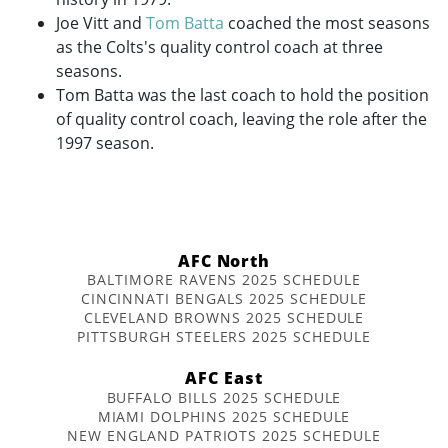
Joe Vitt and
Tom Batta
coached the most seasons
as the Colts's quality control coach at three
seasons.
Tom Batta was the last coach to hold the position
of quality control coach, leaving the role after the
1997 season.
AFC North
BALTIMORE RAVENS 2025 SCHEDULE
CINCINNATI BENGALS 2025 SCHEDULE
CLEVELAND BROWNS 2025 SCHEDULE
PITTSBURGH STEELERS 2025 SCHEDULE
AFC East
BUFFALO BILLS 2025 SCHEDULE
MIAMI DOLPHINS 2025 SCHEDULE
NEW ENGLAND PATRIOTS 2025 SCHEDULE