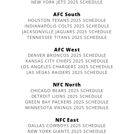
NEW YORK JETS 2025 SCHEDULE
AFC South
HOUSTON TEXANS 2025 SCHEDULE
INDIANAPOLIS COLTS 2025 SCHEDULE
JACKSONVILLE JAGUARS 2025 SCHEDULE
TENNESSEE TITANS 2025 SCHEDULE
AFC West
DENVER BRONCOS 2025 SCHEDULE
KANSAS CITY CHIEFS 2025 SCHEDULE
LOS ANGELES CHARGERS 2025 SCHEDULE
LAS VEGAS RAIDERS 2025 SCHEDULE
NFC North
CHICAGO BEARS 2025 SCHEDULE
DETROIT LIONS 2025 SCHEDULE
GREEN BAY PACKERS 2025 SCHEDULE
MINNESOTA VIKINGS 2025 SCHEDULE
NFC East
DALLAS COWBOYS 2025 SCHEDULE
NEW YORK GIANTS 2025 SCHEDULE