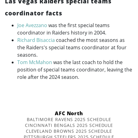
Las Vegas Raiders special teams
coordinator facts
Joe Avezzano
was the first special teams
coordinator in Raiders history in 2004.
Richard Bisaccia
coached the most seasons as
the Raiders's special teams coordinator at four
seasons.
Tom McMahon
was the last coach to hold the
position of special teams coordinator, leaving the
role after the 2024 season.
AFC North
BALTIMORE RAVENS 2025 SCHEDULE
CINCINNATI BENGALS 2025 SCHEDULE
CLEVELAND BROWNS 2025 SCHEDULE
PITTSBURGH STEELERS 2025 SCHEDULE