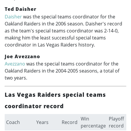
Ted Daisher
Daisher
was the special teams coordinator for the
Oakland Raiders in the 2006 season. Daisher's record
as the team's special teams coordinator was 2-14-0,
making him the least successful special teams
coordinator in Las Vegas Raiders history.
Joe Avezzano
Avezzano
was the special teams coordinator for the
Oakland Raiders in the
2004-2005
seasons, a total of
two years.
Las Vegas Raiders special teams
coordinator record
Win
Playoff
Coach
Years
Record
percentage
record