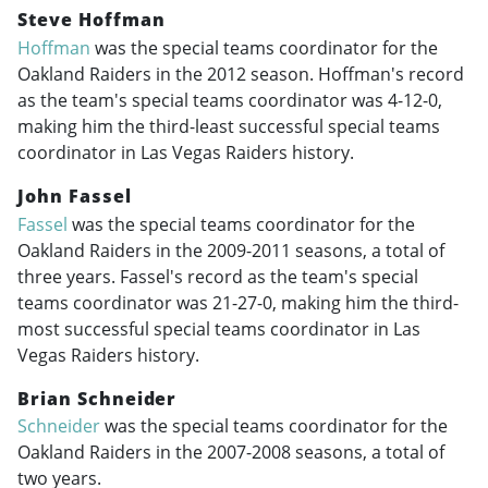
Steve Hoffman
Hoffman
was the special teams coordinator for the
Oakland Raiders in the 2012 season. Hoffman's record
as the team's special teams coordinator was 4-12-0,
making him the third-least successful special teams
coordinator in Las Vegas Raiders history.
John Fassel
Fassel
was the special teams coordinator for the
Oakland Raiders in the
2009-2011
seasons, a total of
three years. Fassel's record as the team's special
teams coordinator was 21-27-0, making him the third-
most successful special teams coordinator in Las
Vegas Raiders history.
Brian Schneider
Schneider
was the special teams coordinator for the
Oakland Raiders in the
2007-2008
seasons, a total of
two years.