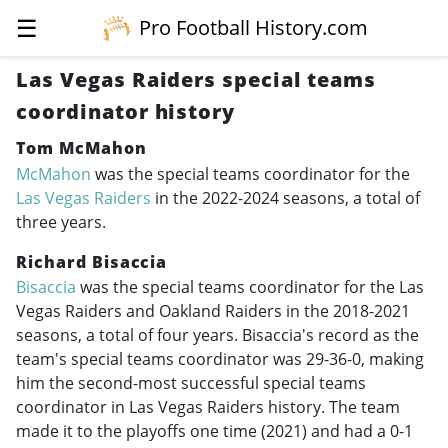
☰
Pro Football History.com
Las Vegas Raiders special teams
coordinator history
Tom McMahon
McMahon
was the special teams coordinator for the
Las Vegas Raiders
in the
2022-2024
seasons, a total of
three years.
Richard Bisaccia
Bisaccia
was the special teams coordinator for the Las
Vegas Raiders and Oakland Raiders in the
2018-2021
seasons, a total of four years. Bisaccia's record as the
team's special teams coordinator was 29-36-0, making
him the second-most successful special teams
coordinator in Las Vegas Raiders history. The team
made it to the playoffs one time (2021) and had a 0-1