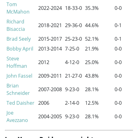
Tom
2022-2024
18-33-0
35.3%
0-0
McMahon
Richard
2018-2021
29-36-0
44.6%
0-1
Bisaccia
Brad Seely
2015-2017
25-23-0
52.1%
0-1
Bobby April
2013-2014
7-25-0
21.9%
0-0
Steve
2012
4-12-0
25.0%
0-0
Hoffman
John Fassel
2009-2011
21-27-0
43.8%
0-0
Brian
2007-2008
9-23-0
28.1%
0-0
Schneider
Ted Daisher
2006
2-14-0
12.5%
0-0
Joe
2004-2005
9-23-0
28.1%
0-0
Avezzano