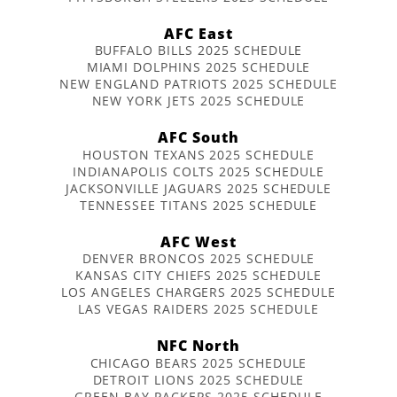
AFC East
BUFFALO BILLS 2025 SCHEDULE
MIAMI DOLPHINS 2025 SCHEDULE
NEW ENGLAND PATRIOTS 2025 SCHEDULE
NEW YORK JETS 2025 SCHEDULE
AFC South
HOUSTON TEXANS 2025 SCHEDULE
INDIANAPOLIS COLTS 2025 SCHEDULE
JACKSONVILLE JAGUARS 2025 SCHEDULE
TENNESSEE TITANS 2025 SCHEDULE
AFC West
DENVER BRONCOS 2025 SCHEDULE
KANSAS CITY CHIEFS 2025 SCHEDULE
LOS ANGELES CHARGERS 2025 SCHEDULE
LAS VEGAS RAIDERS 2025 SCHEDULE
NFC North
CHICAGO BEARS 2025 SCHEDULE
DETROIT LIONS 2025 SCHEDULE
GREEN BAY PACKERS 2025 SCHEDULE