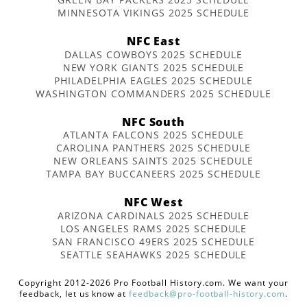
MINNESOTA VIKINGS 2025 SCHEDULE
NFC East
DALLAS COWBOYS 2025 SCHEDULE
NEW YORK GIANTS 2025 SCHEDULE
PHILADELPHIA EAGLES 2025 SCHEDULE
WASHINGTON COMMANDERS 2025 SCHEDULE
NFC South
ATLANTA FALCONS 2025 SCHEDULE
CAROLINA PANTHERS 2025 SCHEDULE
NEW ORLEANS SAINTS 2025 SCHEDULE
TAMPA BAY BUCCANEERS 2025 SCHEDULE
NFC West
ARIZONA CARDINALS 2025 SCHEDULE
LOS ANGELES RAMS 2025 SCHEDULE
SAN FRANCISCO 49ERS 2025 SCHEDULE
SEATTLE SEAHAWKS 2025 SCHEDULE
Copyright 2012-2026 Pro Football History.com. We want your
feedback, let us know at
feedback@pro-football-history.com
.