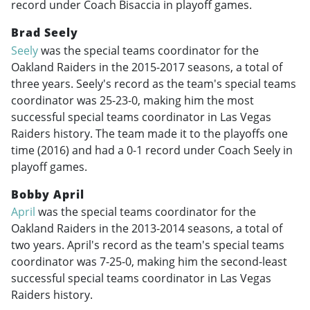
record under Coach Bisaccia in playoff games.
Brad Seely
Seely
was the special teams coordinator for the
Oakland Raiders in the
2015-2017
seasons, a total of
three years. Seely's record as the team's special teams
coordinator was 25-23-0, making him the most
successful special teams coordinator in Las Vegas
Raiders history. The team made it to the playoffs one
time (2016) and had a 0-1 record under Coach Seely in
playoff games.
Bobby April
April
was the special teams coordinator for the
Oakland Raiders in the
2013-2014
seasons, a total of
two years. April's record as the team's special teams
coordinator was 7-25-0, making him the second-least
successful special teams coordinator in Las Vegas
Raiders history.