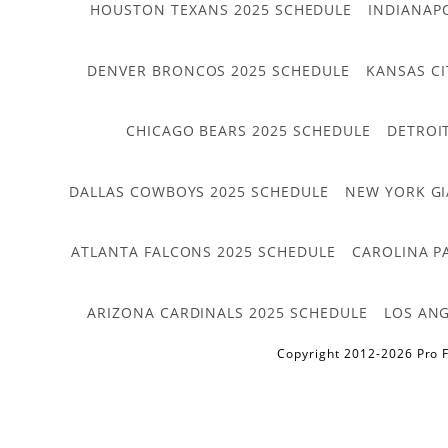
HOUSTON TEXANS 2025 SCHEDULE
INDIANAP
DENVER BRONCOS 2025 SCHEDULE
KANSAS CI
CHICAGO BEARS 2025 SCHEDULE
DETROI
DALLAS COWBOYS 2025 SCHEDULE
NEW YORK GI
ATLANTA FALCONS 2025 SCHEDULE
CAROLINA P
ARIZONA CARDINALS 2025 SCHEDULE
LOS ANG
Copyright 2012-2026 Pro F