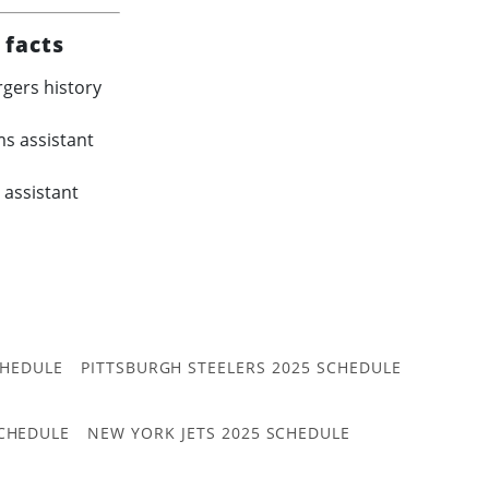
 facts
rgers history
s assistant
 assistant
CHEDULE
PITTSBURGH STEELERS 2025 SCHEDULE
CHEDULE
NEW YORK JETS 2025 SCHEDULE