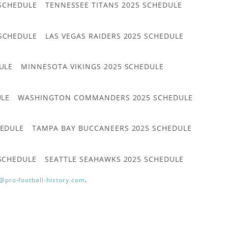
 SCHEDULE
TENNESSEE TITANS 2025 SCHEDULE
 SCHEDULE
LAS VEGAS RAIDERS 2025 SCHEDULE
ULE
MINNESOTA VIKINGS 2025 SCHEDULE
ULE
WASHINGTON COMMANDERS 2025 SCHEDULE
HEDULE
TAMPA BAY BUCCANEERS 2025 SCHEDULE
 SCHEDULE
SEATTLE SEAHAWKS 2025 SCHEDULE
@pro-football-history.com
.