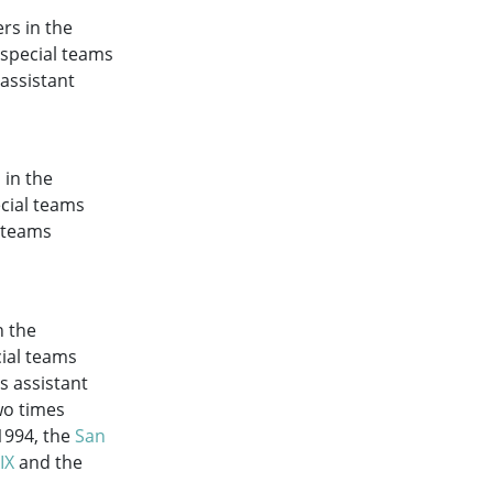
rs in the
 special teams
 assistant
 in the
ecial teams
l teams
n the
cial teams
s assistant
wo times
1994, the
San
IX
and the