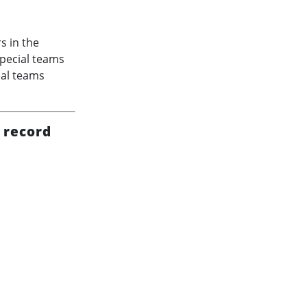
s in the
special teams
ial teams
 record