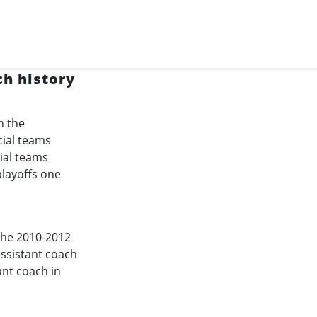
ch history
n the
cial teams
ial teams
playoffs one
the
2010-2012
assistant coach
ant coach in