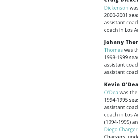
Dickenson
was 
2000-2001
seas
assistant coac
coach in Los A
Johnny Tho
Thomas
was th
1998-1999
seas
assistant coac
assistant coac
Kevin O'De
O'Dea
was the 
1994-1995
seas
assistant coac
coach in Los A
(
1994-1995
) a
Diego Charger
Chargers, und