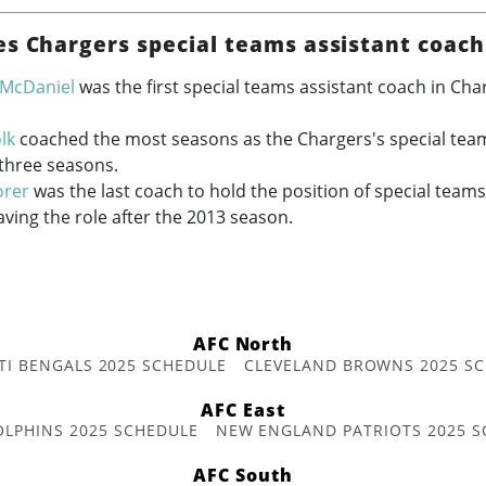
es Chargers special teams assistant coach
 McDaniel
was the first special teams assistant coach in Cha
lk
coached the most seasons as the Chargers's special team
 three seasons.
orer
was the last coach to hold the position of special teams
aving the role after the 2013 season.
AFC North
TI BENGALS 2025 SCHEDULE
CLEVELAND BROWNS 2025 S
AFC East
OLPHINS 2025 SCHEDULE
NEW ENGLAND PATRIOTS 2025 S
AFC South