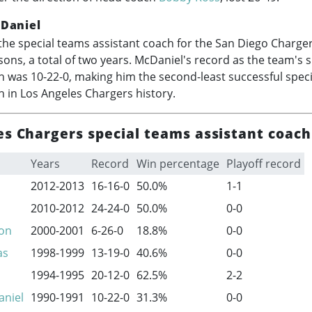
Daniel
he special teams assistant coach for the San Diego Charger
ons, a total of two years. McDaniel's record as the team's 
h was 10-22-0, making him the second-least successful spec
h in Los Angeles Chargers history.
es Chargers special teams assistant coach
Years
Record
Win percentage
Playoff record
2012-2013
16-16-0
50.0%
1-1
2010-2012
24-24-0
50.0%
0-0
son
2000-2001
6-26-0
18.8%
0-0
as
1998-1999
13-19-0
40.6%
0-0
1994-1995
20-12-0
62.5%
2-2
aniel
1990-1991
10-22-0
31.3%
0-0