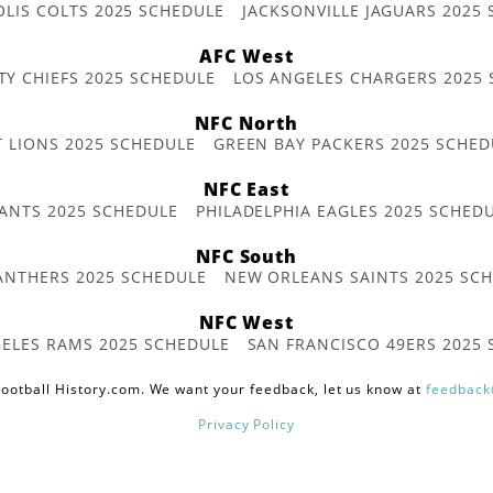
OLIS COLTS 2025 SCHEDULE
JACKSONVILLE JAGUARS 2025
AFC West
TY CHIEFS 2025 SCHEDULE
LOS ANGELES CHARGERS 2025
NFC North
T LIONS 2025 SCHEDULE
GREEN BAY PACKERS 2025 SCHED
NFC East
ANTS 2025 SCHEDULE
PHILADELPHIA EAGLES 2025 SCHED
NFC South
ANTHERS 2025 SCHEDULE
NEW ORLEANS SAINTS 2025 SC
NFC West
ELES RAMS 2025 SCHEDULE
SAN FRANCISCO 49ERS 2025
ootball History.com. We want your feedback, let us know at
feedback
Privacy Policy