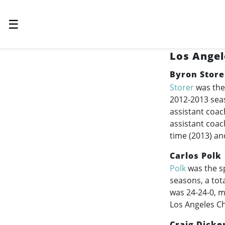
☰
Los Angel
Byron Store
Storer
was the
2012-2013
seas
assistant coac
assistant coac
time (2013) an
Carlos Polk
Polk
was the sp
seasons, a tot
was 24-24-0, m
Los Angeles Ch
Craig Dicke