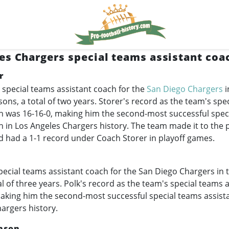
es Chargers special teams assistant coa
r
 special teams assistant coach for the
San Diego Chargers
i
ons, a total of two years. Storer's record as the team's spe
h was 16-16-0, making him the second-most successful spec
h in Los Angeles Chargers history. The team made it to the 
d had a 1-1 record under Coach Storer in playoff games.
ecial teams assistant coach for the San Diego Chargers in 
al of three years. Polk's record as the team's special teams 
aking him the second-most successful special teams assist
argers history.
nson