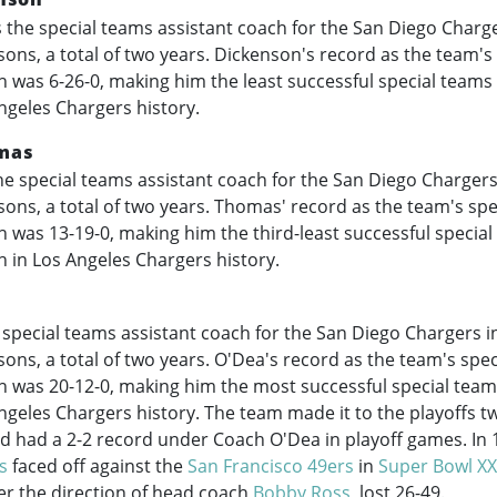
the special teams assistant coach for the San Diego Charge
ons, a total of two years. Dickenson's record as the team's
h was 6-26-0, making him the least successful special teams
ngeles Chargers history.
mas
e special teams assistant coach for the San Diego Chargers
ons, a total of two years. Thomas' record as the team's sp
h was 13-19-0, making him the third-least successful specia
h in Los Angeles Chargers history.
a
special teams assistant coach for the San Diego Chargers i
ons, a total of two years. O'Dea's record as the team's spe
h was 20-12-0, making him the most successful special team
ngeles Chargers history. The team made it to the playoffs t
nd had a 2-2 record under Coach O'Dea in playoff games. In 
s
faced off against the
San Francisco 49ers
in
Super Bowl XX
er the direction of head coach
Bobby Ross
, lost 26-49.