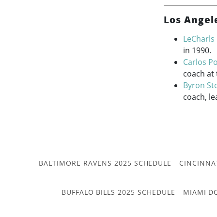
Los Angel
LeCharls
in 1990.
Carlos Po
coach at
Byron St
coach, le
BALTIMORE RAVENS 2025 SCHEDULE
CINCINNA
BUFFALO BILLS 2025 SCHEDULE
MIAMI D