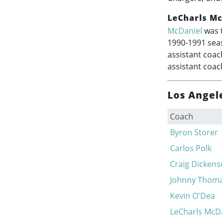
LeCharls Mc
McDaniel
was t
1990-1991
seas
assistant coac
assistant coac
Los Angel
Coach
Byron Storer
Carlos Polk
Craig Dicken
Johnny Thom
Kevin O'Dea
LeCharls McD