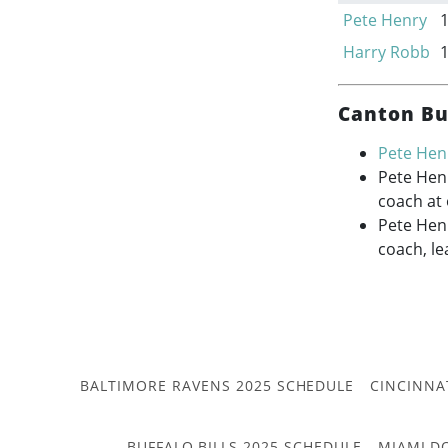
Pete Henry
Harry Robb
Canton Bu
Pete Hen
Pete Hen
coach at
Pete Henr
coach, le
BALTIMORE RAVENS 2025 SCHEDULE
CINCINNA
BUFFALO BILLS 2025 SCHEDULE
MIAMI D