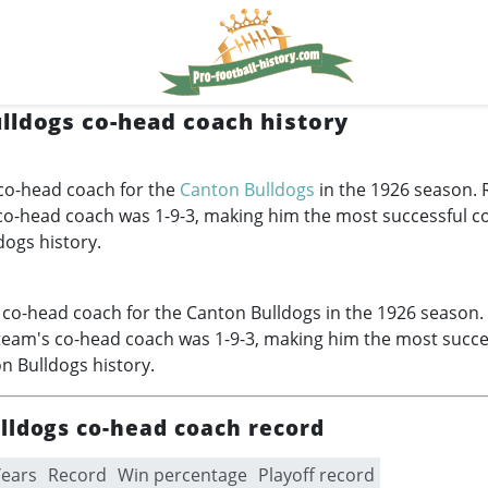
lldogs co-head coach history
co-head coach for the
Canton Bulldogs
in the 1926 season. 
 co-head coach was 1-9-3, making him the most successful 
dogs history.
co-head coach for the Canton Bulldogs in the 1926 season.
team's co-head coach was 1-9-3, making him the most succe
n Bulldogs history.
lldogs co-head coach record
Years
Record
Win percentage
Playoff record