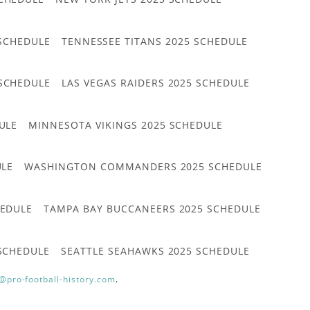
 SCHEDULE
TENNESSEE TITANS 2025 SCHEDULE
 SCHEDULE
LAS VEGAS RAIDERS 2025 SCHEDULE
ULE
MINNESOTA VIKINGS 2025 SCHEDULE
ULE
WASHINGTON COMMANDERS 2025 SCHEDULE
HEDULE
TAMPA BAY BUCCANEERS 2025 SCHEDULE
 SCHEDULE
SEATTLE SEAHAWKS 2025 SCHEDULE
@pro-football-history.com
.