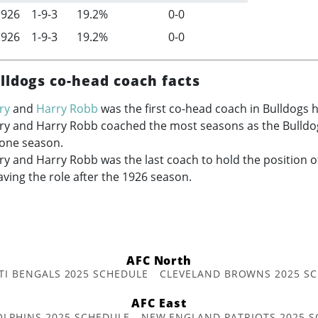
1926
1-9-3
19.2%
0-0
1926
1-9-3
19.2%
0-0
lldogs co-head coach facts
ry
and
Harry Robb
was the first co-head coach in Bulldogs h
ry and Harry Robb coached the most seasons as the Bulldo
 one season.
y and Harry Robb was the last coach to hold the position o
aving the role after the 1926 season.
AFC North
TI BENGALS 2025 SCHEDULE
CLEVELAND BROWNS 2025 S
AFC East
OLPHINS 2025 SCHEDULE
NEW ENGLAND PATRIOTS 2025 S