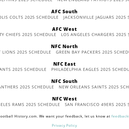
AFC South
OLIS COLTS 2025 SCHEDULE
JACKSONVILLE JAGUARS 2025
AFC West
TY CHIEFS 2025 SCHEDULE
LOS ANGELES CHARGERS 2025
NFC North
T LIONS 2025 SCHEDULE
GREEN BAY PACKERS 2025 SCHED
NFC East
ANTS 2025 SCHEDULE
PHILADELPHIA EAGLES 2025 SCHED
NFC South
ANTHERS 2025 SCHEDULE
NEW ORLEANS SAINTS 2025 SC
NFC West
ELES RAMS 2025 SCHEDULE
SAN FRANCISCO 49ERS 2025
ootball History.com. We want your feedback, let us know at
feedback
Privacy Policy