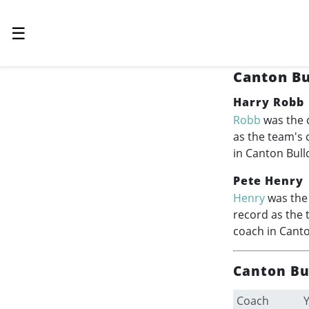
☰
Canton Bu
Harry Robb
Robb
was the 
as the team's
in Canton Bull
Pete Henry
Henry
was the 
record as the 
coach in Canto
Canton Bu
Coach