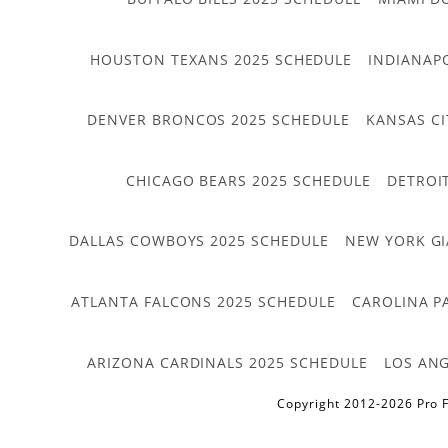
HOUSTON TEXANS 2025 SCHEDULE
INDIANAP
DENVER BRONCOS 2025 SCHEDULE
KANSAS CI
CHICAGO BEARS 2025 SCHEDULE
DETROI
DALLAS COWBOYS 2025 SCHEDULE
NEW YORK GI
ATLANTA FALCONS 2025 SCHEDULE
CAROLINA P
ARIZONA CARDINALS 2025 SCHEDULE
LOS ANG
Copyright 2012-2026 Pro F