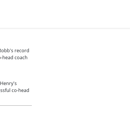
Robb's record
co-head coach
 Henry's
ssful co-head