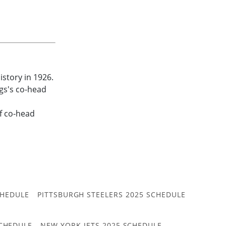
istory in 1926.
gs's co-head
f co-head
CHEDULE
PITTSBURGH STEELERS 2025 SCHEDULE
CHEDULE
NEW YORK JETS 2025 SCHEDULE