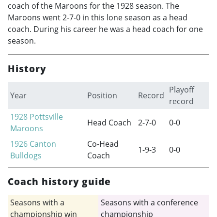
coach of the Maroons for the 1928 season. The
Maroons went 2-7-0 in this lone season as a head
coach. During his career he was a head coach for one
season.
History
Playoff
Year
Position
Record
record
1928
Pottsville
Head Coach
2-7-0
0-0
Maroons
1926
Canton
Co-Head
1-9-3
0-0
Bulldogs
Coach
Coach history guide
Seasons with a
Seasons with a conference
championship win
championship