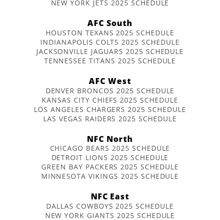
NEW YORK JETS 2025 SCHEDULE
AFC South
HOUSTON TEXANS 2025 SCHEDULE
INDIANAPOLIS COLTS 2025 SCHEDULE
JACKSONVILLE JAGUARS 2025 SCHEDULE
TENNESSEE TITANS 2025 SCHEDULE
AFC West
DENVER BRONCOS 2025 SCHEDULE
KANSAS CITY CHIEFS 2025 SCHEDULE
LOS ANGELES CHARGERS 2025 SCHEDULE
LAS VEGAS RAIDERS 2025 SCHEDULE
NFC North
CHICAGO BEARS 2025 SCHEDULE
DETROIT LIONS 2025 SCHEDULE
GREEN BAY PACKERS 2025 SCHEDULE
MINNESOTA VIKINGS 2025 SCHEDULE
NFC East
DALLAS COWBOYS 2025 SCHEDULE
NEW YORK GIANTS 2025 SCHEDULE