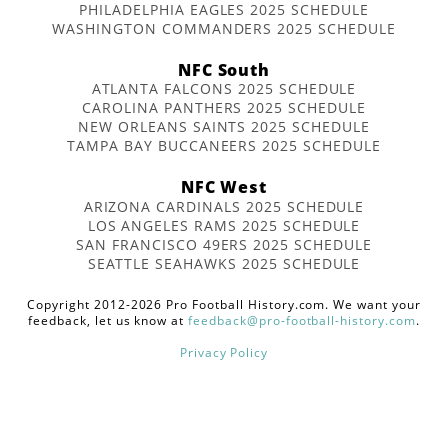
PHILADELPHIA EAGLES 2025 SCHEDULE
WASHINGTON COMMANDERS 2025 SCHEDULE
NFC South
ATLANTA FALCONS 2025 SCHEDULE
CAROLINA PANTHERS 2025 SCHEDULE
NEW ORLEANS SAINTS 2025 SCHEDULE
TAMPA BAY BUCCANEERS 2025 SCHEDULE
NFC West
ARIZONA CARDINALS 2025 SCHEDULE
LOS ANGELES RAMS 2025 SCHEDULE
SAN FRANCISCO 49ERS 2025 SCHEDULE
SEATTLE SEAHAWKS 2025 SCHEDULE
Copyright 2012-2026 Pro Football History.com. We want your
feedback, let us know at
feedback@pro-football-history.com
.
Privacy Policy