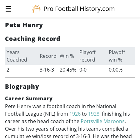
☰
Pro Football History.com
Pete Henry
Coaching Record
Years
Playoff
Playoff
Record
Win %
Coached
record
win %
2
3-16-3
20.45%
0-0
0.00%
Biography
Career Summary
Pete Henry was a football coach in the National
Football League (NFL) from
1926
to
1928
, finishing his
career as the head coach of the
Pottsville Maroons
.
Over his two years of coaching his teams compiled a
cumulative win/loss record of 3-16-3. He was the head