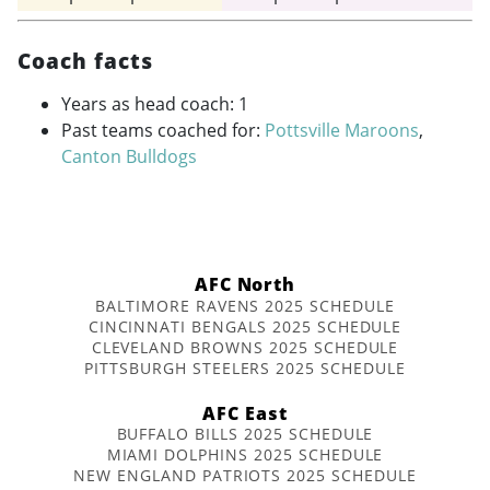
Coach facts
Years as head coach: 1
Past teams coached for:
Pottsville Maroons
,
Canton Bulldogs
AFC North
BALTIMORE RAVENS 2025 SCHEDULE
CINCINNATI BENGALS 2025 SCHEDULE
CLEVELAND BROWNS 2025 SCHEDULE
PITTSBURGH STEELERS 2025 SCHEDULE
AFC East
BUFFALO BILLS 2025 SCHEDULE
MIAMI DOLPHINS 2025 SCHEDULE
NEW ENGLAND PATRIOTS 2025 SCHEDULE