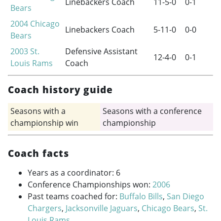
Linebackers Coach
11-5-0
0-1
Bears
2004
Chicago
Linebackers Coach
5-11-0
0-0
Bears
2003
St.
Defensive Assistant
12-4-0
0-1
Louis Rams
Coach
Coach history guide
Seasons with a
Seasons with a conference
championship win
championship
Coach facts
Years as a coordinator: 6
Conference Championships won:
2006
Past teams coached for:
Buffalo Bills
,
San Diego
Chargers
,
Jacksonville Jaguars
,
Chicago Bears
,
St.
Louis Rams