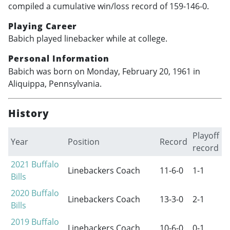
compiled a cumulative win/loss record of 159-146-0.
Playing Career
Babich played linebacker while at college.
Personal Information
Babich was born on Monday, February 20, 1961 in
Aliquippa, Pennsylvania.
History
Playoff
Year
Position
Record
record
2021
Buffalo
Linebackers Coach
11-6-0
1-1
Bills
2020
Buffalo
Linebackers Coach
13-3-0
2-1
Bills
2019
Buffalo
Linebackers Coach
10-6-0
0-1