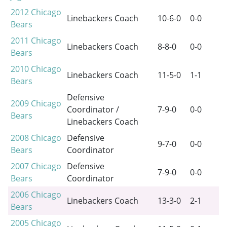
2012
Chicago
Linebackers Coach
10-6-0
0-0
Bears
2011
Chicago
Linebackers Coach
8-8-0
0-0
Bears
2010
Chicago
Linebackers Coach
11-5-0
1-1
Bears
Defensive
2009
Chicago
Coordinator /
7-9-0
0-0
Bears
Linebackers Coach
2008
Chicago
Defensive
9-7-0
0-0
Bears
Coordinator
2007
Chicago
Defensive
7-9-0
0-0
Bears
Coordinator
2006
Chicago
Linebackers Coach
13-3-0
2-1
Bears
2005
Chicago