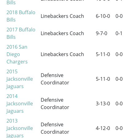
Bills
2018
Buffalo
Linebackers Coach
6-10-0
0-0
Bills
2017
Buffalo
Linebackers Coach
9-7-0
0-1
Bills
2016
San
Diego
Linebackers Coach
5-11-0
0-0
Chargers
2015
Defensive
Jacksonville
5-11-0
0-0
Coordinator
Jaguars
2014
Defensive
Jacksonville
3-13-0
0-0
Coordinator
Jaguars
2013
Defensive
Jacksonville
4-12-0
0-0
Coordinator
Jaguars