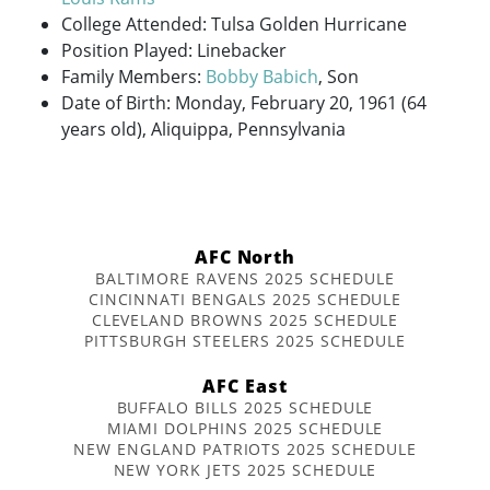
College Attended: Tulsa Golden Hurricane
Position Played: Linebacker
Family Members:
Bobby Babich
, Son
Date of Birth: Monday, February 20, 1961 (64
years old), Aliquippa, Pennsylvania
AFC North
BALTIMORE RAVENS 2025 SCHEDULE
CINCINNATI BENGALS 2025 SCHEDULE
CLEVELAND BROWNS 2025 SCHEDULE
PITTSBURGH STEELERS 2025 SCHEDULE
AFC East
BUFFALO BILLS 2025 SCHEDULE
MIAMI DOLPHINS 2025 SCHEDULE
NEW ENGLAND PATRIOTS 2025 SCHEDULE
NEW YORK JETS 2025 SCHEDULE