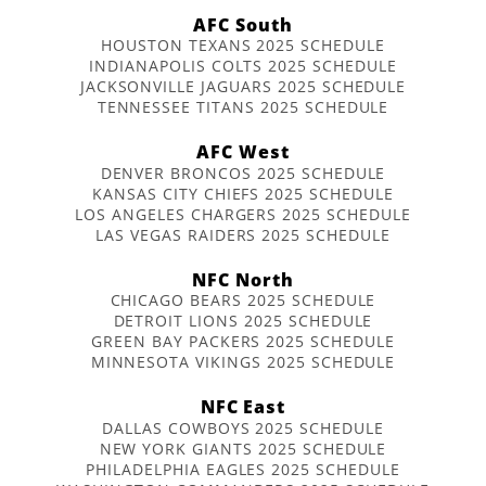
AFC South
HOUSTON TEXANS 2025 SCHEDULE
INDIANAPOLIS COLTS 2025 SCHEDULE
JACKSONVILLE JAGUARS 2025 SCHEDULE
TENNESSEE TITANS 2025 SCHEDULE
AFC West
DENVER BRONCOS 2025 SCHEDULE
KANSAS CITY CHIEFS 2025 SCHEDULE
LOS ANGELES CHARGERS 2025 SCHEDULE
LAS VEGAS RAIDERS 2025 SCHEDULE
NFC North
CHICAGO BEARS 2025 SCHEDULE
DETROIT LIONS 2025 SCHEDULE
GREEN BAY PACKERS 2025 SCHEDULE
MINNESOTA VIKINGS 2025 SCHEDULE
NFC East
DALLAS COWBOYS 2025 SCHEDULE
NEW YORK GIANTS 2025 SCHEDULE
PHILADELPHIA EAGLES 2025 SCHEDULE