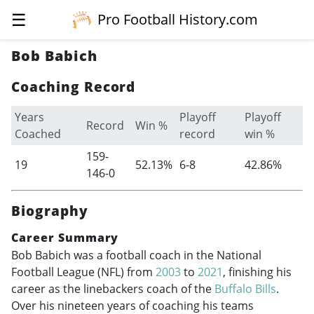
☰
Pro Football History.com
Bob Babich
Coaching Record
Years
Playoff
Playoff
Record
Win %
Coached
record
win %
159-
19
52.13%
6-8
42.86%
146-0
Biography
Career Summary
Bob Babich was a football coach in the National
Football League (NFL) from
2003
to
2021
, finishing his
career as the linebackers coach of the
Buffalo Bills
.
Over his nineteen years of coaching his teams