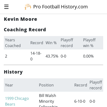
☰
Pro Football History.com
Kevin Moore
Coaching Record
Years
Playoff
Playoff
Record
Win %
Coached
record
win %
14-18-
2
43.75%
0-0
0.00%
0
History
Playoff
Year
Position
Record
record
Bill Walsh
1999
Chicago
Minority
6-10-0
0-0
Bears