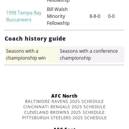
Fellowship
Bill Walsh
1998
Tampa Bay
Minority
8-8-0
0-0
Buccaneers
Fellowship
Coach history guide
Seasons with a
Seasons with a conference
championship win
championship
AFC North
BALTIMORE RAVENS 2025 SCHEDULE
CINCINNATI BENGALS 2025 SCHEDULE
CLEVELAND BROWNS 2025 SCHEDULE
PITTSBURGH STEELERS 2025 SCHEDULE