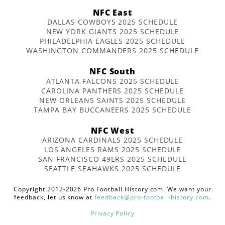
NFC East
DALLAS COWBOYS 2025 SCHEDULE
NEW YORK GIANTS 2025 SCHEDULE
PHILADELPHIA EAGLES 2025 SCHEDULE
WASHINGTON COMMANDERS 2025 SCHEDULE
NFC South
ATLANTA FALCONS 2025 SCHEDULE
CAROLINA PANTHERS 2025 SCHEDULE
NEW ORLEANS SAINTS 2025 SCHEDULE
TAMPA BAY BUCCANEERS 2025 SCHEDULE
NFC West
ARIZONA CARDINALS 2025 SCHEDULE
LOS ANGELES RAMS 2025 SCHEDULE
SAN FRANCISCO 49ERS 2025 SCHEDULE
SEATTLE SEAHAWKS 2025 SCHEDULE
Copyright 2012-2026 Pro Football History.com. We want your
feedback, let us know at
feedback@pro-football-history.com
.
Privacy Policy