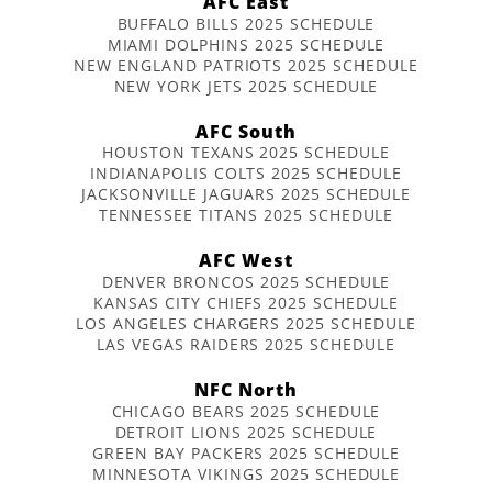
AFC East
BUFFALO BILLS 2025 SCHEDULE
MIAMI DOLPHINS 2025 SCHEDULE
NEW ENGLAND PATRIOTS 2025 SCHEDULE
NEW YORK JETS 2025 SCHEDULE
AFC South
HOUSTON TEXANS 2025 SCHEDULE
INDIANAPOLIS COLTS 2025 SCHEDULE
JACKSONVILLE JAGUARS 2025 SCHEDULE
TENNESSEE TITANS 2025 SCHEDULE
AFC West
DENVER BRONCOS 2025 SCHEDULE
KANSAS CITY CHIEFS 2025 SCHEDULE
LOS ANGELES CHARGERS 2025 SCHEDULE
LAS VEGAS RAIDERS 2025 SCHEDULE
NFC North
CHICAGO BEARS 2025 SCHEDULE
DETROIT LIONS 2025 SCHEDULE
GREEN BAY PACKERS 2025 SCHEDULE
MINNESOTA VIKINGS 2025 SCHEDULE