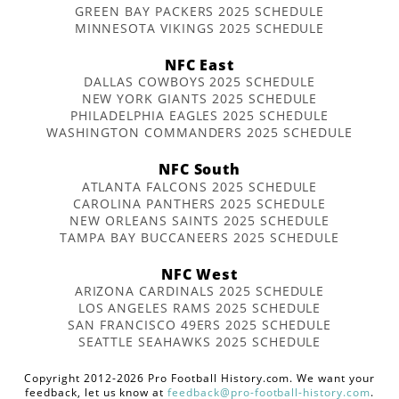
GREEN BAY PACKERS 2025 SCHEDULE
MINNESOTA VIKINGS 2025 SCHEDULE
NFC East
DALLAS COWBOYS 2025 SCHEDULE
NEW YORK GIANTS 2025 SCHEDULE
PHILADELPHIA EAGLES 2025 SCHEDULE
WASHINGTON COMMANDERS 2025 SCHEDULE
NFC South
ATLANTA FALCONS 2025 SCHEDULE
CAROLINA PANTHERS 2025 SCHEDULE
NEW ORLEANS SAINTS 2025 SCHEDULE
TAMPA BAY BUCCANEERS 2025 SCHEDULE
NFC West
ARIZONA CARDINALS 2025 SCHEDULE
LOS ANGELES RAMS 2025 SCHEDULE
SAN FRANCISCO 49ERS 2025 SCHEDULE
SEATTLE SEAHAWKS 2025 SCHEDULE
Copyright 2012-2026 Pro Football History.com. We want your
feedback, let us know at
feedback@pro-football-history.com
.