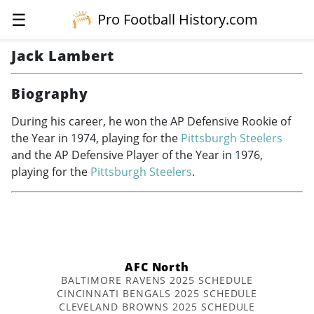
☰
Pro Football History.com
Jack Lambert
Biography
During his career, he won the AP Defensive Rookie of
the Year in 1974, playing for the
Pittsburgh Steelers
and the AP Defensive Player of the Year in 1976,
playing for the
Pittsburgh Steelers
.
AFC North
BALTIMORE RAVENS 2025 SCHEDULE
CINCINNATI BENGALS 2025 SCHEDULE
CLEVELAND BROWNS 2025 SCHEDULE