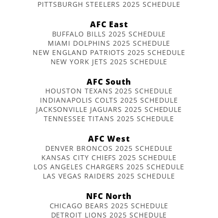
PITTSBURGH STEELERS 2025 SCHEDULE
AFC East
BUFFALO BILLS 2025 SCHEDULE
MIAMI DOLPHINS 2025 SCHEDULE
NEW ENGLAND PATRIOTS 2025 SCHEDULE
NEW YORK JETS 2025 SCHEDULE
AFC South
HOUSTON TEXANS 2025 SCHEDULE
INDIANAPOLIS COLTS 2025 SCHEDULE
JACKSONVILLE JAGUARS 2025 SCHEDULE
TENNESSEE TITANS 2025 SCHEDULE
AFC West
DENVER BRONCOS 2025 SCHEDULE
KANSAS CITY CHIEFS 2025 SCHEDULE
LOS ANGELES CHARGERS 2025 SCHEDULE
LAS VEGAS RAIDERS 2025 SCHEDULE
NFC North
CHICAGO BEARS 2025 SCHEDULE
DETROIT LIONS 2025 SCHEDULE