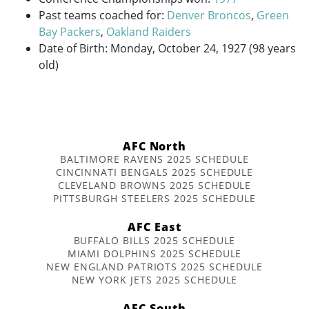
Past teams coached for:
Denver Broncos
,
Green
Bay Packers
,
Oakland Raiders
Date of Birth: Monday, October 24, 1927 (98 years
old)
AFC North
BALTIMORE RAVENS 2025 SCHEDULE
CINCINNATI BENGALS 2025 SCHEDULE
CLEVELAND BROWNS 2025 SCHEDULE
PITTSBURGH STEELERS 2025 SCHEDULE
AFC East
BUFFALO BILLS 2025 SCHEDULE
MIAMI DOLPHINS 2025 SCHEDULE
NEW ENGLAND PATRIOTS 2025 SCHEDULE
NEW YORK JETS 2025 SCHEDULE
AFC South