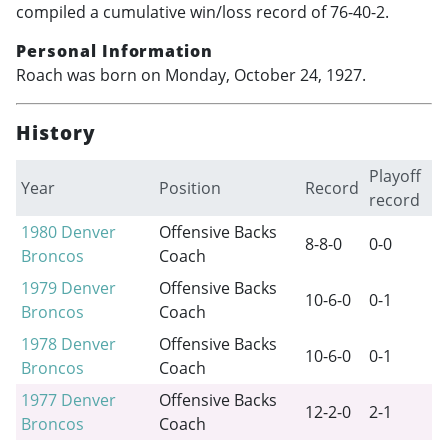
compiled a cumulative win/loss record of 76-40-2.
Personal Information
Roach was born on Monday, October 24, 1927.
History
Playoff
Year
Position
Record
record
1980
Denver
Offensive Backs
8-8-0
0-0
Broncos
Coach
1979
Denver
Offensive Backs
10-6-0
0-1
Broncos
Coach
1978
Denver
Offensive Backs
10-6-0
0-1
Broncos
Coach
1977
Denver
Offensive Backs
12-2-0
2-1
Broncos
Coach