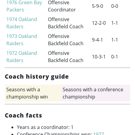
1976
Green Bay
Offensive
5-9-0
0-0
Packers
Coordinator
1974
Oakland
Offensive
12-2-0
1-1
Raiders
Backfield Coach
1973
Oakland
Offensive
9-4-1
1-1
Raiders
Backfield Coach
1972
Oakland
Offensive
10-3-1
0-1
Raiders
Backfield Coach
Coach history guide
Seasons with a
Seasons with a conference
championship win
championship
Coach facts
Years as a coordinator: 1
Conference Championships won:
1977