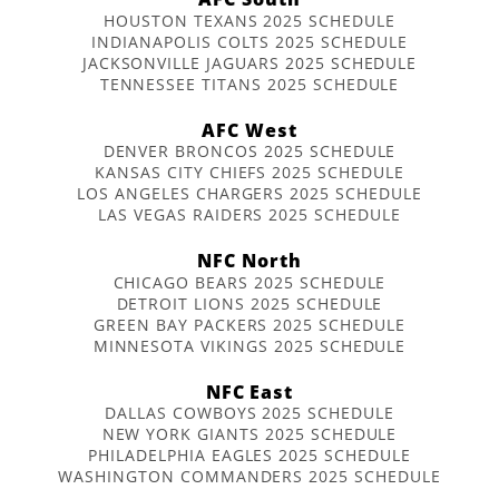
HOUSTON TEXANS 2025 SCHEDULE
INDIANAPOLIS COLTS 2025 SCHEDULE
JACKSONVILLE JAGUARS 2025 SCHEDULE
TENNESSEE TITANS 2025 SCHEDULE
AFC West
DENVER BRONCOS 2025 SCHEDULE
KANSAS CITY CHIEFS 2025 SCHEDULE
LOS ANGELES CHARGERS 2025 SCHEDULE
LAS VEGAS RAIDERS 2025 SCHEDULE
NFC North
CHICAGO BEARS 2025 SCHEDULE
DETROIT LIONS 2025 SCHEDULE
GREEN BAY PACKERS 2025 SCHEDULE
MINNESOTA VIKINGS 2025 SCHEDULE
NFC East
DALLAS COWBOYS 2025 SCHEDULE
NEW YORK GIANTS 2025 SCHEDULE
PHILADELPHIA EAGLES 2025 SCHEDULE
WASHINGTON COMMANDERS 2025 SCHEDULE