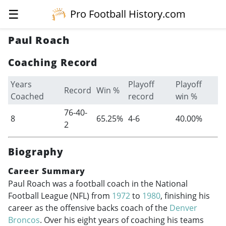
☰
Pro Football History.com
Paul Roach
Coaching Record
Years
Playoff
Playoff
Record
Win %
Coached
record
win %
76-40-
8
65.25%
4-6
40.00%
2
Biography
Career Summary
Paul Roach was a football coach in the National
Football League (NFL) from
1972
to
1980
, finishing his
career as the offensive backs coach of the
Denver
Broncos
. Over his eight years of coaching his teams