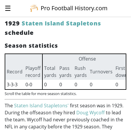
☰
Pro Football History.com
1929
Staten Island Stapletons
schedule
Season statistics
Offense
Playoff
Total
Pass
Rush
First
Record
Turnovers
record
yards
yards
yards
downs
3-3-3
0-0
0
0
0
0
0
Scroll the table for more season statistics.
The
Staten Island Stapletons'
first season was in 1929.
During the offseason they hired
Doug Wycoff
to lead
the team. Wycoff had never previously coached in the
NFL in any capacity before the 1929 season. They