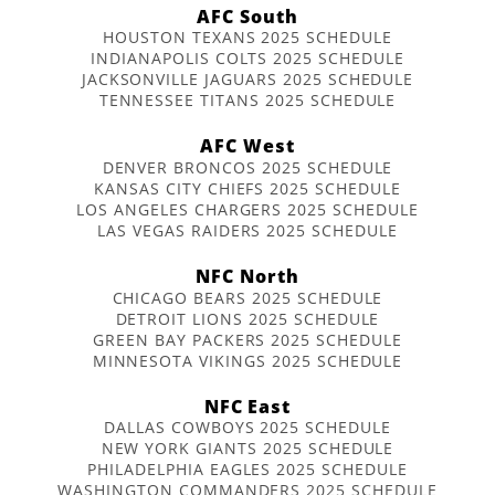
AFC South
HOUSTON TEXANS 2025 SCHEDULE
INDIANAPOLIS COLTS 2025 SCHEDULE
JACKSONVILLE JAGUARS 2025 SCHEDULE
TENNESSEE TITANS 2025 SCHEDULE
AFC West
DENVER BRONCOS 2025 SCHEDULE
KANSAS CITY CHIEFS 2025 SCHEDULE
LOS ANGELES CHARGERS 2025 SCHEDULE
LAS VEGAS RAIDERS 2025 SCHEDULE
NFC North
CHICAGO BEARS 2025 SCHEDULE
DETROIT LIONS 2025 SCHEDULE
GREEN BAY PACKERS 2025 SCHEDULE
MINNESOTA VIKINGS 2025 SCHEDULE
NFC East
DALLAS COWBOYS 2025 SCHEDULE
NEW YORK GIANTS 2025 SCHEDULE
PHILADELPHIA EAGLES 2025 SCHEDULE
WASHINGTON COMMANDERS 2025 SCHEDULE