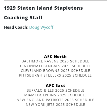
1929 Staten Island Stapletons
Coaching Staff
Head Coach
:
Doug Wycoff
AFC North
BALTIMORE RAVENS 2025 SCHEDULE
CINCINNATI BENGALS 2025 SCHEDULE
CLEVELAND BROWNS 2025 SCHEDULE
PITTSBURGH STEELERS 2025 SCHEDULE
AFC East
BUFFALO BILLS 2025 SCHEDULE
MIAMI DOLPHINS 2025 SCHEDULE
NEW ENGLAND PATRIOTS 2025 SCHEDULE
NEW YORK JETS 2025 SCHEDULE