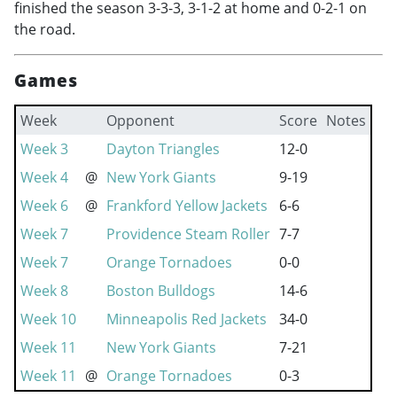
finished the season 3-3-3, 3-1-2 at home and 0-2-1 on
the road.
Games
Week
Opponent
Score
Notes
Week 3
Dayton Triangles
12-0
Week 4
@
New York Giants
9-19
Week 6
@
Frankford Yellow Jackets
6-6
Week 7
Providence Steam Roller
7-7
Week 7
Orange Tornadoes
0-0
Week 8
Boston Bulldogs
14-6
Week 10
Minneapolis Red Jackets
34-0
Week 11
New York Giants
7-21
Week 11
@
Orange Tornadoes
0-3