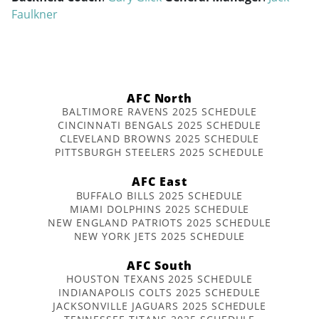
Faulkner
AFC North
BALTIMORE RAVENS 2025 SCHEDULE
CINCINNATI BENGALS 2025 SCHEDULE
CLEVELAND BROWNS 2025 SCHEDULE
PITTSBURGH STEELERS 2025 SCHEDULE
AFC East
BUFFALO BILLS 2025 SCHEDULE
MIAMI DOLPHINS 2025 SCHEDULE
NEW ENGLAND PATRIOTS 2025 SCHEDULE
NEW YORK JETS 2025 SCHEDULE
AFC South
HOUSTON TEXANS 2025 SCHEDULE
INDIANAPOLIS COLTS 2025 SCHEDULE
JACKSONVILLE JAGUARS 2025 SCHEDULE