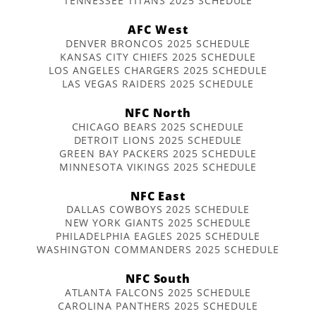
TENNESSEE TITANS 2025 SCHEDULE
AFC West
DENVER BRONCOS 2025 SCHEDULE
KANSAS CITY CHIEFS 2025 SCHEDULE
LOS ANGELES CHARGERS 2025 SCHEDULE
LAS VEGAS RAIDERS 2025 SCHEDULE
NFC North
CHICAGO BEARS 2025 SCHEDULE
DETROIT LIONS 2025 SCHEDULE
GREEN BAY PACKERS 2025 SCHEDULE
MINNESOTA VIKINGS 2025 SCHEDULE
NFC East
DALLAS COWBOYS 2025 SCHEDULE
NEW YORK GIANTS 2025 SCHEDULE
PHILADELPHIA EAGLES 2025 SCHEDULE
WASHINGTON COMMANDERS 2025 SCHEDULE
NFC South
ATLANTA FALCONS 2025 SCHEDULE
CAROLINA PANTHERS 2025 SCHEDULE