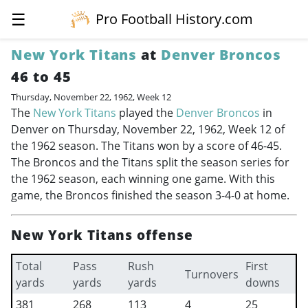
☰
Pro Football History.com
New York Titans
at
Denver Broncos
46 to 45
Thursday, November 22, 1962, Week 12
The
New York Titans
played the
Denver Broncos
in
Denver on Thursday, November 22, 1962, Week 12 of
the 1962 season. The Titans won by a score of 46-45.
The Broncos and the Titans split the season series for
the 1962 season, each winning one game. With this
game, the Broncos finished the season 3-4-0 at home.
New York Titans offense
Total
Pass
Rush
First
Turnovers
yards
yards
yards
downs
381
268
113
4
25