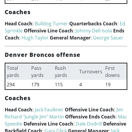
Coaches
Head Coach
:
Bulldog Turner
Quarterbacks Coach
:
Ed
Sprinkle
Offensive Line Coach
:
Johnny Dell Isola
Ends
Coach
:
Hugh Taylor
General Manager
:
George Sauer
Denver Broncos offense
Total
Pass
Rush
First
Turnovers
yards
yards
yards
downs
294
179
115
4
19
Coaches
Head Coach
:
Jack Faulkner
Offensive Line Coach
:
Jim
Richard "Jungle Jim" Martin
Offensive Ends Coach
:
Mac
Speedie
Defensive Line Coach
:
Dale Dodrill
Defensive
Backfield Coach
:
Gary Glick
General Manager
:
Jack