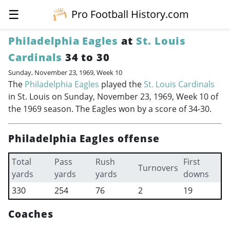
☰
Pro Football History.com
Philadelphia Eagles
at
St. Louis
Cardinals
34 to 30
Sunday, November 23, 1969, Week 10
The
Philadelphia Eagles
played the
St. Louis Cardinals
in St. Louis on Sunday, November 23, 1969, Week 10 of
the 1969 season. The Eagles won by a score of 34-30.
Philadelphia Eagles offense
Total
Pass
Rush
First
Turnovers
yards
yards
yards
downs
330
254
76
2
19
Coaches