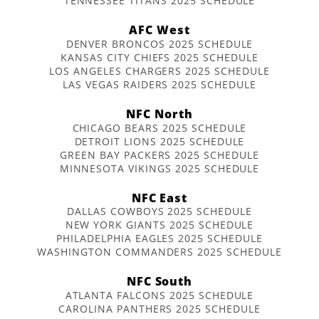
TENNESSEE TITANS 2025 SCHEDULE
AFC West
DENVER BRONCOS 2025 SCHEDULE
KANSAS CITY CHIEFS 2025 SCHEDULE
LOS ANGELES CHARGERS 2025 SCHEDULE
LAS VEGAS RAIDERS 2025 SCHEDULE
NFC North
CHICAGO BEARS 2025 SCHEDULE
DETROIT LIONS 2025 SCHEDULE
GREEN BAY PACKERS 2025 SCHEDULE
MINNESOTA VIKINGS 2025 SCHEDULE
NFC East
DALLAS COWBOYS 2025 SCHEDULE
NEW YORK GIANTS 2025 SCHEDULE
PHILADELPHIA EAGLES 2025 SCHEDULE
WASHINGTON COMMANDERS 2025 SCHEDULE
NFC South
ATLANTA FALCONS 2025 SCHEDULE
CAROLINA PANTHERS 2025 SCHEDULE