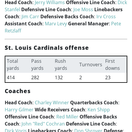
Head Coach
:
Jerry Williams
Offensive Line Coach
:
Dick
Stanfel
Defensive Line Coach
:
Joe Moss
Linebackers
Coach
:
Jim Carr
Defensive Backs Coach
:
Irv Cross
Assistant Coach
:
Marv Levy
General Manager
:
Pete
Retzlaff
St. Louis Cardinals offense
Total
Pass
Rush
First
Turnovers
yards
yards
yards
downs
414
282
132
2
23
Coaches
Head Coach
:
Charley Winner
Quarterbacks Coach
:
Harry Gilmer
Wide Receivers Coach
:
Ken Shipp
Offensive Line Coach
:
Red Miller
Offensive Backs
Coach
:
John "Red" Cochran
Defensive Line Coach
:
Dick Voris
Linebackers Coach
:
Don Shroyer
Defense
: