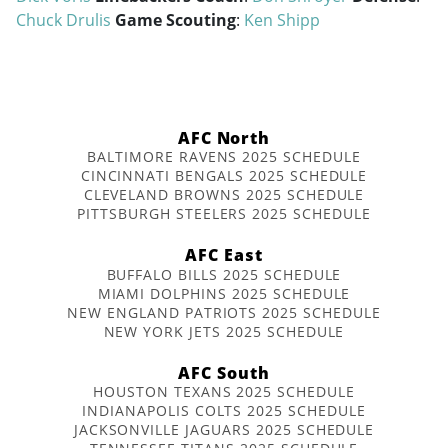
Chuck Drulis
Game Scouting
:
Ken Shipp
AFC North
BALTIMORE RAVENS 2025 SCHEDULE
CINCINNATI BENGALS 2025 SCHEDULE
CLEVELAND BROWNS 2025 SCHEDULE
PITTSBURGH STEELERS 2025 SCHEDULE
AFC East
BUFFALO BILLS 2025 SCHEDULE
MIAMI DOLPHINS 2025 SCHEDULE
NEW ENGLAND PATRIOTS 2025 SCHEDULE
NEW YORK JETS 2025 SCHEDULE
AFC South
HOUSTON TEXANS 2025 SCHEDULE
INDIANAPOLIS COLTS 2025 SCHEDULE
JACKSONVILLE JAGUARS 2025 SCHEDULE