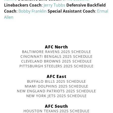
Linebackers Coach
:
Jerry Tubbs
Defensive Backfield
Coach
:
Bobby Franklin
Special Assistant Coach
:
Ermal
Allen
AFC North
BALTIMORE RAVENS 2025 SCHEDULE
CINCINNATI BENGALS 2025 SCHEDULE
CLEVELAND BROWNS 2025 SCHEDULE
PITTSBURGH STEELERS 2025 SCHEDULE
AFC East
BUFFALO BILLS 2025 SCHEDULE
MIAMI DOLPHINS 2025 SCHEDULE
NEW ENGLAND PATRIOTS 2025 SCHEDULE
NEW YORK JETS 2025 SCHEDULE
AFC South
HOUSTON TEXANS 2025 SCHEDULE