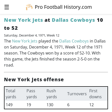
☰
Pro Football History.com
New York Jets
at
Dallas Cowboys
10
to 52
Saturday, December 4, 1971, Week 12
The
New York Jets
played the
Dallas Cowboys
in Dallas
on Saturday, December 4, 1971, Week 12 of the 1971
season. The Cowboys won by a score of 52-10. With
this game, the Jets finished the season 2-5-0 on the
road.
New York Jets offense
Total
Pass
Rush
First
Turnovers
yards
yards
yards
downs
149
19
130
6
12