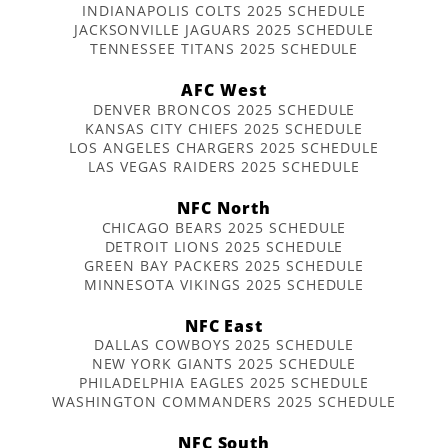
INDIANAPOLIS COLTS 2025 SCHEDULE
JACKSONVILLE JAGUARS 2025 SCHEDULE
TENNESSEE TITANS 2025 SCHEDULE
AFC West
DENVER BRONCOS 2025 SCHEDULE
KANSAS CITY CHIEFS 2025 SCHEDULE
LOS ANGELES CHARGERS 2025 SCHEDULE
LAS VEGAS RAIDERS 2025 SCHEDULE
NFC North
CHICAGO BEARS 2025 SCHEDULE
DETROIT LIONS 2025 SCHEDULE
GREEN BAY PACKERS 2025 SCHEDULE
MINNESOTA VIKINGS 2025 SCHEDULE
NFC East
DALLAS COWBOYS 2025 SCHEDULE
NEW YORK GIANTS 2025 SCHEDULE
PHILADELPHIA EAGLES 2025 SCHEDULE
WASHINGTON COMMANDERS 2025 SCHEDULE
NFC South