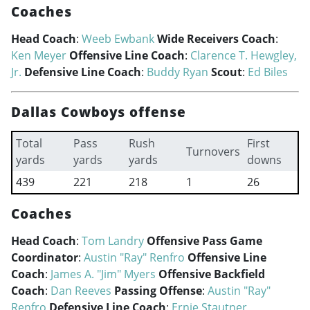
Coaches
Head Coach
:
Weeb Ewbank
Wide Receivers Coach
:
Ken Meyer
Offensive Line Coach
:
Clarence T. Hewgley,
Jr.
Defensive Line Coach
:
Buddy Ryan
Scout
:
Ed Biles
Dallas Cowboys offense
Total
Pass
Rush
First
Turnovers
yards
yards
yards
downs
439
221
218
1
26
Coaches
Head Coach
:
Tom Landry
Offensive Pass Game
Coordinator
:
Austin "Ray" Renfro
Offensive Line
Coach
:
James A. "Jim" Myers
Offensive Backfield
Coach
:
Dan Reeves
Passing Offense
:
Austin "Ray"
Renfro
Defensive Line Coach
:
Ernie Stautner