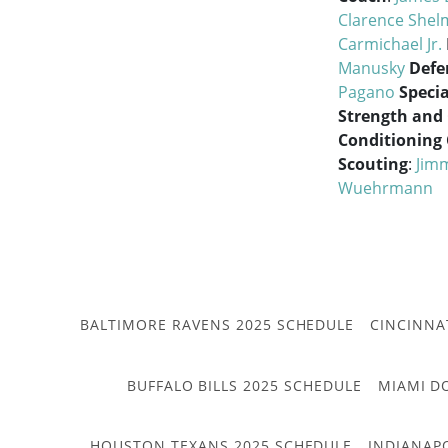
Clarence She
Carmichael Jr.
Manusky
Defe
Pagano
Speci
Strength and
Conditioning
Scouting
:
Jimm
Wuehrmann
BALTIMORE RAVENS 2025 SCHEDULE
CINCINNA
BUFFALO BILLS 2025 SCHEDULE
MIAMI D
HOUSTON TEXANS 2025 SCHEDULE
INDIANAP