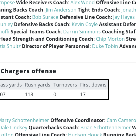
ampese
Wide Receivers Coach
:
Alex Wood
Offensive Line 
ning Backs Coach
:
Jim Anderson
Tight Ends Coach
:
Jonat
istant Coach
:
Bob Surace
Defensive Line Coach
:
Jay Hayes
Hunley
Defensive Backs Coach
:
Kevin Coyle
Assistant Defe
ioffi
Special Teams Coach
:
Darrin Simmons
Coaching Staf
Head Strength and Conditioning Coach
:
Chip Morton
Str
tis Shultz
Director of Player Personnel
:
Duke Tobin
Advanc
 Chargers offense
ass yards
Rush yards
Turnovers
First downs
07
118
0
17
Marty Schottenheimer
Offensive Coordinator
:
Cam Camer
Dale Lindsey
Quarterbacks Coach
:
Brian Schottenheimer
W
Lofton
Offensive Line Coach
:
Hudson Houck
Running Bac