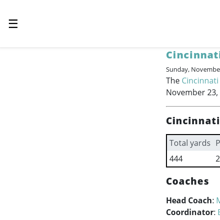
☰
Cincinnat
Sunday, November
The
Cincinnati
November 23, 2
Cincinnat
Total yards
P
444
2
Coaches
Head Coach
:
Coordinator
: