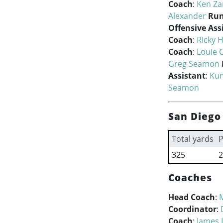
Coach
:
Ken Z
Alexander
Run
Offensive Ass
Coach
:
Ricky 
Coach
:
Louie C
Greg Seamon
Assistant
:
Kur
Seamon
San Diego
Total yards
P
325
2
Coaches
Head Coach
:
Coordinator
:
Coach
:
James 