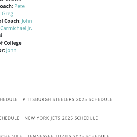
Coach
:
Pete
:
Greg
ol Coach
:
John
 Carmichael Jr.
d
of College
or
:
John
CHEDULE
PITTSBURGH STEELERS 2025 SCHEDULE
CHEDULE
NEW YORK JETS 2025 SCHEDULE
 SCHEDULE
TENNESSEE TITANS 2025 SCHEDULE