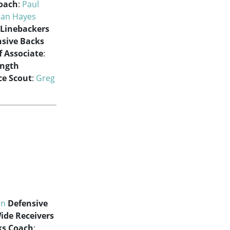
Coach
:
Paul
han Hayes
Linebackers
nsive Backs
f Associate
:
ength
e Scout
:
Greg
on
Defensive
ide Receivers
ks Coach
: