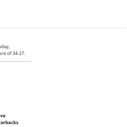
nday,
re of 34-27.
ive
terbacks