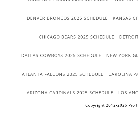
DENVER BRONCOS 2025 SCHEDULE
KANSAS CI
CHICAGO BEARS 2025 SCHEDULE
DETROI
DALLAS COWBOYS 2025 SCHEDULE
NEW YORK GI
ATLANTA FALCONS 2025 SCHEDULE
CAROLINA P
ARIZONA CARDINALS 2025 SCHEDULE
LOS ANG
Copyright 2012-2026 Pro F