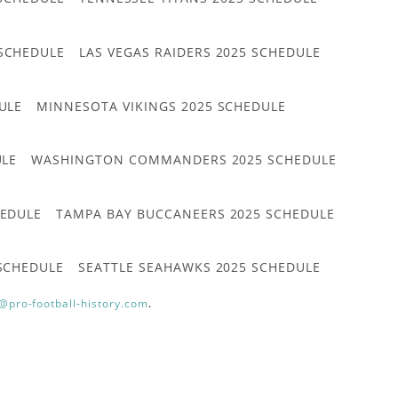
 SCHEDULE
LAS VEGAS RAIDERS 2025 SCHEDULE
ULE
MINNESOTA VIKINGS 2025 SCHEDULE
ULE
WASHINGTON COMMANDERS 2025 SCHEDULE
HEDULE
TAMPA BAY BUCCANEERS 2025 SCHEDULE
 SCHEDULE
SEATTLE SEAHAWKS 2025 SCHEDULE
@pro-football-history.com
.