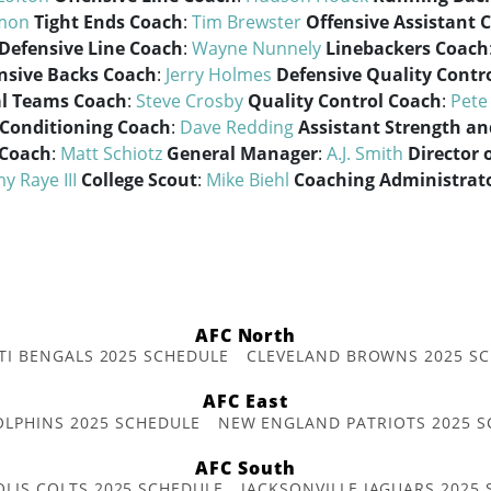
lmon
Tight Ends Coach
:
Tim Brewster
Offensive Assistant 
Defensive Line Coach
:
Wayne Nunnely
Linebackers Coach
nsive Backs Coach
:
Jerry Holmes
Defensive Quality Contr
al Teams Coach
:
Steve Crosby
Quality Control Coach
:
Pete
 Conditioning Coach
:
Dave Redding
Assistant Strength an
 Coach
:
Matt Schiotz
General Manager
:
A.J. Smith
Director 
y Raye III
College Scout
:
Mike Biehl
Coaching Administrat
AFC North
TI BENGALS 2025 SCHEDULE
CLEVELAND BROWNS 2025 S
AFC East
OLPHINS 2025 SCHEDULE
NEW ENGLAND PATRIOTS 2025 S
AFC South
OLIS COLTS 2025 SCHEDULE
JACKSONVILLE JAGUARS 2025