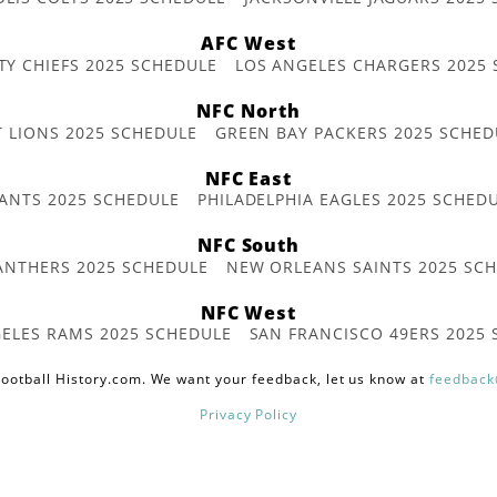
AFC West
TY CHIEFS 2025 SCHEDULE
LOS ANGELES CHARGERS 2025
NFC North
T LIONS 2025 SCHEDULE
GREEN BAY PACKERS 2025 SCHED
NFC East
ANTS 2025 SCHEDULE
PHILADELPHIA EAGLES 2025 SCHED
NFC South
ANTHERS 2025 SCHEDULE
NEW ORLEANS SAINTS 2025 SC
NFC West
ELES RAMS 2025 SCHEDULE
SAN FRANCISCO 49ERS 2025
ootball History.com. We want your feedback, let us know at
feedback
Privacy Policy