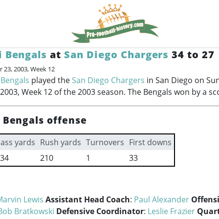
i Bengals
at
San Diego Chargers
34 to 27
 23, 2003, Week 12
 Bengals
played the
San Diego Chargers
in San Diego on Su
003, Week 12 of the 2003 season. The Bengals won by a sco
i Bengals offense
ass yards
Rush yards
Turnovers
First downs
34
210
1
33
Marvin Lewis
Assistant Head Coach
:
Paul Alexander
Offens
Bob Bratkowski
Defensive Coordinator
:
Leslie Frazier
Quar