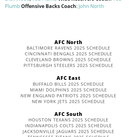
Plumb
Offensive Backs Coach
:
John North
AFC North
BALTIMORE RAVENS 2025 SCHEDULE
CINCINNATI BENGALS 2025 SCHEDULE
CLEVELAND BROWNS 2025 SCHEDULE
PITTSBURGH STEELERS 2025 SCHEDULE
AFC East
BUFFALO BILLS 2025 SCHEDULE
MIAMI DOLPHINS 2025 SCHEDULE
NEW ENGLAND PATRIOTS 2025 SCHEDULE
NEW YORK JETS 2025 SCHEDULE
AFC South
HOUSTON TEXANS 2025 SCHEDULE
INDIANAPOLIS COLTS 2025 SCHEDULE
JACKSONVILLE JAGUARS 2025 SCHEDULE