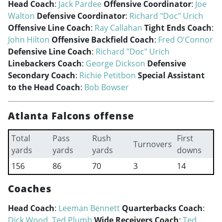
Head Coach
:
Jack Pardee
Offensive Coordinator
:
Joe
Walton
Defensive Coordinator
:
Richard "Doc" Urich
Offensive Line Coach
:
Ray Callahan
Tight Ends Coach
:
John Hilton
Offensive Backfield Coach
:
Fred O'Connor
Defensive Line Coach
:
Richard "Doc" Urich
Linebackers Coach
:
George Dickson
Defensive
Secondary Coach
:
Richie Petitbon
Special Assistant
to the Head Coach
:
Bob Bowser
Atlanta Falcons offense
Total
Pass
Rush
First
Turnovers
yards
yards
yards
downs
156
86
70
3
14
Coaches
Head Coach
:
Leeman Bennett
Quarterbacks Coach
:
Dick Wood
,
Ted Plumb
Wide Receivers Coach
:
Ted