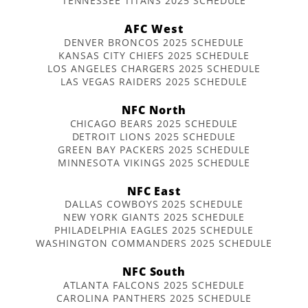
TENNESSEE TITANS 2025 SCHEDULE
AFC West
DENVER BRONCOS 2025 SCHEDULE
KANSAS CITY CHIEFS 2025 SCHEDULE
LOS ANGELES CHARGERS 2025 SCHEDULE
LAS VEGAS RAIDERS 2025 SCHEDULE
NFC North
CHICAGO BEARS 2025 SCHEDULE
DETROIT LIONS 2025 SCHEDULE
GREEN BAY PACKERS 2025 SCHEDULE
MINNESOTA VIKINGS 2025 SCHEDULE
NFC East
DALLAS COWBOYS 2025 SCHEDULE
NEW YORK GIANTS 2025 SCHEDULE
PHILADELPHIA EAGLES 2025 SCHEDULE
WASHINGTON COMMANDERS 2025 SCHEDULE
NFC South
ATLANTA FALCONS 2025 SCHEDULE
CAROLINA PANTHERS 2025 SCHEDULE