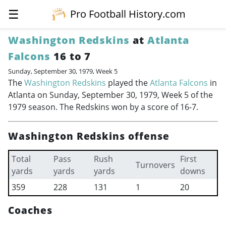
☰
Pro Football History.com
Washington Redskins
at
Atlanta
Falcons
16 to 7
Sunday, September 30, 1979, Week 5
The
Washington Redskins
played the
Atlanta Falcons
in
Atlanta on Sunday, September 30, 1979, Week 5 of the
1979 season. The Redskins won by a score of 16-7.
Washington Redskins offense
Total
Pass
Rush
First
Turnovers
yards
yards
yards
downs
359
228
131
1
20
Coaches