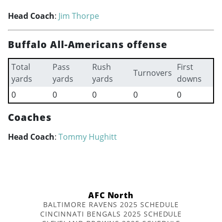
Head Coach
:
Jim Thorpe
Buffalo All-Americans offense
Total
Pass
Rush
First
Turnovers
yards
yards
yards
downs
0
0
0
0
0
Coaches
Head Coach
:
Tommy Hughitt
AFC North
BALTIMORE RAVENS 2025 SCHEDULE
CINCINNATI BENGALS 2025 SCHEDULE