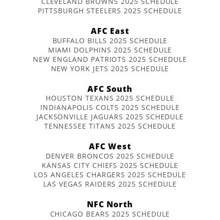
CLEVELAND BROWNS 2025 SCHEDULE
PITTSBURGH STEELERS 2025 SCHEDULE
AFC East
BUFFALO BILLS 2025 SCHEDULE
MIAMI DOLPHINS 2025 SCHEDULE
NEW ENGLAND PATRIOTS 2025 SCHEDULE
NEW YORK JETS 2025 SCHEDULE
AFC South
HOUSTON TEXANS 2025 SCHEDULE
INDIANAPOLIS COLTS 2025 SCHEDULE
JACKSONVILLE JAGUARS 2025 SCHEDULE
TENNESSEE TITANS 2025 SCHEDULE
AFC West
DENVER BRONCOS 2025 SCHEDULE
KANSAS CITY CHIEFS 2025 SCHEDULE
LOS ANGELES CHARGERS 2025 SCHEDULE
LAS VEGAS RAIDERS 2025 SCHEDULE
NFC North
CHICAGO BEARS 2025 SCHEDULE