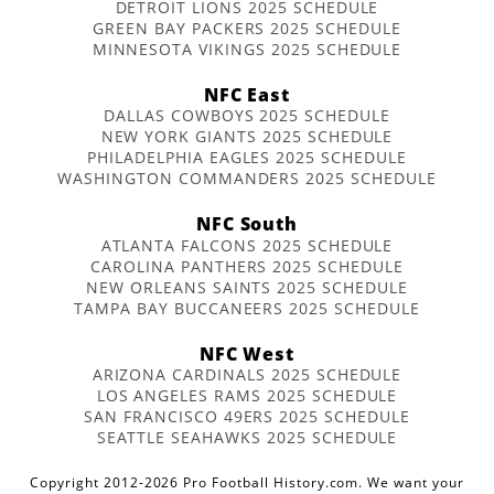
DETROIT LIONS 2025 SCHEDULE
GREEN BAY PACKERS 2025 SCHEDULE
MINNESOTA VIKINGS 2025 SCHEDULE
NFC East
DALLAS COWBOYS 2025 SCHEDULE
NEW YORK GIANTS 2025 SCHEDULE
PHILADELPHIA EAGLES 2025 SCHEDULE
WASHINGTON COMMANDERS 2025 SCHEDULE
NFC South
ATLANTA FALCONS 2025 SCHEDULE
CAROLINA PANTHERS 2025 SCHEDULE
NEW ORLEANS SAINTS 2025 SCHEDULE
TAMPA BAY BUCCANEERS 2025 SCHEDULE
NFC West
ARIZONA CARDINALS 2025 SCHEDULE
LOS ANGELES RAMS 2025 SCHEDULE
SAN FRANCISCO 49ERS 2025 SCHEDULE
SEATTLE SEAHAWKS 2025 SCHEDULE
Copyright 2012-2026 Pro Football History.com. We want your