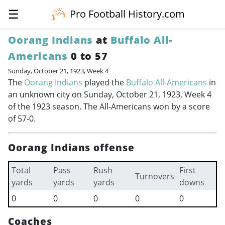
☰
Pro Football History.com
Oorang Indians
at
Buffalo All-
Americans
0 to 57
Sunday, October 21, 1923, Week 4
The
Oorang Indians
played the
Buffalo All-Americans
in
an unknown city on Sunday, October 21, 1923, Week 4
of the 1923 season. The All-Americans won by a score
of 57-0.
Oorang Indians offense
Total
Pass
Rush
First
Turnovers
yards
yards
yards
downs
0
0
0
0
0
Coaches